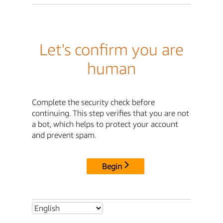
Let's confirm you are
human
Complete the security check before
continuing. This step verifies that you are not
a bot, which helps to protect your account
and prevent spam.
Begin