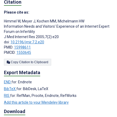
Citation
Please cite as:
Himmel W
,
Meyer J
,
Kochen MM
,
Michelmann HW
Information Needs and Visitors' Experience of an Internet Expert
Forum on Infertility
J Med Internet Res 2005;7(2):e20
doi:
10.2196/jmir.7.2.e20
PMID:
15998611
PMCID:
1550645
Copy Citation to Clipboard
Export Metadata
END
for: Endnote
BibTeX
for: BibDesk, LaTeX
RIS
for: RefMan, Procite, Endnote, RefWorks
Add this article to your Mendeley library
Download