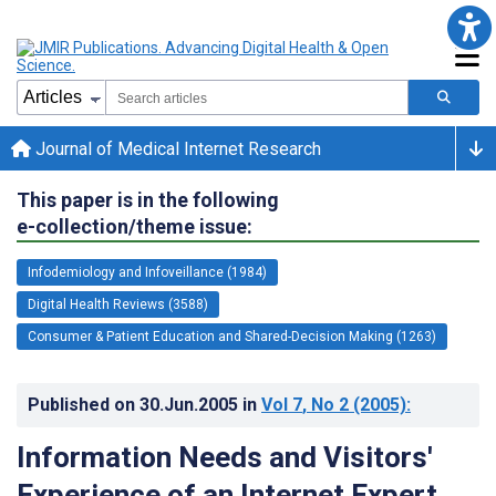
Journal of Medical Internet Research
This paper is in the following
e-collection/theme issue:
Infodemiology and Infoveillance (1984)
Digital Health Reviews (3588)
Consumer & Patient Education and Shared-Decision Making (1263)
Published on
30.Jun.2005
in
Vol 7
, No 2
(2005)
:
Information Needs and Visitors'
Experience of an Internet Expert