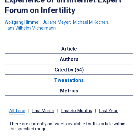
Forum on Infertility
Wolfgang Himmel
;
Juliane Meyer
;
Michael M Kochen
;
Hans Wilhelm Michelmann
Article
Authors
Cited by (54)
Tweetations
Metrics
All Time
|
Last Month
|
Last Six Months
|
Last Year
There are currently no tweets available for this article within
the specified range.