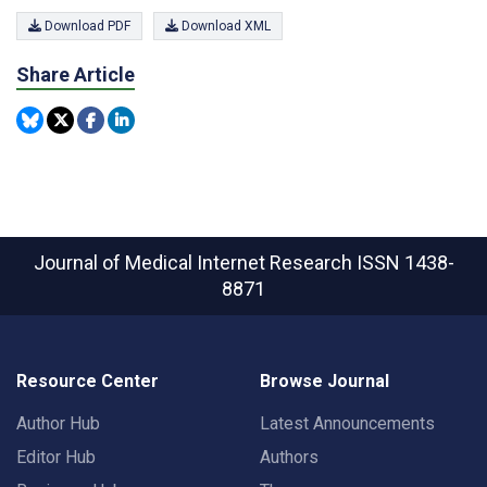
Download PDF
Download XML
Share Article
Journal of Medical Internet Research
ISSN 1438-
8871
Resource Center
Browse Journal
Author Hub
Latest Announcements
Editor Hub
Authors