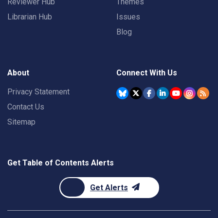
Reviewer Hub
Themes
Librarian Hub
Issues
Blog
About
Connect With Us
Privacy Statement
Contact Us
Sitemap
Get Table of Contents Alerts
Get Alerts