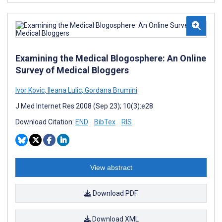
Examining the Medical Blogosphere: An Online
Survey of Medical Bloggers
Ivor Kovic
,
Ileana Lulic
,
Gordana Brumini
J Med Internet Res 2008 (Sep 23); 10(3):e28
Download Citation:
END
BibTex
RIS
View abstract
Download PDF
Download XML