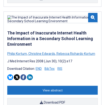
The Impact of Inaccurate Internet Health
Information in a Secondary School Learning
Environment
Philip Kortum
,
Christine Edwards
,
Rebecca Richards-Kortum
J Med Internet Res 2008 (Jun 30); 10(2):e17
Download Citation:
END
BibTex
RIS
View abstract
Download PDF