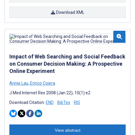
Download XML
Impact of Web Searching and Social Feedback
on Consumer Decision Making: A Prospective
Online Experiment
Annie Lau
,
Enrico Coiera
J Med Internet Res 2008 (Jan 22); 10(1):e2
Download Citation:
END
BibTex
RIS
View abstract