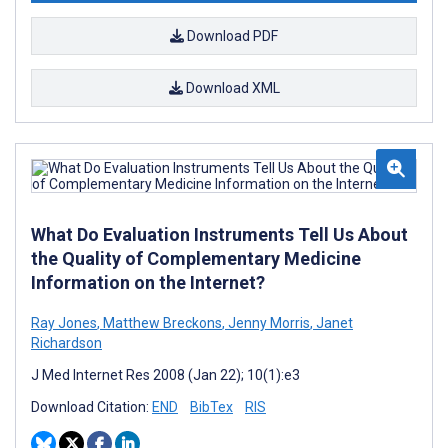
Download PDF
Download XML
What Do Evaluation Instruments Tell Us About
the Quality of Complementary Medicine
Information on the Internet?
Ray Jones
,
Matthew Breckons
,
Jenny Morris
,
Janet
Richardson
J Med Internet Res 2008 (Jan 22); 10(1):e3
Download Citation:
END
BibTex
RIS