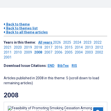
Back to theme
Back to themes list
Back to all theme articles
Years in this theme:
All years
2026
2025
2024
2023
2022
2021
2020
2019
2018
2017
2016
2015
2014
2013
2012
2011
2010
2009
2008
2007
2006
2005
2004
2003
2002
2001
Download Issue Citations:
END
BibTex
RIS
Articles published in 2008 in this theme: 5 (scroll down to load
remaining articles)
2008