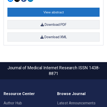
View abstract
Download PDF
Download XML
Journal of Medical Internet Research
ISSN 1438-
8871
Resource Center
Browse Journal
Author Hub
Latest Announcements