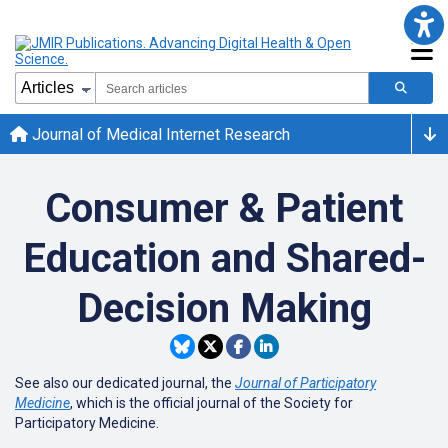
Journal of Medical Internet Research
Consumer & Patient
Education and Shared-
Decision Making
See also our dedicated journal, the
Journal of Participatory
Medicine
, which is the official journal of the Society for
Participatory Medicine.