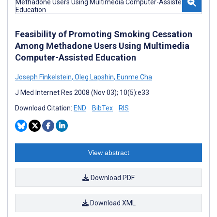
Feasibility of Promoting Smoking Cessation
Among Methadone Users Using Multimedia
Computer-Assisted Education
Joseph Finkelstein
,
Oleg Lapshin
,
Eunme Cha
J Med Internet Res 2008 (Nov 03); 10(5):e33
Download Citation:
END
BibTex
RIS
View abstract
Download PDF
Download XML