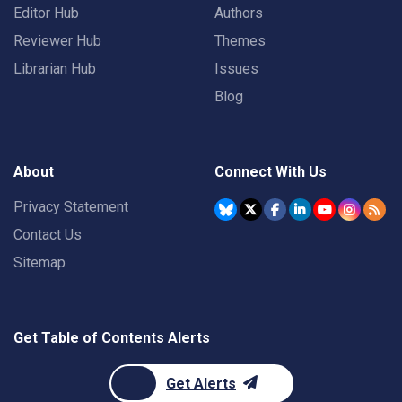
Editor Hub
Authors
Reviewer Hub
Themes
Librarian Hub
Issues
Blog
About
Connect With Us
Privacy Statement
Contact Us
Sitemap
Get Table of Contents Alerts
Get Alerts