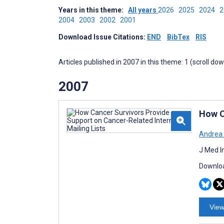
Years in this theme:
All years
2026
2025
2024
2004
2003
2002
2001
Download Issue Citations:
END
BibTex
RIS
Articles published in 2007 in this theme: 1 (scroll do
2007
How C
Andrea 
J Med I
Downloa
View