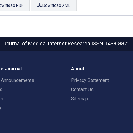
ownload PDF
Download XML
Journal of Medical Internet Research
ISSN 1438-8871
e Journal
About
t Announcements
Privacy Statement
rs
Contact Us
es
Sitemap
s