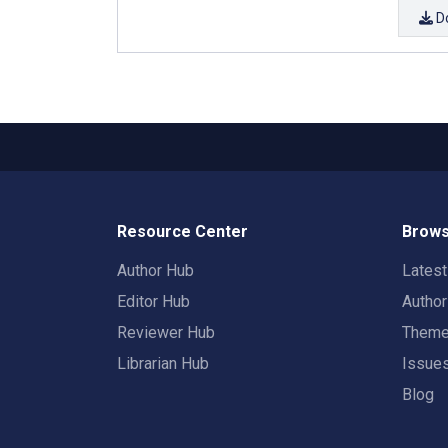
D
Resource Center
Brows
Author Hub
Lates
Editor Hub
Autho
Reviewer Hub
Them
Librarian Hub
Issue
Blog