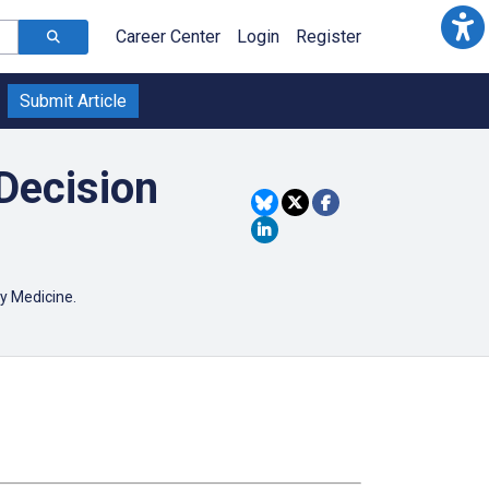
Career Center
Login
Register
Submit Article
Decision
ory Medicine.