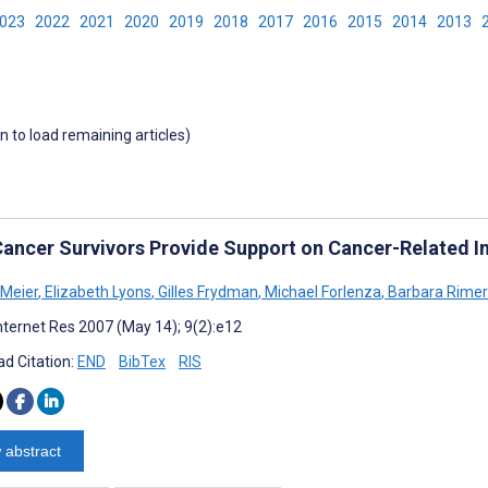
2023
2022
2021
2020
2019
2018
2017
2016
2015
2014
2013
wn to load remaining articles)
ancer Survivors Provide Support on Cancer-Related Int
Meier
,
Elizabeth Lyons
,
Gilles Frydman
,
Michael Forlenza
,
Barbara Rimer
nternet Res 2007 (May 14); 9(2):e12
d Citation:
END
BibTex
RIS
 abstract