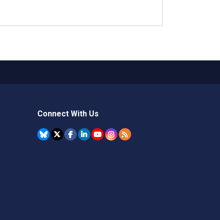
Connect With Us