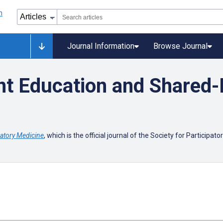
Journal Information
Browse Journal
t Education and Shared-
patory Medicine
, which is the official journal of the Society for Participat