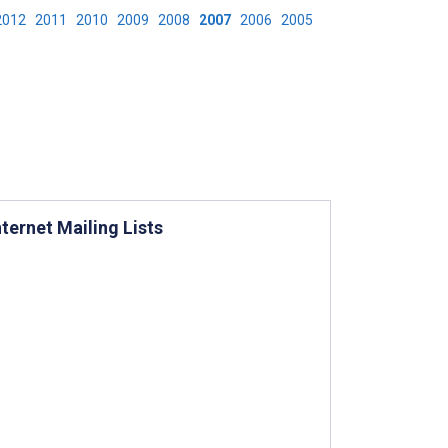
2012
2011
2010
2009
2008
2007
2006
2005
ernet Mailing Lists