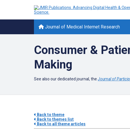
Journal of Medical Internet Research
Consumer & Patien
Making
See also our dedicated journal, the
Journal of Partici
Back to theme
Back to themes list
Back to all theme articles