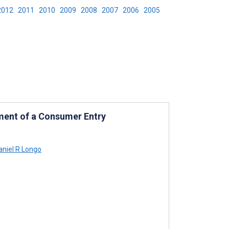
2012
2011
2010
2009
2008
2007
2006
2005
ment of a Consumer Entry
niel R Longo