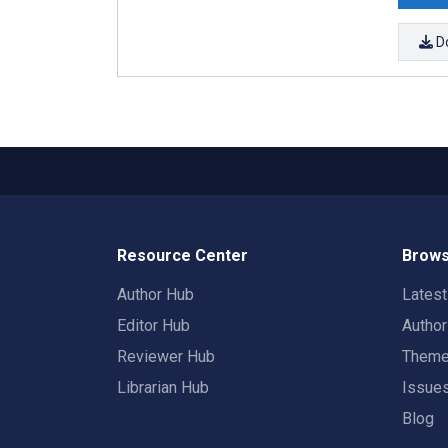
D
Resource Center
Brows
Author Hub
Lates
Editor Hub
Autho
Reviewer Hub
Them
Librarian Hub
Issue
Blog