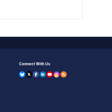
Connect With Us