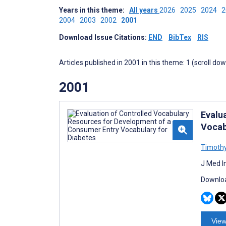
Years in this theme:
All years
2026
2025
2024
2004
2003
2002
2001
Download Issue Citations:
END
BibTex
RIS
Articles published in 2001 in this theme: 1 (scroll do
2001
Evalu
Vocab
Timothy
J Med I
Downloa
View