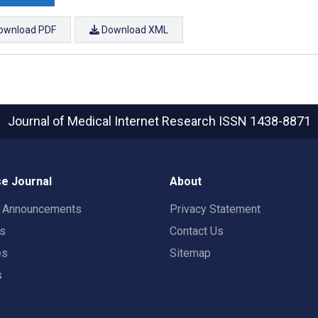
ownload PDF
Download XML
Journal of Medical Internet Research
ISSN 1438-8871
e Journal
About
t Announcements
Privacy Statement
rs
Contact Us
es
Sitemap
s