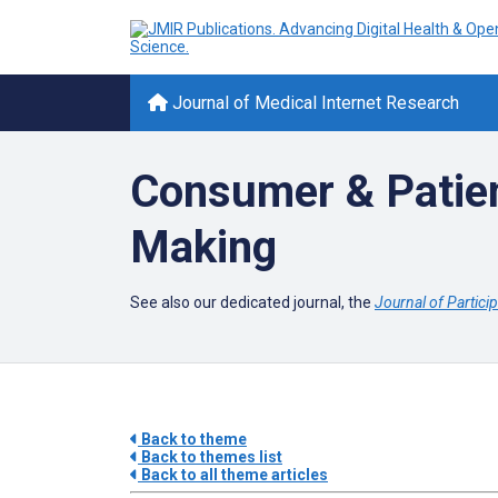
Journal of Medical Internet Research
Consumer & Patien
Making
See also our dedicated journal, the
Journal of Partici
Back to theme
Back to themes list
Back to all theme articles