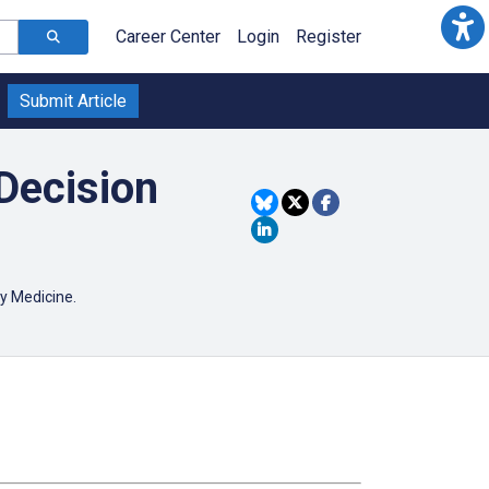
Career Center
Login
Register
Submit Article
Decision
ory Medicine.