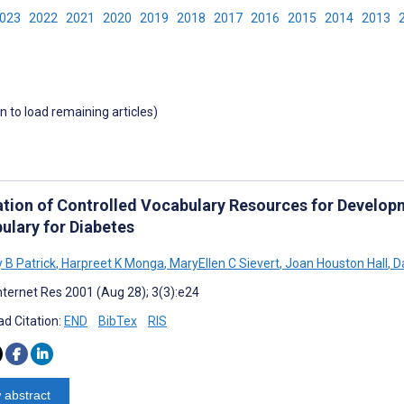
2023
2022
2021
2020
2019
2018
2017
2016
2015
2014
2013
wn to load remaining articles)
ation of Controlled Vocabulary Resources for Develop
ulary for Diabetes
 B Patrick
,
Harpreet K Monga
,
MaryEllen C Sievert
,
Joan Houston Hall
,
Da
nternet Res 2001 (Aug 28); 3(3):e24
d Citation:
END
BibTex
RIS
 abstract