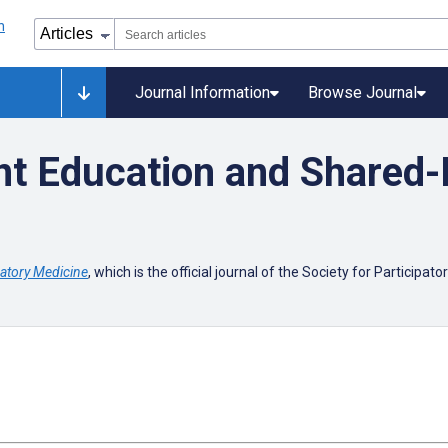
Journal Information
Browse Journal
t Education and Shared-
patory Medicine
, which is the official journal of the Society for Participat