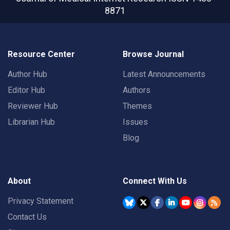
8871
Resource Center
Browse Journal
Author Hub
Latest Announcements
Editor Hub
Authors
Reviewer Hub
Themes
Librarian Hub
Issues
Blog
About
Connect With Us
Privacy Statement
Contact Us