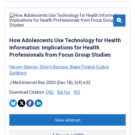
How Adolescents Use Technology for Health
Information: Implications for Health
Professionals from Focus Group Studies
Harvey Skinner
,
Sherry Biscope
,
Blake Poland
,
Eudice
Goldberg
J Med Internet Res 2003 (Dec 18); 5(4):e32
Download Citation:
END
BibTex
RIS
View abstract