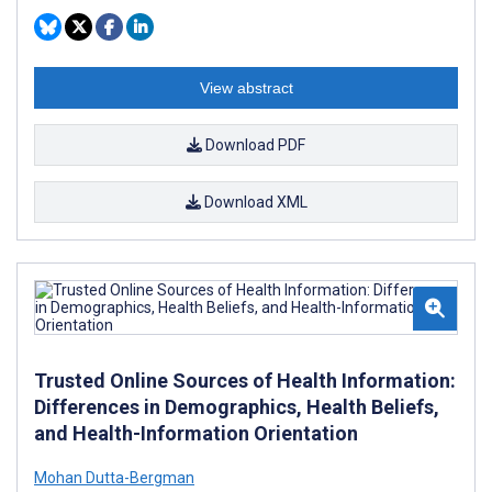
View abstract
Download PDF
Download XML
Trusted Online Sources of Health Information:
Differences in Demographics, Health Beliefs,
and Health-Information Orientation
Mohan Dutta-Bergman