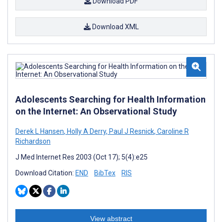
Download PDF
Download XML
Adolescents Searching for Health Information
on the Internet: An Observational Study
Derek L Hansen
,
Holly A Derry
,
Paul J Resnick
,
Caroline R
Richardson
J Med Internet Res 2003 (Oct 17); 5(4):e25
Download Citation:
END
BibTex
RIS
View abstract