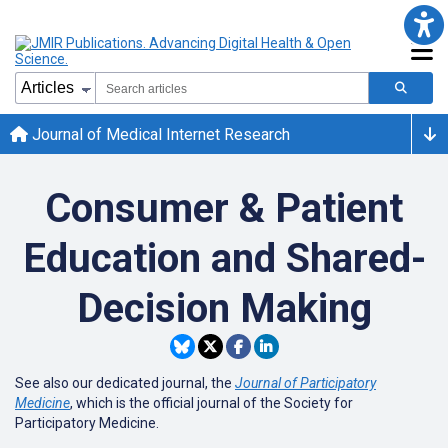
Journal of Medical Internet Research
Consumer & Patient
Education and Shared-
Decision Making
See also our dedicated journal, the
Journal of Participatory
Medicine
, which is the official journal of the Society for
Participatory Medicine.