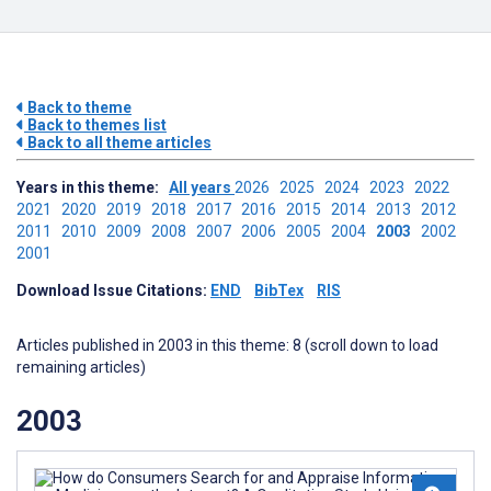
Back to theme
Back to themes list
Back to all theme articles
Years in this theme:
All years
2026
2025
2024
2023
2022
2021
2020
2019
2018
2017
2016
2015
2014
2013
2012
2011
2010
2009
2008
2007
2006
2005
2004
2003
2002
2001
Download Issue Citations:
END
BibTex
RIS
Articles published in 2003 in this theme: 8 (scroll down to load
remaining articles)
2003