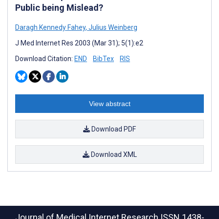
Public being Mislead?
Daragh Kennedy Fahey
,
Julius Weinberg
J Med Internet Res 2003 (Mar 31); 5(1):e2
Download Citation:
END
BibTex
RIS
View abstract
Download PDF
Download XML
Journal of Medical Internet Research
ISSN 1438-