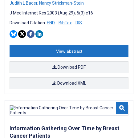
Judith L Bader
,
Nancy Strickman-Stein
J Med Internet Res 2003 (Aug 29); 5(3):e16
Download Citation:
END
BibTex
RIS
View abstract
Download PDF
Download XML
Information Gathering Over Time by Breast
Cancer Patients