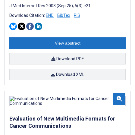
J Med Internet Res 2003 (Sep 25); 5(3):e21
Download Citation:
END
BibTex
RIS
View abstract
Download PDF
Download XML
Evaluation of New Multimedia Formats for
Cancer Communications