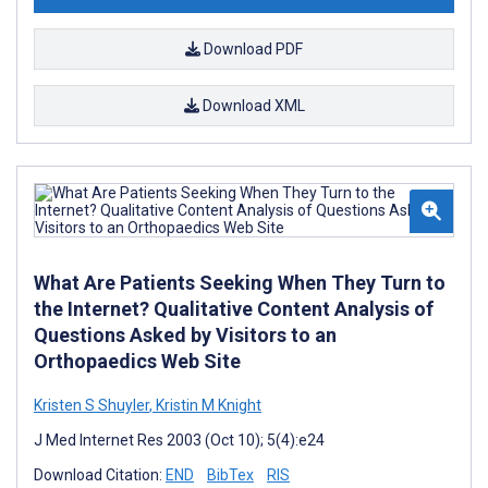
Download PDF
Download XML
What Are Patients Seeking When They Turn to
the Internet? Qualitative Content Analysis of
Questions Asked by Visitors to an
Orthopaedics Web Site
Kristen S Shuyler
,
Kristin M Knight
J Med Internet Res 2003 (Oct 10); 5(4):e24
Download Citation:
END
BibTex
RIS