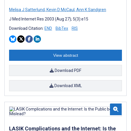
Melisa J Satterlund
,
Kevin D McCaul
,
Ann K Sandgren
J Med Internet Res 2003 (Aug 27); 5(3):e15
Download Citation:
END
BibTex
RIS
View abstract
Download PDF
Download XML
LASIK Complications and the Internet: Is the