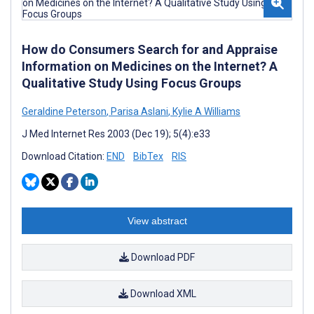
How do Consumers Search for and Appraise
Information on Medicines on the Internet? A
Qualitative Study Using Focus Groups
Geraldine Peterson
,
Parisa Aslani
,
Kylie A Williams
J Med Internet Res 2003 (Dec 19); 5(4):e33
Download Citation:
END
BibTex
RIS
View abstract
Download PDF
Download XML