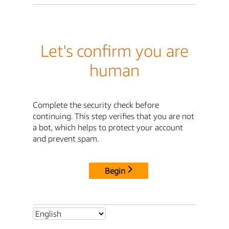
Let's confirm you are
human
Complete the security check before
continuing. This step verifies that you are not
a bot, which helps to protect your account
and prevent spam.
Begin