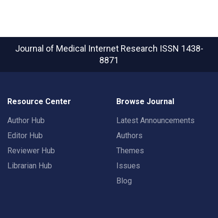
Journal of Medical Internet Research
ISSN 1438-
8871
Resource Center
Browse Journal
Author Hub
Latest Announcements
Editor Hub
Authors
Reviewer Hub
Themes
Librarian Hub
Issues
Blog