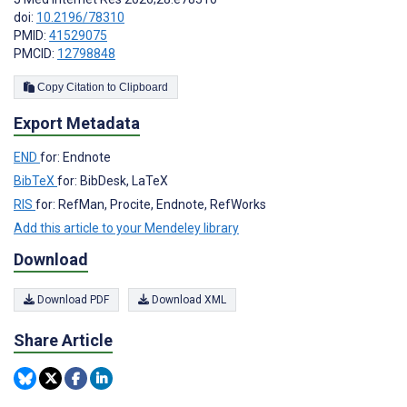
doi:
10.2196/78310
PMID:
41529075
PMCID:
12798848
Copy Citation to Clipboard
Export Metadata
END
for: Endnote
BibTeX
for: BibDesk, LaTeX
RIS
for: RefMan, Procite, Endnote, RefWorks
Add this article to your Mendeley library
Download
Download PDF
Download XML
Share Article