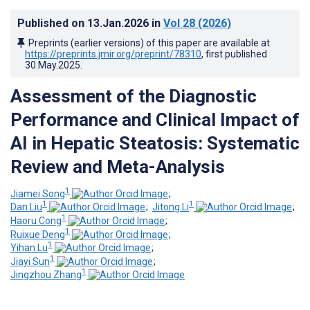
Published on
13.Jan.2026
in
Vol 28
(2026)
Preprints (earlier versions) of this paper are available at
https://preprints.jmir.org/preprint/78310
, first published
30.May.2025
.
Assessment of the Diagnostic
Performance and Clinical Impact of
AI in Hepatic Steatosis: Systematic
Review and Meta-Analysis
1
Jiamei Song
;
1
1
Dan Liu
;
Jitong Li
;
1
Haoru Cong
;
1
Ruixue Deng
;
1
Yihan Lu
;
1
Jiayi Sun
;
1
Jingzhou Zhang