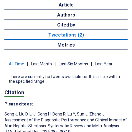
Article
Authors
Cited by
Tweetations (2)
Metrics
All Time
|
Last Month
|
Last Six Months
|
Last Year
There are currently no tweets available for this article within
the specified range.
Citation
Please cite as:
Song J
,
Liu D
,
Li J
,
Cong H
,
Deng R
,
Lu Y
,
Sun J
,
Zhang J
Assessment of the Diagnostic Performance and Clinical Impact of
AI in Hepatic Steatosis: Systematic Review and Meta-Analysis
J Med Internet Res 2026;28:e78310