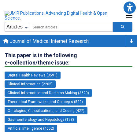
Journal of Medical Internet Research
This paper is in the following
e-collection/theme issue:
Digital Health Reviews (3591)
Clinical Informatics (2205)
Clinical Information and Decision Making (3629)
Theoretical Frameworks and Concepts (529)
Ontologies, Classifications, and Coding (427)
Gastroenterology and Hepatology (198)
Artificial Intelligence (4652)