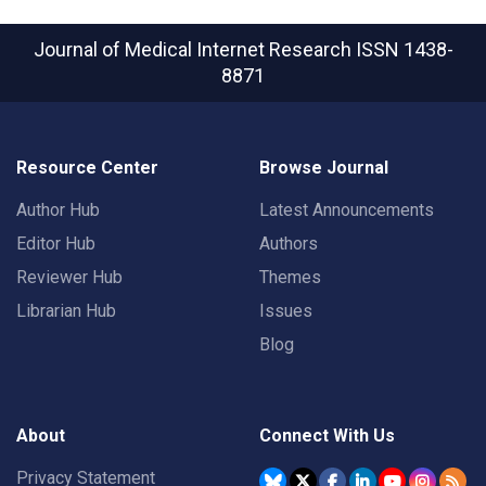
Journal of Medical Internet Research
ISSN 1438-
8871
Resource Center
Browse Journal
Author Hub
Latest Announcements
Editor Hub
Authors
Reviewer Hub
Themes
Librarian Hub
Issues
Blog
About
Connect With Us
Privacy Statement