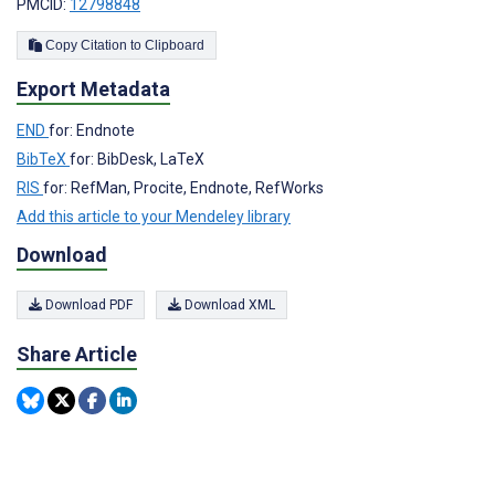
PMCID:
12798848
Copy Citation to Clipboard
Export Metadata
END
for: Endnote
BibTeX
for: BibDesk, LaTeX
RIS
for: RefMan, Procite, Endnote, RefWorks
Add this article to your Mendeley library
Download
Download PDF
Download XML
Share Article