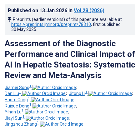
Published on
13.Jan.2026
in
Vol 28
(2026)
Preprints (earlier versions) of this paper are available at
https://preprints.jmir.org/preprint/78310
, first published
30.May.2025
.
Assessment of the Diagnostic
Performance and Clinical Impact of
AI in Hepatic Steatosis: Systematic
Review and Meta-Analysis
1
Jiamei Song
;
1
1
Dan Liu
;
Jitong Li
;
1
Haoru Cong
;
1
Ruixue Deng
;
1
Yihan Lu
;
1
Jiayi Sun
;
1
Jingzhou Zhang