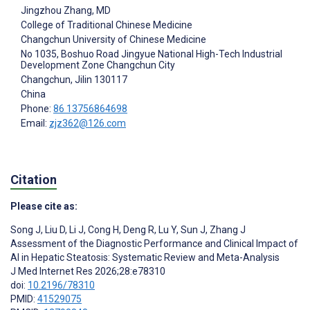
Jingzhou Zhang
, MD
College of Traditional Chinese Medicine
Changchun University of Chinese Medicine
No 1035, Boshuo Road Jingyue National High-Tech Industrial
Development Zone Changchun City
Changchun
, Jilin
130117
China
Phone:
86 13756864698
Email:
zjz362@126.com
Citation
Please cite as:
Song J
,
Liu D
,
Li J
,
Cong H
,
Deng R
,
Lu Y
,
Sun J
,
Zhang J
Assessment of the Diagnostic Performance and Clinical Impact of
AI in Hepatic Steatosis: Systematic Review and Meta-Analysis
J Med Internet Res 2026;28:e78310
doi:
10.2196/78310
PMID:
41529075