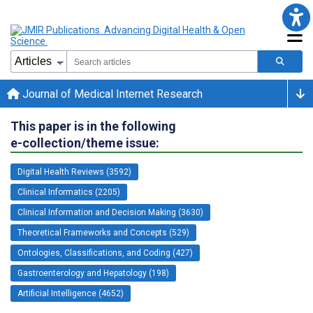
Journal of Medical Internet Research
This paper is in the following
e-collection/theme issue:
Digital Health Reviews (3592)
Clinical Informatics (2205)
Clinical Information and Decision Making (3630)
Theoretical Frameworks and Concepts (529)
Ontologies, Classifications, and Coding (427)
Gastroenterology and Hepatology (198)
Artificial Intelligence (4652)