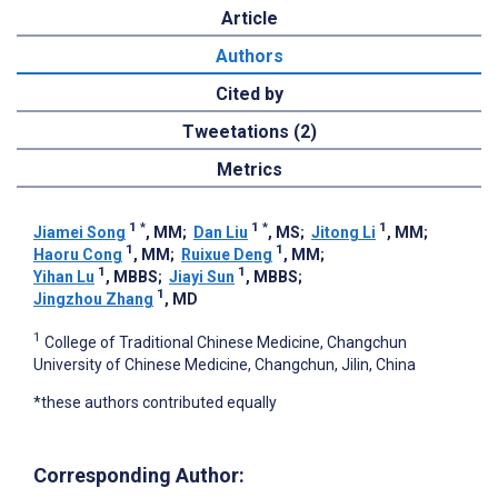
Article
Authors
Cited by
Tweetations (2)
Metrics
1
*
1
*
1
Jiamei Song
, MM
;
Dan Liu
, MS
;
Jitong Li
, MM
;
1
1
Haoru Cong
, MM
;
Ruixue Deng
, MM
;
1
1
Yihan Lu
, MBBS
;
Jiayi Sun
, MBBS
;
1
Jingzhou Zhang
, MD
1
College of Traditional Chinese Medicine, Changchun
University of Chinese Medicine, Changchun, Jilin, China
*these authors contributed equally
Corresponding Author: