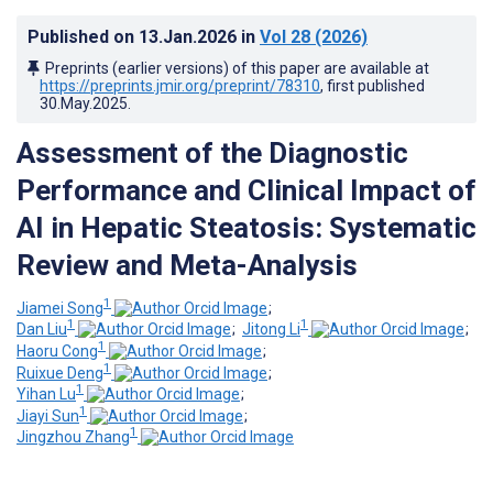
Published on
13.Jan.2026
in
Vol 28
(2026)
Preprints (earlier versions) of this paper are available at
https://preprints.jmir.org/preprint/78310
, first published
30.May.2025
.
Assessment of the Diagnostic
Performance and Clinical Impact of
AI in Hepatic Steatosis: Systematic
Review and Meta-Analysis
1
Jiamei Song
;
1
1
Dan Liu
;
Jitong Li
;
1
Haoru Cong
;
1
Ruixue Deng
;
1
Yihan Lu
;
1
Jiayi Sun
;
1
Jingzhou Zhang