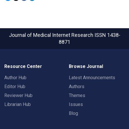
Journal of Medical Internet Research
ISSN 1438-
8871
Resource Center
Browse Journal
Author Hub
Latest Announcements
Editor Hub
Authors
Reviewer Hub
Themes
Librarian Hub
Issues
Blog