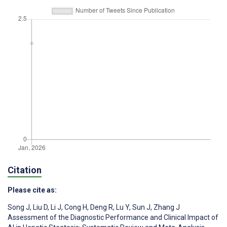
Citation
Please cite as:
Song J
,
Liu D
,
Li J
,
Cong H
,
Deng R
,
Lu Y
,
Sun J
,
Zhang J
Assessment of the Diagnostic Performance and Clinical Impact of