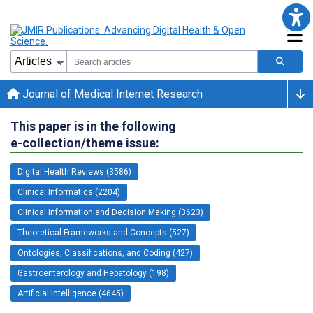
Journal of Medical Internet Research
This paper is in the following
e-collection/theme issue:
Digital Health Reviews (3586)
Clinical Informatics (2204)
Clinical Information and Decision Making (3623)
Theoretical Frameworks and Concepts (527)
Ontologies, Classifications, and Coding (427)
Gastroenterology and Hepatology (198)
Artificial Intelligence (4645)