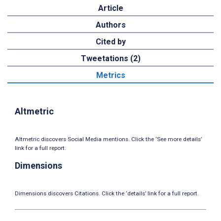
Article
Authors
Cited by
Tweetations (2)
Metrics
Altmetric
Altmetric discovers Social Media mentions. Click the ‘See more details’
link for a full report.
Dimensions
Dimensions discovers Citations. Click the ‘details’ link for a full report.