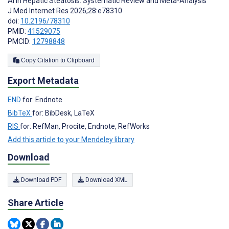
AI in Hepatic Steatosis: Systematic Review and Meta-Analysis
J Med Internet Res 2026;28:e78310
doi:
10.2196/78310
PMID:
41529075
PMCID:
12798848
Copy Citation to Clipboard
Export Metadata
END
for: Endnote
BibTeX
for: BibDesk, LaTeX
RIS
for: RefMan, Procite, Endnote, RefWorks
Add this article to your Mendeley library
Download
Download PDF
Download XML
Share Article