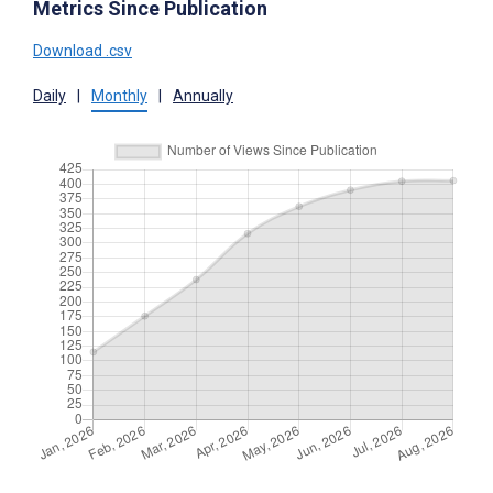
Metrics Since Publication
Download .csv
Daily
|
Monthly
|
Annually