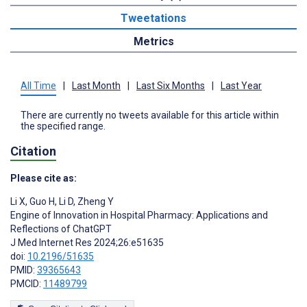
Tweetations
Metrics
All Time
|
Last Month
|
Last Six Months
|
Last Year
There are currently no tweets available for this article within
the specified range.
Citation
Please cite as:
Li X
,
Guo H
,
Li D
,
Zheng Y
Engine of Innovation in Hospital Pharmacy: Applications and
Reflections of ChatGPT
J Med Internet Res 2024;26:e51635
doi:
10.2196/51635
PMID:
39365643
PMCID:
11489799