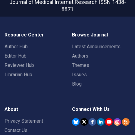
Journal of Medical Internet Research
ISSN 1438-
8871
Resource Center
Browse Journal
Author Hub
Latest Announcements
Editor Hub
Authors
Reviewer Hub
Themes
Librarian Hub
Issues
Blog
About
Connect With Us
Privacy Statement
Contact Us