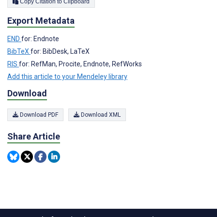
Copy Citation to Clipboard
Export Metadata
END
for: Endnote
BibTeX
for: BibDesk, LaTeX
RIS
for: RefMan, Procite, Endnote, RefWorks
Add this article to your Mendeley library
Download
Download PDF
Download XML
Share Article