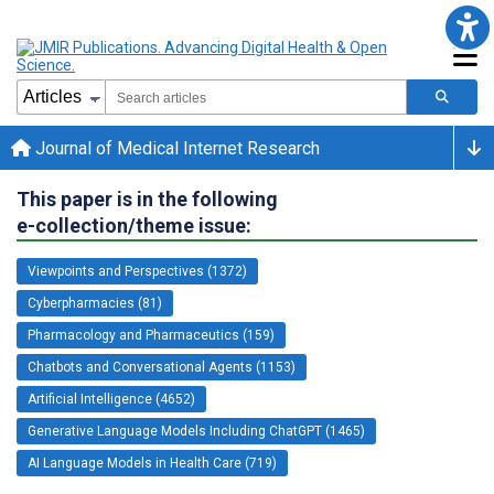
Journal of Medical Internet Research
This paper is in the following
e-collection/theme issue:
Viewpoints and Perspectives (1372)
Cyberpharmacies (81)
Pharmacology and Pharmaceutics (159)
Chatbots and Conversational Agents (1153)
Artificial Intelligence (4652)
Generative Language Models Including ChatGPT (1465)
AI Language Models in Health Care (719)