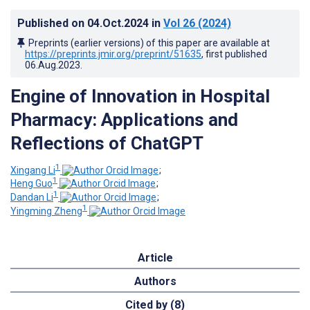
Published on
04.Oct.2024
in
Vol 26
(2024)
Preprints (earlier versions) of this paper are available at
https://preprints.jmir.org/preprint/51635
, first published
06.Aug.2023
.
Engine of Innovation in Hospital
Pharmacy: Applications and
Reflections of ChatGPT
1
Xingang Li
;
1
Heng Guo
;
1
Dandan Li
;
1
Yingming Zheng
Article
Authors
Cited by (8)