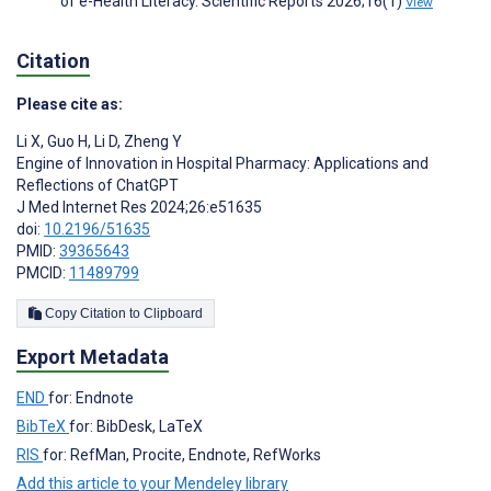
of e-Health Literacy. Scientific Reports 2026;16(1)
View
Citation
Please cite as:
Li X
,
Guo H
,
Li D
,
Zheng Y
Engine of Innovation in Hospital Pharmacy: Applications and
Reflections of ChatGPT
J Med Internet Res 2024;26:e51635
doi:
10.2196/51635
PMID:
39365643
PMCID:
11489799
Copy Citation to Clipboard
Export Metadata
END
for: Endnote
BibTeX
for: BibDesk, LaTeX
RIS
for: RefMan, Procite, Endnote, RefWorks
Add this article to your Mendeley library