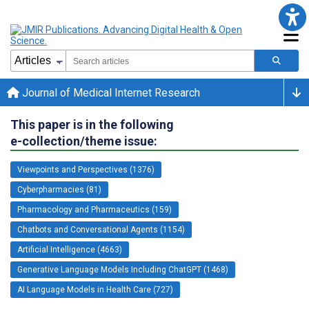
Journal of Medical Internet Research
This paper is in the following
e-collection/theme issue:
Viewpoints and Perspectives (1376)
Cyberpharmacies (81)
Pharmacology and Pharmaceutics (159)
Chatbots and Conversational Agents (1154)
Artificial Intelligence (4663)
Generative Language Models Including ChatGPT (1468)
AI Language Models in Health Care (727)