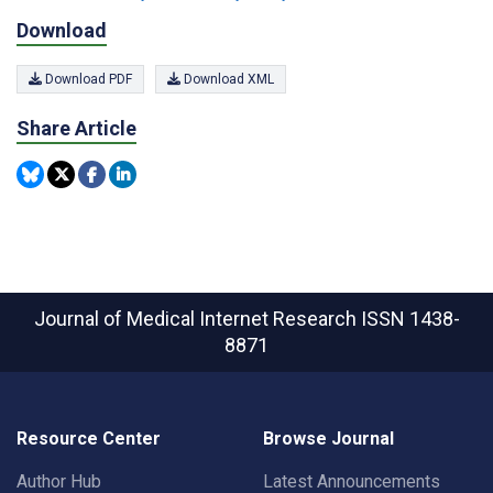
Download
Download PDF
Download XML
Share Article
Journal of Medical Internet Research
ISSN 1438-
8871
Resource Center
Browse Journal
Author Hub
Latest Announcements