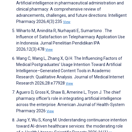
Artificial intelligence in pharmaceutical administration and
clinical pharmacy: A comprehensive review of
advancements, challenges, and future directions. Intelligent
Pharmacy 2026;4(3):235
View
Wiharto M, Anindita R, Nurhayati E, Sumartono . The
Influence of Satisfaction on Telepharmacy Application Use
in Indonesia. Jurnal Penelitian Pendidikan IPA
2026;12(3):478
View
Wang C, Wang L, Zhang X, Qi H. The Influencing Factors of
Medical Postgraduates’ Usage Intention Toward Artificial
Intelligence–Generated Content Tools in Academic
Research: Qualitative Analysis. Journal of Medical Internet
Research 2026;28:e77928
View
Aguero D, Gross K, Shaw B, Amerine L, Tryon J. The chief
pharmacy officer’s role in integrating artificial intelligence
across the enterprise. American Journal of Health-System
Pharmacy 2026
View
Jiang Y, Wu S, Kong M. Understanding continuance intention
toward AI-driven healthcare services: the moderating role