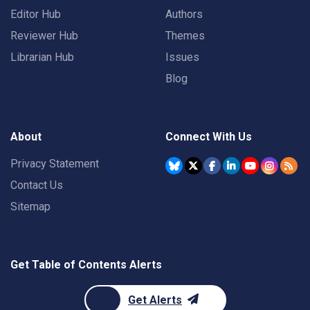
Editor Hub
Authors
Reviewer Hub
Themes
Librarian Hub
Issues
Blog
About
Connect With Us
Privacy Statement
Contact Us
Sitemap
Get Table of Contents Alerts
Get Alerts