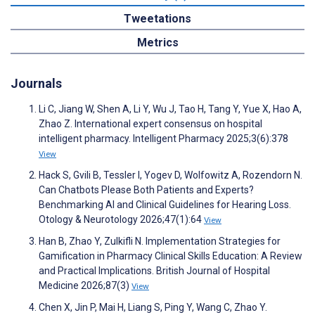
Tweetations
Metrics
Journals
Li C, Jiang W, Shen A, Li Y, Wu J, Tao H, Tang Y, Yue X, Hao A,
Zhao Z. International expert consensus on hospital
intelligent pharmacy. Intelligent Pharmacy 2025;3(6):378
View
Hack S, Gvili B, Tessler I, Yogev D, Wolfowitz A, Rozendorn N.
Can Chatbots Please Both Patients and Experts?
Benchmarking AI and Clinical Guidelines for Hearing Loss.
Otology & Neurotology 2026;47(1):64
View
Han B, Zhao Y, Zulkifli N. Implementation Strategies for
Gamification in Pharmacy Clinical Skills Education: A Review
and Practical Implications. British Journal of Hospital
Medicine 2026;87(3)
View
Chen X, Jin P, Mai H, Liang S, Ping Y, Wang C, Zhao Y.