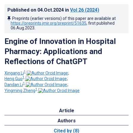
Published on
04.Oct.2024
in
Vol 26
(2024)
Preprints (earlier versions) of this paper are available at
https://preprints.jmir.org/preprint/51635
, first published
06.Aug.2023
.
Engine of Innovation in Hospital
Pharmacy: Applications and
Reflections of ChatGPT
1
Xingang Li
;
1
Heng Guo
;
1
Dandan Li
;
1
Yingming Zheng
Article
Authors
Cited by (8)