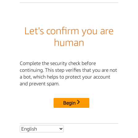
Let's confirm you are
human
Complete the security check before
continuing. This step verifies that you are not
a bot, which helps to protect your account
and prevent spam.
Begin