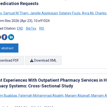
edication Requests
is
,
Samuel M Tham
,
Janelle Applequist
,
Delaney Fouts
,
Ayra Ali
,
Charles
rm Res 2026 (Apr 23); 10:e91024
d Citation:
END
BibTex
RIS
 abstract
ownload PDF
Download XML
nt Experiences With Outpatient Pharmacy Services in 
acy Systems: Cross-Sectional Study
sem Buabbas
,
Fatemah Mohammad Alsaleh
,
Mariam Alsanafi
,
Maryam Al