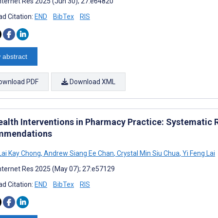
nternet Res 2025 (Jun 30); 27:e64820
d Citation:
END
BibTex
RIS
 abstract
ownload PDF
Download XML
ealth Interventions in Pharmacy Practice: Systematic 
mmendations
Lai Kay Chong
,
Andrew Siang Ee Chan
,
Crystal Min Siu Chua
,
Yi Feng Lai
nternet Res 2025 (May 07); 27:e57129
d Citation:
END
BibTex
RIS