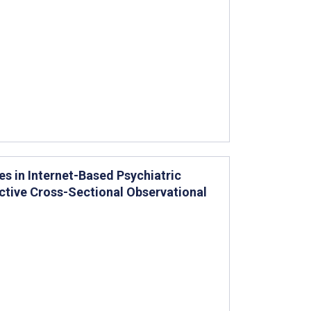
s in Internet-Based Psychiatric
ctive Cross-Sectional Observational