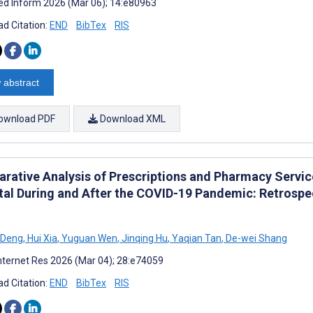
d Inform 2026 (Mar 06); 14:e80963
d Citation:
END
BibTex
RIS
 abstract
ownload PDF
Download XML
rative Analysis of Prescriptions and Pharmacy Service
tal During and After the COVID-19 Pandemic: Retrospe
 Deng
,
Hui Xia
,
Yuguan Wen
,
Jinqing Hu
,
Yaqian Tan
,
De-wei Shang
nternet Res 2026 (Mar 04); 28:e74059
d Citation:
END
BibTex
RIS