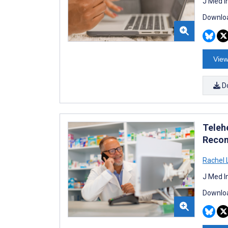
J Med I
Downloa
View
D
Teleh
Reco
Rachel 
J Med I
Downloa