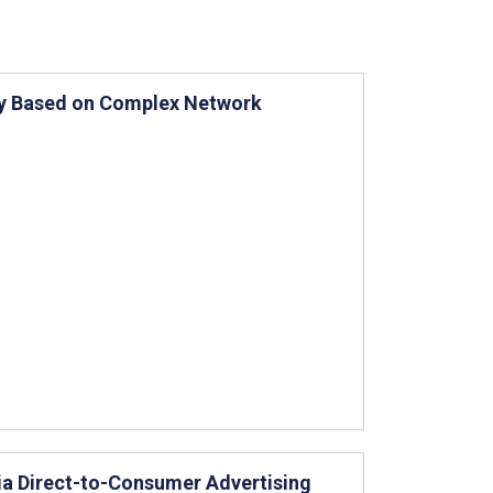
udy Based on Complex Network
ia Direct-to-Consumer Advertising