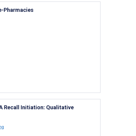
 e-Pharmacies
Recall Initiation: Qualitative
ng