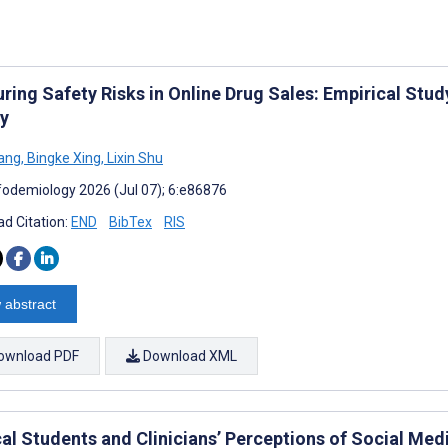
ring Safety Risks in Online Drug Sales: Empirical St
y
ang
,
Bingke Xing
,
Lixin Shu
fodemiology 2026 (Jul 07); 6:e86876
d Citation:
END
BibTex
RIS
 abstract
ownload PDF
Download XML
al Students and Clinicians’ Perceptions of Social Med