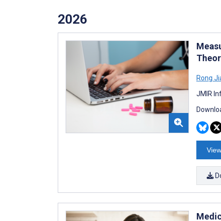
2026
Measu
Theor
Rong Ji
JMIR In
Downloa
View
D
Medic