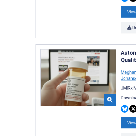
View
D
Autom
Qualit
Meghan
Johans
JMIRx M
Downloa
View