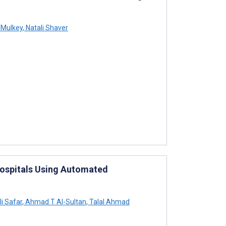
 Mulkey
,
Natali Shaver
Hospitals Using Automated
i Safar
,
Ahmad T Al-Sultan
,
Talal Ahmad