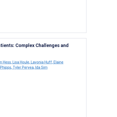
Patients: Complex Challenges and
am Hess
,
Lisa Houle
,
Lavonia Huff
,
Elaine
Phipps
,
Tyler Peryea
,
Ida Sim