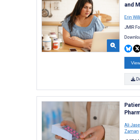
and M
Erin Will
JMIR Fo
Downloa
View
D
Patie
Pharm
Ali Ja
Zaman