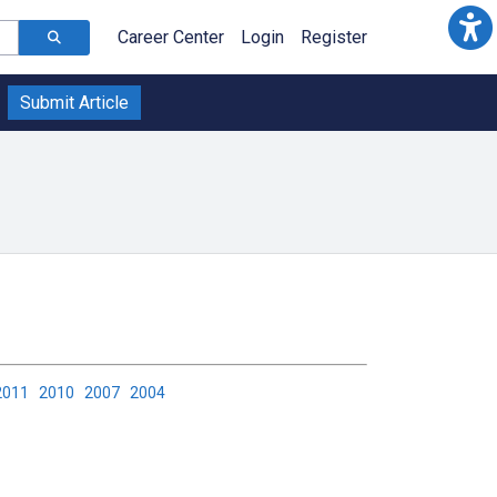
Career Center
Login
Register
Submit Article
2011
2010
2007
2004