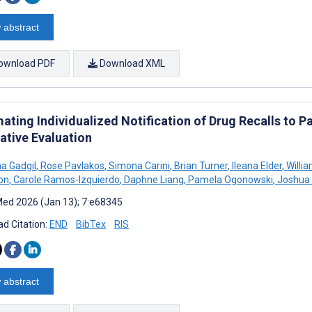
 abstract
ownload PDF
Download XML
ating Individualized Notification of Drug Recalls to 
ative Evaluation
a Gadgil
,
Rose Pavlakos
,
Simona Carini
,
Brian Turner
,
Ileana Elder
,
Willi
on
,
Carole Ramos-Izquierdo
,
Daphne Liang
,
Pamela Ogonowski
,
Joshua 
ed 2026 (Jan 13); 7:e68345
d Citation:
END
BibTex
RIS
 abstract