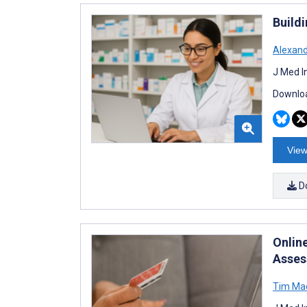
Build
Alexan
J Med I
Downloa
View
D
Online
Asses
Tim Ma