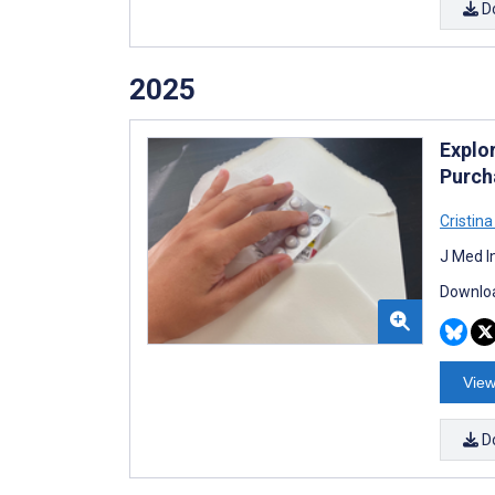
D
2025
Explo
Purch
Cristin
J Med I
Downloa
View
D