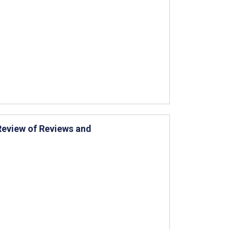
Review of Reviews and