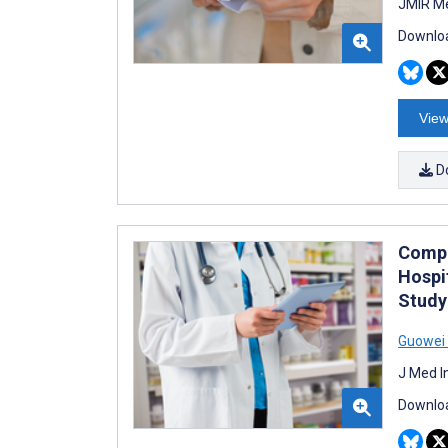
JMIR Me
Downloa
View
D
Compa
Hospi
Study
Guowei
J Med I
Downloa