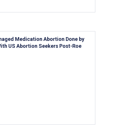
anaged Medication Abortion Done by
With US Abortion Seekers Post-Roe