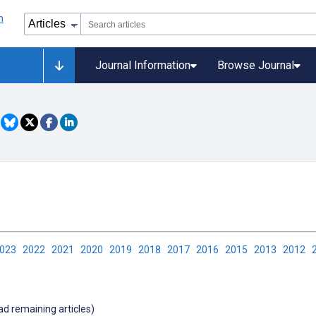
Journal Information
Browse Journal
2023
2022
2021
2020
2019
2018
2017
2016
2015
2013
2012
oad remaining articles)