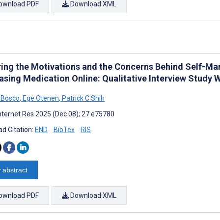
ownload PDF
Download XML
ring the Motivations and the Concerns Behind Self-M
asing Medication Online: Qualitative Interview Study 
a Bosco
,
Ege Otenen
,
Patrick C Shih
nternet Res 2025 (Dec 08); 27:e75780
d Citation:
END
BibTex
RIS
 abstract
ownload PDF
Download XML