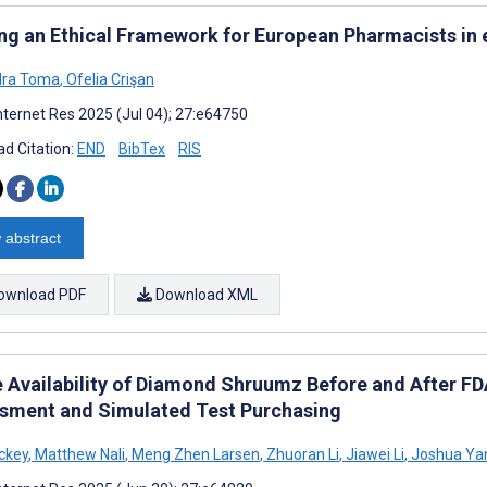
ing an Ethical Framework for European Pharmacists in
dra Toma
,
Ofelia Crişan
nternet Res 2025 (Jul 04); 27:e64750
d Citation:
END
BibTex
RIS
 abstract
ownload PDF
Download XML
 Availability of Diamond Shruumz Before and After FDA 
sment and Simulated Test Purchasing
ckey
,
Matthew Nali
,
Meng Zhen Larsen
,
Zhuoran Li
,
Jiawei Li
,
Joshua Ya