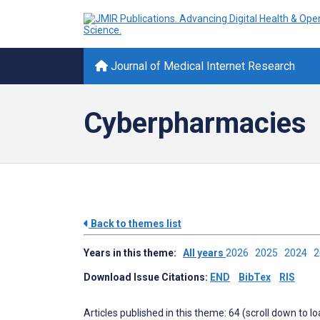
Journal of Medical Internet Research
Cyberpharmacies
Back to themes list
Years in this theme:
All years
2026
2025
2024
Download Issue Citations:
END
BibTex
RIS
Articles published in this theme: 64 (scroll down to l