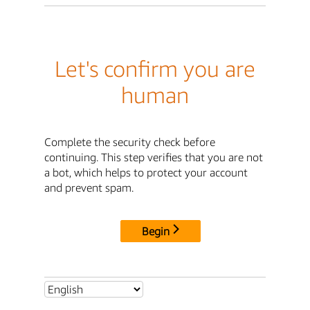
Let's confirm you are
human
Complete the security check before
continuing. This step verifies that you are not
a bot, which helps to protect your account
and prevent spam.
Begin