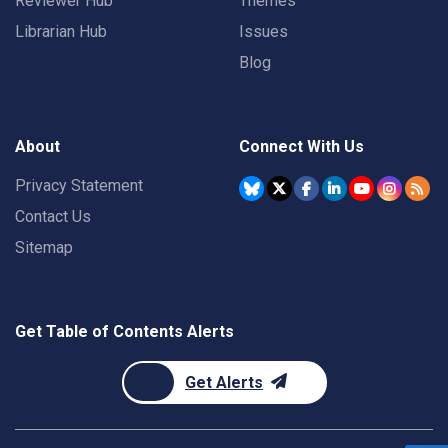
Reviewer Hub
Themes
Librarian Hub
Issues
Blog
About
Connect With Us
Privacy Statement
Contact Us
Sitemap
Get Table of Contents Alerts
Get Alerts