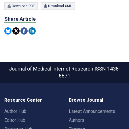
Download PDF
Download XML
Share Article
Journal of Medical Internet Research
ISSN 1438-
8871
Resource Center
Browse Journal
Author Hub
Latest Announcements
Editor Hub
Authors