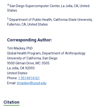
4
San Diego Supercomputer Center, La Jolla, CA, United
States
5
Department of Public Health, California State University,
Fullerton, CA, United States
Corresponding Author:
Tim Mackey
, PhD
Global Health Program, Department of Anthropology
University of California, San Diego
9500 Gilman Drive, MC: 0505
La Jolla
, CA
92093
United States
Phone:
1 9514914161
Email:
tmackey@ucsd.edu
Citation