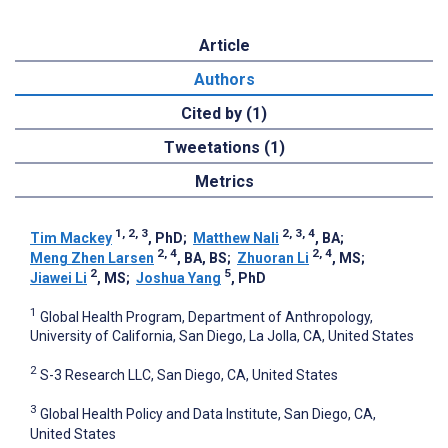
Article
Authors
Cited by (1)
Tweetations (1)
Metrics
1, 2, 3
2, 3, 4
Tim Mackey
, PhD
;
Matthew Nali
, BA
;
2, 4
2, 4
Meng Zhen Larsen
, BA, BS
;
Zhuoran Li
, MS
;
2
5
Jiawei Li
, MS
;
Joshua Yang
, PhD
1
Global Health Program, Department of Anthropology,
University of California, San Diego, La Jolla, CA, United States
2
S-3 Research LLC, San Diego, CA, United States
3
Global Health Policy and Data Institute, San Diego, CA,
United States