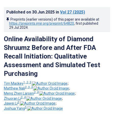
Published on
30.Jun.2025
in
Vol 27
(2025)
Preprints (earlier versions) of this paper are available at
https://preprints.jmir.org/preprint/64820
, first published
29.Jul.2024
.
Online Availability of Diamond
Shruumz Before and After FDA
Recall Initiation: Qualitative
Assessment and Simulated Test
Purchasing
1, 2, 3
Tim Mackey
;
2, 3, 4
Matthew Nali
;
2, 4
Meng Zhen Larsen
;
2, 4
Zhuoran Li
;
2
Jiawei Li
;
5
Joshua Yang