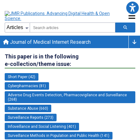
Journal of Medical Internet Research
This paper is in the following
e-collection/theme issue:
Short Paper (42)
Cyberpharmacies (81)
Adverse Drug Events Detection, Pharmacovigilance and Surveillance
(268)
Substance Abuse (660)
Surveillance Reports (273)
Infoveillance and Social Listening (401)
Surveillance Methods in Population and Public Health (141)