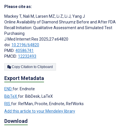
Please cite as:
Mackey T
,
Nali M
,
Larsen MZ
,
Li Z
,
Li J
,
Yang J
Online Availability of Diamond Shruumz Before and After FDA
Recall Initiation: Qualitative Assessment and Simulated Test
Purchasing
J Med Internet Res 2025;27:e64820
doi:
10.2196/64820
PMID:
40586741
PMCID:
12232493
Copy Citation to Clipboard
Export Metadata
END
for: Endnote
BibTeX
for: BibDesk, LaTeX
RIS
for: RefMan, Procite, Endnote, RefWorks
Add this article to your Mendeley library
Download