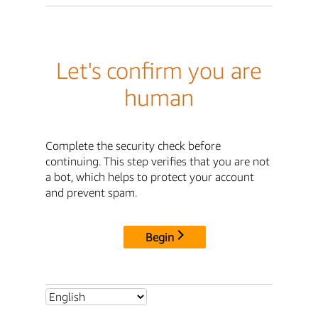
Let's confirm you are
human
Complete the security check before
continuing. This step verifies that you are not
a bot, which helps to protect your account
and prevent spam.
Begin