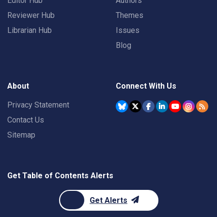
Editor Hub
Authors
Reviewer Hub
Themes
Librarian Hub
Issues
Blog
About
Connect With Us
Privacy Statement
Contact Us
Sitemap
Get Table of Contents Alerts
Get Alerts