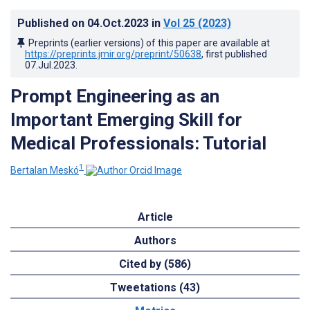
Published on
04.Oct.2023
in
Vol 25
(2023)
Preprints (earlier versions) of this paper are available at
https://preprints.jmir.org/preprint/50638
, first published
07.Jul.2023
.
Prompt Engineering as an
Important Emerging Skill for
Medical Professionals: Tutorial
1
Bertalan Meskó
Article
Authors
Cited by (586)
Tweetations (43)