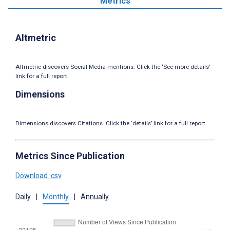
Metrics
Altmetric
Altmetric discovers Social Media mentions. Click the ‘See more details’
link for a full report.
Dimensions
Dimensions discovers Citations. Click the ‘details’ link for a full report.
Metrics Since Publication
Download .csv
Daily
|
Monthly
|
Annually