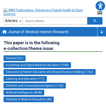
Journal of Medical Internet Research
This paper is in the following
e-collection/theme issue:
Tutorial (161)
e-Learning and Digital Medical Education (1558)
Consumer & Patient Education and Shared-Decision Making (1262)
Learning and Education (171)
Chatbots and Conversational Agents (1152)
Artificial Intelligence (4648)
Tutorials in Medical Education (45)