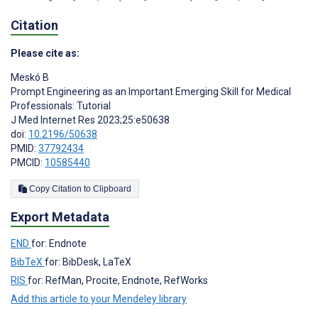
Citation
Please cite as:
Meskó B
Prompt Engineering as an Important Emerging Skill for Medical
Professionals: Tutorial
J Med Internet Res 2023;25:e50638
doi:
10.2196/50638
PMID:
37792434
PMCID:
10585440
Copy Citation to Clipboard
Export Metadata
END
for: Endnote
BibTeX
for: BibDesk, LaTeX
RIS
for: RefMan, Procite, Endnote, RefWorks
Add this article to your Mendeley library