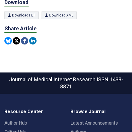
Download
Download PDF
Download XML
Share Article
Journal of Medical Internet Research
ISSN 1438-
8871
Resource Center
Browse Journal
Author Hub
Latest Announcements