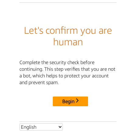
Let's confirm you are
human
Complete the security check before
continuing. This step verifies that you are not
a bot, which helps to protect your account
and prevent spam.
Begin