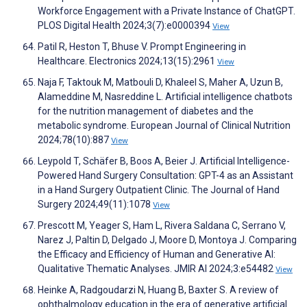
Workforce Engagement with a Private Instance of ChatGPT.
PLOS Digital Health 2024;3(7):e0000394
View
Patil R, Heston T, Bhuse V. Prompt Engineering in
Healthcare. Electronics 2024;13(15):2961
View
Naja F, Taktouk M, Matbouli D, Khaleel S, Maher A, Uzun B,
Alameddine M, Nasreddine L. Artificial intelligence chatbots
for the nutrition management of diabetes and the
metabolic syndrome. European Journal of Clinical Nutrition
2024;78(10):887
View
Leypold T, Schäfer B, Boos A, Beier J. Artificial Intelligence-
Powered Hand Surgery Consultation: GPT-4 as an Assistant
in a Hand Surgery Outpatient Clinic. The Journal of Hand
Surgery 2024;49(11):1078
View
Prescott M, Yeager S, Ham L, Rivera Saldana C, Serrano V,
Narez J, Paltin D, Delgado J, Moore D, Montoya J. Comparing
the Efficacy and Efficiency of Human and Generative AI:
Qualitative Thematic Analyses. JMIR AI 2024;3:e54482
View
Heinke A, Radgoudarzi N, Huang B, Baxter S. A review of
ophthalmology education in the era of generative artificial