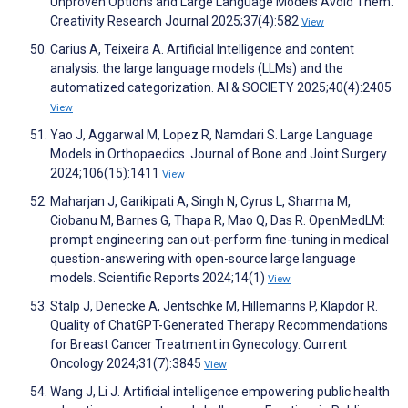
Unproven Options and Large Language Models Avoid Them.
Creativity Research Journal 2025;37(4):582
View
Carius A, Teixeira A. Artificial Intelligence and content
analysis: the large language models (LLMs) and the
automatized categorization. AI & SOCIETY 2025;40(4):2405
View
Yao J, Aggarwal M, Lopez R, Namdari S. Large Language
Models in Orthopaedics. Journal of Bone and Joint Surgery
2024;106(15):1411
View
Maharjan J, Garikipati A, Singh N, Cyrus L, Sharma M,
Ciobanu M, Barnes G, Thapa R, Mao Q, Das R. OpenMedLM:
prompt engineering can out-perform fine-tuning in medical
question-answering with open-source large language
models. Scientific Reports 2024;14(1)
View
Stalp J, Denecke A, Jentschke M, Hillemanns P, Klapdor R.
Quality of ChatGPT-Generated Therapy Recommendations
for Breast Cancer Treatment in Gynecology. Current
Oncology 2024;31(7):3845
View
Wang J, Li J. Artificial intelligence empowering public health