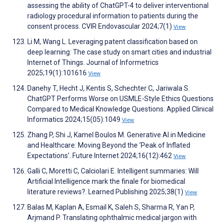
assessing the ability of ChatGPT-4 to deliver interventional
radiology procedural information to patients during the
consent process. CVIR Endovascular 2024;7(1)
View
Li M, Wang L. Leveraging patent classification based on
deep learning: The case study on smart cities and industrial
Internet of Things. Journal of Informetrics
2025;19(1):101616
View
Danehy T, Hecht J, Kentis S, Schechter C, Jariwala S.
ChatGPT Performs Worse on USMLE-Style Ethics Questions
Compared to Medical Knowledge Questions. Applied Clinical
Informatics 2024;15(05):1049
View
Zhang P, Shi J, Kamel Boulos M. Generative AI in Medicine
and Healthcare: Moving Beyond the ‘Peak of Inflated
Expectations’. Future Internet 2024;16(12):462
View
Galli C, Moretti C, Calciolari E. Intelligent summaries: Will
Artificial Intelligence mark the finale for biomedical
literature reviews?. Learned Publishing 2025;38(1)
View
Balas M, Kaplan A, Esmail K, Saleh S, Sharma R, Yan P,
Arjmand P. Translating ophthalmic medical jargon with