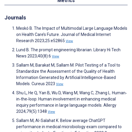
Metrics
Journals
Meskó B. The Impact of Multimodal Large Language Models
on Health Care’s Future. Journal of Medical Internet
Research 2023;25:e52865
View
Lund B. The prompt engineering librarian. Library Hi Tech
News 2023;40(8):6
View
Sallam M, Barakat M, Sallam M. Pilot Testing of a Tool to
Standardize the Assessment of the Quality of Health
Information Generated by Artificial Intelligence-Based
Models. Cureus 2023
View
Shu L, He Q, Yan B, Wu D, Wang M, Wang C, Zhang L. Human‐
in‐the‐loop: Human involvement in enhancing medical
inquiry performance in large language models. Allergy
2024;79(5):1348
View
Sallam M, Al-Salahat K. Below average ChatGPT
performance in medical microbiology exam compared to