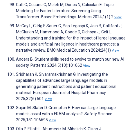
Galli C, Cusano C, Meleti M, Donos N, Calciolari E. Topic
Modeling for Faster Literature Screening Using
Transformer-Based Embeddings. Metrics 2024;1(1):2
View
McCoy L, Ci Ng F, Sauer C, Yap Legaspi K, Jain B, Gallifant J,
McClurkin M, Hammond A, Goode D, Gichoya J, Celi L.
Understanding and training for the impact of large language
models and artificial intelligence in healthcare practice: a
narrative review. BMC Medical Education 2024;24(1)
View
Anders B. Student skills need to evolve to match our new AI
society. Patterns 2024;5(10):101062
View
Sridharan K, Sivaramakrishnan G. Investigating the
capabilities of advanced large language models in
generating patient instructions and patient educational
material. European Journal of Hospital Pharmacy
2025;32(6):501
View
Sujan M, Slater D, Crumpton E. How can large language
models assist with a FRAM analysis?. Safety Science
2025;181:106695
View
Olla P, Elliott L, Abumeeiz M, Mihelich K, Olson J.