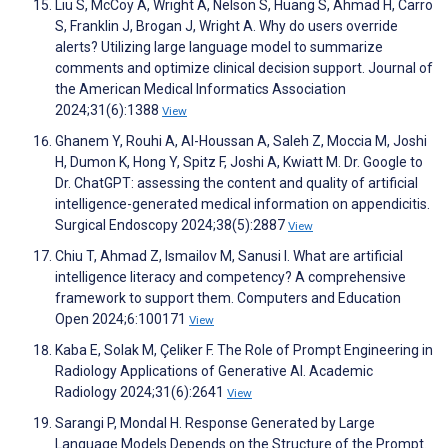
Liu S, McCoy A, Wright A, Nelson S, Huang S, Ahmad H, Carro
S, Franklin J, Brogan J, Wright A. Why do users override
alerts? Utilizing large language model to summarize
comments and optimize clinical decision support. Journal of
the American Medical Informatics Association
2024;31(6):1388
View
Ghanem Y, Rouhi A, Al-Houssan A, Saleh Z, Moccia M, Joshi
H, Dumon K, Hong Y, Spitz F, Joshi A, Kwiatt M. Dr. Google to
Dr. ChatGPT: assessing the content and quality of artificial
intelligence-generated medical information on appendicitis.
Surgical Endoscopy 2024;38(5):2887
View
Chiu T, Ahmad Z, Ismailov M, Sanusi I. What are artificial
intelligence literacy and competency? A comprehensive
framework to support them. Computers and Education
Open 2024;6:100171
View
Kaba E, Solak M, Çeliker F. The Role of Prompt Engineering in
Radiology Applications of Generative AI. Academic
Radiology 2024;31(6):2641
View
Sarangi P, Mondal H. Response Generated by Large
Language Models Depends on the Structure of the Prompt.