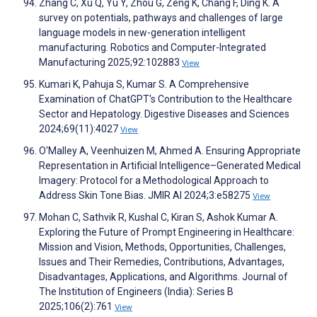
Zhang C, Xu Q, Yu Y, Zhou G, Zeng K, Chang F, Ding K. A
survey on potentials, pathways and challenges of large
language models in new-generation intelligent
manufacturing. Robotics and Computer-Integrated
Manufacturing 2025;92:102883
View
Kumari K, Pahuja S, Kumar S. A Comprehensive
Examination of ChatGPT's Contribution to the Healthcare
Sector and Hepatology. Digestive Diseases and Sciences
2024;69(11):4027
View
O'Malley A, Veenhuizen M, Ahmed A. Ensuring Appropriate
Representation in Artificial Intelligence–Generated Medical
Imagery: Protocol for a Methodological Approach to
Address Skin Tone Bias. JMIR AI 2024;3:e58275
View
Mohan C, Sathvik R, Kushal C, Kiran S, Ashok Kumar A.
Exploring the Future of Prompt Engineering in Healthcare:
Mission and Vision, Methods, Opportunities, Challenges,
Issues and Their Remedies, Contributions, Advantages,
Disadvantages, Applications, and Algorithms. Journal of
The Institution of Engineers (India): Series B
2025;106(2):761
View