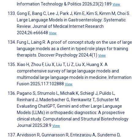
Information Technology & Politics 2026;23(2):189
View
Gong E, Bang C, Lee J, Park J, Kim E, Kim S, Kimm M, Choi S.
Large Language Models in Gastroenterology: Systematic
Review. Journal of Medical Internet Research
2024;26:e66648
View
Fung L, Laing R. A proof of concept study on the use of large
language models as a client in typed role plays for training
therapists. Discover Psychology 2024;4(1)
View
Xiao H, Zhou F, Liu X, Liu T, Li Z, Liu X, Huang X. A
comprehensive survey of large language models and
multimodal large language models in medicine. Information
Fusion 2025;117:102888
View
Pagano S, Strumolo L, Michalk K, Schiegl J, Pulido L,
Reinhard J, Maderbacher G, Renkawitz T, Schuster M.
Evaluating ChatGPT, Gemini and other Large Language
Models (LLMs) in orthopaedic diagnostics: A prospective
clinical study. Computational and Structural Biotechnology
Journal 2025;28:9
View
Arvidsson R, Gunnarsson R, Entezarjou A, Sundemo D,