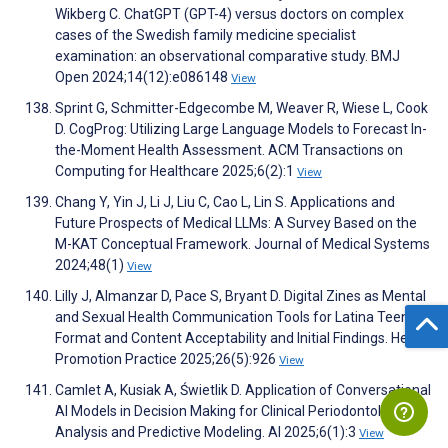
Wikberg C. ChatGPT (GPT-4) versus doctors on complex
cases of the Swedish family medicine specialist
examination: an observational comparative study. BMJ
Open 2024;14(12):e086148
View
Sprint G, Schmitter-Edgecombe M, Weaver R, Wiese L, Cook
D. CogProg: Utilizing Large Language Models to Forecast In-
the-Moment Health Assessment. ACM Transactions on
Computing for Healthcare 2025;6(2):1
View
Chang Y, Yin J, Li J, Liu C, Cao L, Lin S. Applications and
Future Prospects of Medical LLMs: A Survey Based on the
M-KAT Conceptual Framework. Journal of Medical Systems
2024;48(1)
View
Lilly J, Almanzar D, Pace S, Bryant D. Digital Zines as Mental
and Sexual Health Communication Tools for Latina Teens:
Format and Content Acceptability and Initial Findings. Health
Promotion Practice 2025;26(5):926
View
Camlet A, Kusiak A, Świetlik D. Application of Conversational
AI Models in Decision Making for Clinical Periodontology:
Analysis and Predictive Modeling. AI 2025;6(1):3
View