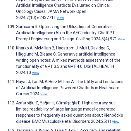
Artificial Intelligence Chatbots Evaluated on Clinical
Oncology Cases. JAMA Network Open
2024;7(10):e2437711
View
Samsami R. Optimizing the Utilization of Generative
Artificial Intelligence (AI) in the AEC Industry: ChatGPT
Prompt Engineering and Design. CivilEng 2024;5(4):971
View
Kharko A, McMillan B, Hagström J, Muli I, Davidge G,
Hägglund M, Blease C. Generative artificial intelligence
writing open notes: A mixed methods assessment of the
functionality of GPT 3.5 and GPT 4.0. DIGITAL HEALTH
2024;10
View
Hayat J, Lari M, AlHerz M, Lari A. The Utility and Limitations
of Artificial Intelligence-Powered Chatbots in Healthcare.
Cureus 2024
View
Asfuroğlu Z, Yağar H, Gümüşoğlu E. High accuracy but
limited readability of large language model-generated
responses to frequently asked questions about Kienböck’s
disease. BMC Musculoskeletal Disorders 2024;25(1)
View
Teckwani S, Wong A, Luke N, Low I. Accuracy and reliability