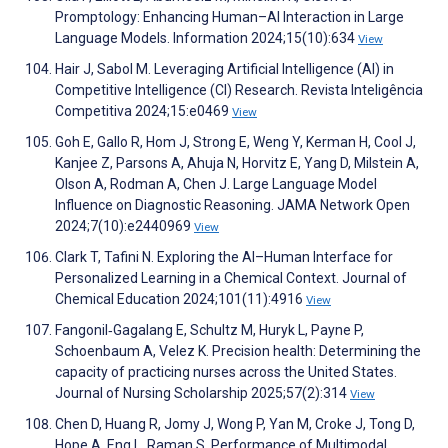
Promptology: Enhancing Human–AI Interaction in Large
Language Models. Information 2024;15(10):634
View
Hair J, Sabol M. Leveraging Artificial Intelligence (AI) in
Competitive Intelligence (CI) Research. Revista Inteligência
Competitiva 2024;15:e0469
View
Goh E, Gallo R, Hom J, Strong E, Weng Y, Kerman H, Cool J,
Kanjee Z, Parsons A, Ahuja N, Horvitz E, Yang D, Milstein A,
Olson A, Rodman A, Chen J. Large Language Model
Influence on Diagnostic Reasoning. JAMA Network Open
2024;7(10):e2440969
View
Clark T, Tafini N. Exploring the AI–Human Interface for
Personalized Learning in a Chemical Context. Journal of
Chemical Education 2024;101(11):4916
View
Fangonil‐Gagalang E, Schultz M, Huryk L, Payne P,
Schoenbaum A, Velez K. Precision health: Determining the
capacity of practicing nurses across the United States.
Journal of Nursing Scholarship 2025;57(2):314
View
Chen D, Huang R, Jomy J, Wong P, Yan M, Croke J, Tong D,
Hope A, Eng L, Raman S. Performance of Multimodal