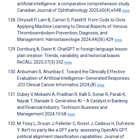
artificial intelligence: a comparative comprehension study.
Canadian Journal of Ophthalmology 2025;60(4):e548
View
Chrysafi P, Lam B, Carton S, Patell R. From Code to Clots:
Applying Machine Learning to Clinical Aspects of Venous
Thromboembolism Prevention, Diagnosis, and
Management. Hämostaseologie 2024;44(06):429
View
Dornburg A, Davin K. ChatGPT in foreign language lesson
plan creation: Trends, variability, and historical biases.
ReCALL 2025;37(3):332
View
Anbumani S, Ahunbay E. Toward the Clinically Effective
Evaluation of Artificial Intelligence–Generated Responses.
JCO Clinical Cancer Informatics 2024;(8)
View
Dubey V, Mokashi A, Pradhan R, Kalli S, Sonar R, Parab K,
Nayak T, Ranade S. Generative AI – A Catalyst in Banking
and Financial Industry. Technium Business and
Management 2024;10:68
View
M. Foisy L, Drouin J, Pelletier C, Rivest J, Cadieux H, Dufresne
Y. Ain’t no party like a GPT party: assessing OpenAI’s GPT
political alignment classification capabilities. Journal of