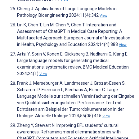
Cheng J. Applications of Large Language Models in
Pathology. Bioengineering 2024;11(4):342
View
Lin K, Chen T, Lin M, Chen Y, Chen T. Integration and
Assessment of ChatGPT in Medical Case Reporting: A
Multifaceted Approach. European Journal of Investigation
in Health, Psychology and Education 2024;14(4):888
View
Artsi Y, Sorin V, Konen E, Glicksberg B, Nadkarni G, Klang E.
Large language models for generating medical
examinations: systematic review. BMC Medical Education
2024;24(1)
View
Frank J, Merseburger A, Landmesser J, Brozat-Essen S,
Schramm P, Freimann L, Kleehaus A, Elsner C. Large
Language Modelle zur schnellen Vereinfachung der Eingabe
von Qualitätssicherungsdaten: Performance-Test mit
Echtdaten am Beispiel der Tumordokumentation in der
Urologie. Aktuelle Urologie 2024;55(05):415
View
Zheng Y, Stewart N. Improving EFL students’ cultural
awareness: Reframing moral dilemmatic stories with
ChatGPT. Computers and Education: Artificial Intelligence