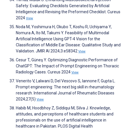
Safety: Evaluating Checklists Generated by Artificial
Intelligence and Revising the Preformed Checklist. Cureus
2024
View
Noda M, Yoshimura H, Okubo T, Koshu R, Uchiyama Y,
Nomura A, Ito M, Takumi Y. Feasibility of Multimodal
Artificial Intelligence Using GPT-4 Vision for the
Classification of Middle Ear Disease: Qualitative Study and
Validation. JMIR AI 2024;3:e58342
View
Cesur T, Güneş Y. Optimizing Diagnostic Performance of
ChatGPT: The Impact of Prompt Engineering on Thoracic
Radiology Cases. Cureus 2024
View
Venerito V, Lalwani D, Del Vescovo S, Iannone F, Gupta L.
Prompt engineering: The next big skill in rheumatology
research. International Journal of Rheumatic Diseases
2024;27(5)
View
Habib M, Hoodbhoy Z, Siddiqui M, Silva J. Knowledge,
attitudes, and perceptions of healthcare students and
professionals on the use of artificial intelligence in
healthcare in Pakistan. PLOS Digital Health