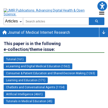
Journal of Medical Internet Research
This paper is in the following
e-collection/theme issue:
Tutorial (161)
e-Learning and Digital Medical Education (1562)
Consumer & Patient Education and Shared-Decision Making (1263)
Learning and Education (171)
Chatbots and Conversational Agents (1154)
Artificial Intelligence (4661)
Tutorials in Medical Education (45)