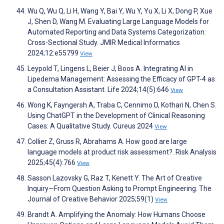
Wu Q, Wu Q, Li H, Wang Y, Bai Y, Wu Y, Yu X, Li X, Dong P, Xue
J, Shen D, Wang M. Evaluating Large Language Models for
Automated Reporting and Data Systems Categorization:
Cross-Sectional Study. JMIR Medical Informatics
2024;12:e55799
View
Leypold T, Lingens L, Beier J, Boos A. Integrating AI in
Lipedema Management: Assessing the Efficacy of GPT-4 as
a Consultation Assistant. Life 2024;14(5):646
View
Wong K, Fayngersh A, Traba C, Cennimo D, Kothari N, Chen S.
Using ChatGPT in the Development of Clinical Reasoning
Cases: A Qualitative Study. Cureus 2024
View
Collier Z, Gruss R, Abrahams A. How good are large
language models at product risk assessment?. Risk Analysis
2025;45(4):766
View
Sasson Lazovsky G, Raz T, Kenett Y. The Art of Creative
Inquiry—From Question Asking to Prompt Engineering. The
Journal of Creative Behavior 2025;59(1)
View
Brandt A. Amplifying the Anomaly: How Humans Choose