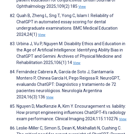
patient education for conjunctivitis. British Journal of
Ophthalmology 2025;109(2):185
View
Quah B, Zheng L, Sng T, Yong C, Islam I. Reliability of
ChatGPT in automated essay scoring for dental
undergraduate examinations. BMC Medical Education
2024;24(1)
View
Urbina J, Vu P, Nguyen M. Disability Ethics and Education in
the Age of Artificial Intelligence: Identifying Ability Bias in
ChatGPT and Gemini. Archives of Physical Medicine and
Rehabilitation 2025;106(1):14
View
Fernández Cabrera A, García de Soto J, Santamaría
Montero P, Chinea García H, Pego Reigosa R. NeuroGPT,
evaluando ChatGPT: Diagnóstico y tratamiento de 72
pacientes neurológicos. Neurología Argentina
2024;16(3):136
View
Nguyen D, MacKenzie A, Kim Y. Encouragement vs. liability:
How prompt engineering influences ChatGPT-4's radiology
exam performance. Clinical Imaging 2024;115:110276
View
Leslie-Miller C, Simon S, Dean K, Mokhallati N, Cushing C.