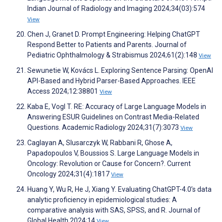
Indian Journal of Radiology and Imaging 2024;34(03):574
View
Chen J, Granet D. Prompt Engineering: Helping ChatGPT
Respond Better to Patients and Parents. Journal of
Pediatric Ophthalmology & Strabismus 2024;61(2):148
View
Sewunetie W, Kovács L. Exploring Sentence Parsing: OpenAI
API-Based and Hybrid Parser-Based Approaches. IEEE
Access 2024;12:38801
View
Kaba E, Vogl T. RE: Accuracy of Large Language Models in
Answering ESUR Guidelines on Contrast Media-Related
Questions. Academic Radiology 2024;31(7):3073
View
Caglayan A, Slusarczyk W, Rabbani R, Ghose A,
Papadopoulos V, Boussios S. Large Language Models in
Oncology: Revolution or Cause for Concern?. Current
Oncology 2024;31(4):1817
View
Huang Y, Wu R, He J, Xiang Y. Evaluating ChatGPT-4.0’s data
analytic proficiency in epidemiological studies: A
comparative analysis with SAS, SPSS, and R. Journal of
Global Health 2024;14
View