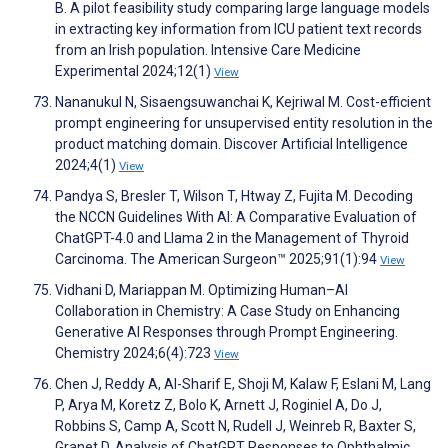
B. A pilot feasibility study comparing large language models
in extracting key information from ICU patient text records
from an Irish population. Intensive Care Medicine
Experimental 2024;12(1)
View
Nananukul N, Sisaengsuwanchai K, Kejriwal M. Cost-efficient
prompt engineering for unsupervised entity resolution in the
product matching domain. Discover Artificial Intelligence
2024;4(1)
View
Pandya S, Bresler T, Wilson T, Htway Z, Fujita M. Decoding
the NCCN Guidelines With AI: A Comparative Evaluation of
ChatGPT-4.0 and Llama 2 in the Management of Thyroid
Carcinoma. The American Surgeon™ 2025;91(1):94
View
Vidhani D, Mariappan M. Optimizing Human–AI
Collaboration in Chemistry: A Case Study on Enhancing
Generative AI Responses through Prompt Engineering.
Chemistry 2024;6(4):723
View
Chen J, Reddy A, Al-Sharif E, Shoji M, Kalaw F, Eslani M, Lang
P, Arya M, Koretz Z, Bolo K, Arnett J, Roginiel A, Do J,
Robbins S, Camp A, Scott N, Rudell J, Weinreb R, Baxter S,
Granet D. Analysis of ChatGPT Responses to Ophthalmic