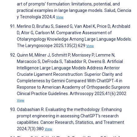
art of prompts' formulation: limitations, potential, and
practical examples in large language models. Salud, Ciencia
y Tecnología 2024;4
View
Merlino D, Brufau S, Saieed G, Van Abel K, Price D, Archibald
D, Ator G, Carlson M. Comparative Assessment of
Otolaryngology Knowledge Among Large Language Models.
The Laryngoscope 2025;135(2):629
View
Quinn M, Milner J, Schmitt P, Morrissey P, Lemme N,
Marcaccio S, DeFroda S, Tabaddor R, Owens B. Artificial
Intelligence Large Language Models Address Anterior
Cruciate Ligament Reconstruction: Superior Clarity and
Completeness by Gemini Compared With ChatGPT‐4 in
Response to American Academy of Orthopaedic Surgeons
Clinical Practice Guidelines. Arthroscopy 2025;41(6):2002
View
Odabashian R. Evaluating the methodology: Enhancing
prompt engineering in assessing ChatGPT’s research
capabilities. Cancer Research, Statistics, and Treatment
2024;7(3):380
View