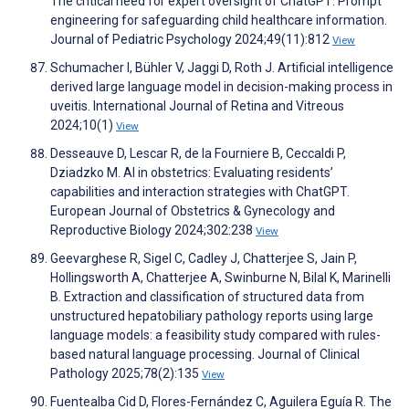
The critical need for expert oversight of ChatGPT: Prompt
engineering for safeguarding child healthcare information.
Journal of Pediatric Psychology 2024;49(11):812
View
Schumacher I, Bühler V, Jaggi D, Roth J. Artificial intelligence
derived large language model in decision-making process in
uveitis. International Journal of Retina and Vitreous
2024;10(1)
View
Desseauve D, Lescar R, de la Fourniere B, Ceccaldi P,
Dziadzko M. AI in obstetrics: Evaluating residents’
capabilities and interaction strategies with ChatGPT.
European Journal of Obstetrics & Gynecology and
Reproductive Biology 2024;302:238
View
Geevarghese R, Sigel C, Cadley J, Chatterjee S, Jain P,
Hollingsworth A, Chatterjee A, Swinburne N, Bilal K, Marinelli
B. Extraction and classification of structured data from
unstructured hepatobiliary pathology reports using large
language models: a feasibility study compared with rules-
based natural language processing. Journal of Clinical
Pathology 2025;78(2):135
View
Fuentealba Cid D, Flores-Fernández C, Aguilera Eguía R. The