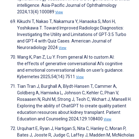
intelligence. Asia-Pacific Journal of Ophthalmology
2024;13(4):100089
View
Kikuchi T, Nakao T, Nakamura Y, Hanaoka S, Mori H,
Yoshikawa T. Toward Improved Radiologic Diagnostics:
Investigating the Utility and Limitations of GPT-3.5 Turbo
and GPT-4 with Quiz Cases. American Journal of
Neuroradiology 2024
View
Wang K, Pan Z, Lu Y. From general AI to custom AI:
the effects of generative conversational AI’s cognitive
and emotional conversational skills on user's guidance.
Kybernetes 2025;54(14):7511
View
Tian Tran J, Burghall A, Blydt-Hansen T, Cammer A,
Goldberg A, Hamiwka L, Johnson C, Kehler C, Phan V,
Rosaasen N, Ruhl M, Strong J, Teoh C, Wichart J, Mansell H.
Exploring the ability of ChatGPT to create quality patient
education resources about kidney transplant. Patient
Education and Counseling 2024;129:108400
View
Urquhart E, Ryan J, Hartigan S, Nita C, Hanley C, Moran P,
Bates J, Jooste R, Judge C, Laffey J, Madden M, McNicholas