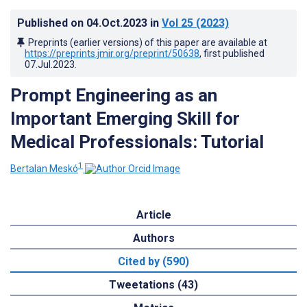
Published on
04.Oct.2023
in
Vol 25
(2023)
Preprints (earlier versions) of this paper are available at
https://preprints.jmir.org/preprint/50638
, first published
07.Jul.2023
.
Prompt Engineering as an
Important Emerging Skill for
Medical Professionals: Tutorial
1
Bertalan Meskó
Article
Authors
Cited by (590)
Tweetations (43)