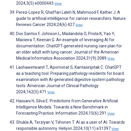
2024;3(5):e0000443
View
Perez-Lopez R, Ghaffari Laleh N, Mahmood F, Kather J. A
guide to artificial intelligence for cancer researchers. Nature
Reviews Cancer 2024;24(6):427
View
Dos Santos F, Johnson L, Madandola O, Priola K, Yao Y,
Macieira T, Keenan G. An example of leveraging AI for
documentation: ChatGPT-generated nursing care plan for
an older adult with lung cancer. Journal of the American
Medical Informatics Association 2024;31(9):2089
View
Laohawetwanit T, Apornvirat S, Kantasiripitak C. ChatGPT
as a teaching tool: Preparing pathology residents for board
examination with AI-generated digestive system pathology
tests. American Journal of Clinical Pathology
2024;162(5):471
View
Hassani H, Silva E. Predictions from Generative Artificial
Intelligence Models: Towards a New Benchmark in
Forecasting Practice. Information 2024;15(6):291
View
Shukla A, Terziyan V, Tiihonen T. AI as a user of AI: Towards
responsible autonomy. Heliyon 2024;10(11):e31397
View