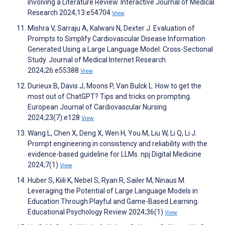
Involving a Literature Review. Interactive Journal of Medical
Research 2024;13:e54704
View
Mishra V, Sarraju A, Kalwani N, Dexter J. Evaluation of
Prompts to Simplify Cardiovascular Disease Information
Generated Using a Large Language Model: Cross-Sectional
Study. Journal of Medical Internet Research
2024;26:e55388
View
Durieux B, Davis J, Moons P, Van Bulck L. How to get the
most out of ChatGPT? Tips and tricks on prompting.
European Journal of Cardiovascular Nursing
2024;23(7):e128
View
Wang L, Chen X, Deng X, Wen H, You M, Liu W, Li Q, Li J.
Prompt engineering in consistency and reliability with the
evidence-based guideline for LLMs. npj Digital Medicine
2024;7(1)
View
Huber S, Kiili K, Nebel S, Ryan R, Sailer M, Ninaus M.
Leveraging the Potential of Large Language Models in
Education Through Playful and Game-Based Learning.
Educational Psychology Review 2024;36(1)
View