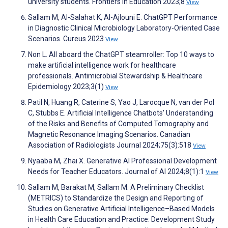
university students. Frontiers in Education 2023;8
View
Sallam M, Al-Salahat K, Al-Ajlouni E. ChatGPT Performance
in Diagnostic Clinical Microbiology Laboratory-Oriented Case
Scenarios. Cureus 2023
View
Non L. All aboard the ChatGPT steamroller: Top 10 ways to
make artificial intelligence work for healthcare
professionals. Antimicrobial Stewardship & Healthcare
Epidemiology 2023;3(1)
View
Patil N, Huang R, Caterine S, Yao J, Larocque N, van der Pol
C, Stubbs E. Artificial Intelligence Chatbots’ Understanding
of the Risks and Benefits of Computed Tomography and
Magnetic Resonance Imaging Scenarios. Canadian
Association of Radiologists Journal 2024;75(3):518
View
Nyaaba M, Zhaı X. Generative AI Professional Development
Needs for Teacher Educators. Journal of AI 2024;8(1):1
View
Sallam M, Barakat M, Sallam M. A Preliminary Checklist
(METRICS) to Standardize the Design and Reporting of
Studies on Generative Artificial Intelligence–Based Models
in Health Care Education and Practice: Development Study