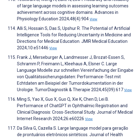
of large language models in assessing learning outcomes
achievement across cognitive domains. Advances in
Physiology Education 2024;48(4):904
View
Alli S, Hossain S, Das S, Upshur R. The Potential of Artificial
Intelligence Tools for Reducing Uncertainty in Medicine and
Directions for Medical Education. JMIR Medical Education
2024;10:e51446
View
Frank J, Merseburger A, Landmesser J, Brozat-Essen S,
Schramm P, Freimann L, Kleehaus A, Elsner C. Large
Language Modelle zur schnellen Vereinfachung der Eingabe
von Qualitätssicherungsdaten: Performance-Test mit
Echtdaten am Beispiel der Tumordokumentation in der
Urologie. TumorDiagnostik & Therapie 2024;45(09):617
View
Ming S, Yao X, Guo X, Guo Q, Xie K, Chen D, Lei B.
Performance of ChatGPT in Ophthalmic Registration and
Clinical Diagnosis: Cross-Sectional Study. Journal of Medical
Internet Research 2024;26:e60226
View
Da Silva G, Cazella S. Large language model para geração
de prontuários eletrônicos sintéticos. Journal of Health