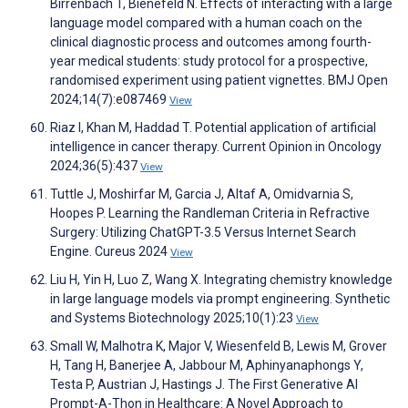
Birrenbach T, Bienefeld N. Effects of interacting with a large
language model compared with a human coach on the
clinical diagnostic process and outcomes among fourth-
year medical students: study protocol for a prospective,
randomised experiment using patient vignettes. BMJ Open
2024;14(7):e087469
View
Riaz I, Khan M, Haddad T. Potential application of artificial
intelligence in cancer therapy. Current Opinion in Oncology
2024;36(5):437
View
Tuttle J, Moshirfar M, Garcia J, Altaf A, Omidvarnia S,
Hoopes P. Learning the Randleman Criteria in Refractive
Surgery: Utilizing ChatGPT-3.5 Versus Internet Search
Engine. Cureus 2024
View
Liu H, Yin H, Luo Z, Wang X. Integrating chemistry knowledge
in large language models via prompt engineering. Synthetic
and Systems Biotechnology 2025;10(1):23
View
Small W, Malhotra K, Major V, Wiesenfeld B, Lewis M, Grover
H, Tang H, Banerjee A, Jabbour M, Aphinyanaphongs Y,
Testa P, Austrian J, Hastings J. The First Generative AI
Prompt-A-Thon in Healthcare: A Novel Approach to