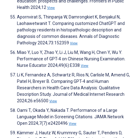
education: prospects and challenges. Frontiers in Public
Health 2024;12
View
Apornvirat S, Thinpanja W, Damrongkiet K, Benjakul N,
Laohawetwanit T. Comparing customized ChatGPT and
pathology residents in histopathologic description and
diagnosis of common diseases. Annals of Diagnostic
Pathology 2024;73:152359
View
Miao Y, Luo Y, Zhao Y, Li J, Liu M, Wang H, Chen Y, Wu Y.
Performance of GPT-4 on Chinese Nursing Examination.
Nurse Educator 2024;49(6):E338
View
Li K, Fernandez A, Schwartz R, Rios N, Carlisle M, Amend G,
Patel H, Breyer B. Comparing GPT-4 and Human
Researchers in Health Care Data Analysis: Qualitative
Description Study. Journal of Medical Internet Research
2024;26:e56500
View
Oami T, Okada Y, Nakada T. Performance of a Large
Language Model in Screening Citations. JAMA Network
Open 2024;7(7):e2420496
View
Kämmer J, Hautz W, Krummrey G, Sauter T, Penders D,