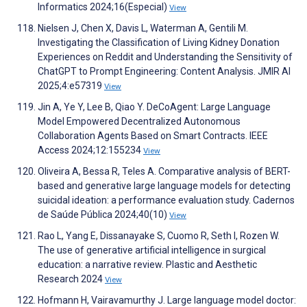
Informatics 2024;16(Especial)
View
Nielsen J, Chen X, Davis L, Waterman A, Gentili M.
Investigating the Classification of Living Kidney Donation
Experiences on Reddit and Understanding the Sensitivity of
ChatGPT to Prompt Engineering: Content Analysis. JMIR AI
2025;4:e57319
View
Jin A, Ye Y, Lee B, Qiao Y. DeCoAgent: Large Language
Model Empowered Decentralized Autonomous
Collaboration Agents Based on Smart Contracts. IEEE
Access 2024;12:155234
View
Oliveira A, Bessa R, Teles A. Comparative analysis of BERT-
based and generative large language models for detecting
suicidal ideation: a performance evaluation study. Cadernos
de Saúde Pública 2024;40(10)
View
Rao L, Yang E, Dissanayake S, Cuomo R, Seth I, Rozen W.
The use of generative artificial intelligence in surgical
education: a narrative review. Plastic and Aesthetic
Research 2024
View
Hofmann H, Vairavamurthy J. Large language model doctor: