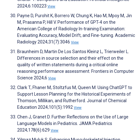
2024;6:100223
View
Payne D, Purohit K, Borrero W, Chung K, Hao M, Mpoy M, Jin
M, Prasanna P, Hill V. Performance of GPT-4 on the
American College of Radiology In-training Examination:
Evaluating Accuracy, Model Drift, and Fine-tuning. Academic
Radiology 2024;31(7):3046
View
Braunheim D, Martin De Los Santos Kleinz L, Trierweiler L.
Differences in source selection and their effect on the
quality of written statements during a critical online
reasoning performance assessment. Frontiers in Computer
Science 2024;6
View
Clark T, Fhaner M, Stoltzfus M, Queen M. Using ChatGPT to
Support Lesson Planning for the Historical Experiments of
Thomson, Millikan, and Rutherford. Journal of Chemical
Education 2024;101(5):1992
View
Chen J, Granet D. Further Reflections on the Use of Large
Language Models in Pediatrics. JAMA Pediatrics
2024;178(6):629
View
Yilmaz Muluk S. Enhancing Musculoskeletal Injection