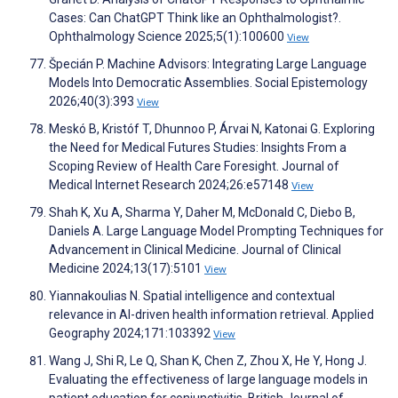
Cases: Can ChatGPT Think like an Ophthalmologist?.
Ophthalmology Science 2025;5(1):100600
View
Špecián P. Machine Advisors: Integrating Large Language
Models Into Democratic Assemblies. Social Epistemology
2026;40(3):393
View
Meskó B, Kristóf T, Dhunnoo P, Árvai N, Katonai G. Exploring
the Need for Medical Futures Studies: Insights From a
Scoping Review of Health Care Foresight. Journal of
Medical Internet Research 2024;26:e57148
View
Shah K, Xu A, Sharma Y, Daher M, McDonald C, Diebo B,
Daniels A. Large Language Model Prompting Techniques for
Advancement in Clinical Medicine. Journal of Clinical
Medicine 2024;13(17):5101
View
Yiannakoulias N. Spatial intelligence and contextual
relevance in AI-driven health information retrieval. Applied
Geography 2024;171:103392
View
Wang J, Shi R, Le Q, Shan K, Chen Z, Zhou X, He Y, Hong J.
Evaluating the effectiveness of large language models in