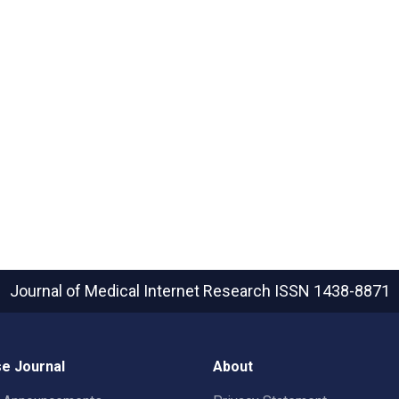
Journal of Medical Internet Research
ISSN 1438-8871
e Journal
About