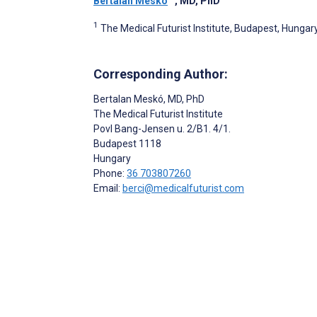
Bertalan Meskó
, MD, PhD
1
The Medical Futurist Institute, Budapest, Hungar
Corresponding Author:
Bertalan Meskó
, MD, PhD
The Medical Futurist Institute
Povl Bang-Jensen u. 2/B1. 4/1.
Budapest
1118
Hungary
Phone:
36 703807260
Email:
berci@medicalfuturist.com