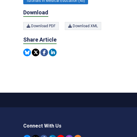
Tutorials in Medical Education (45)
Download
Download PDF
Download XML
Share Article
Connect With Us