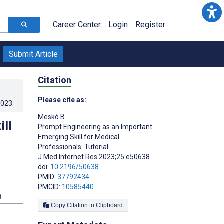
Career Center
Login
Register
Submit Article
Citation
Please cite as:
2023
.
Meskó B
ll
Prompt Engineering as an Important
Emerging Skill for Medical
Professionals: Tutorial
J Med Internet Res 2023;25:e50638
doi:
10.2196/50638
PMID:
37792434
PMCID:
10585440
s
Copy Citation to Clipboard