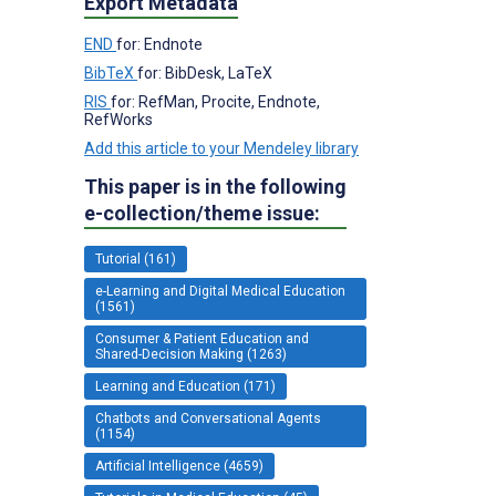
Export Metadata
END
for: Endnote
BibTeX
for: BibDesk, LaTeX
RIS
for: RefMan, Procite, Endnote,
RefWorks
Add this article to your Mendeley library
This paper is in the following
e-collection/theme issue:
Tutorial (161)
e-Learning and Digital Medical Education
(1561)
Consumer & Patient Education and
Shared-Decision Making (1263)
Learning and Education (171)
Chatbots and Conversational Agents
(1154)
Artificial Intelligence (4659)