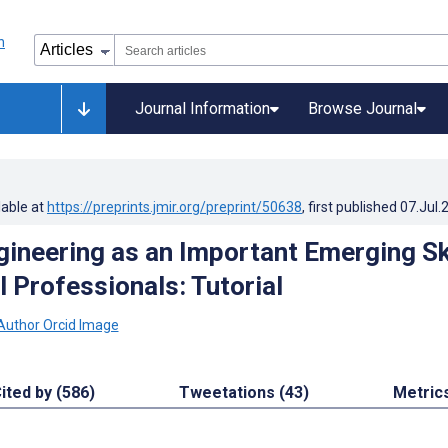
Journal Information
Browse Journal
lable at
https://preprints.jmir.org/preprint/50638
, first published
07.Jul.
ineering as an Important Emerging Ski
 Professionals: Tutorial
ited by (586)
Tweetations (43)
Metric