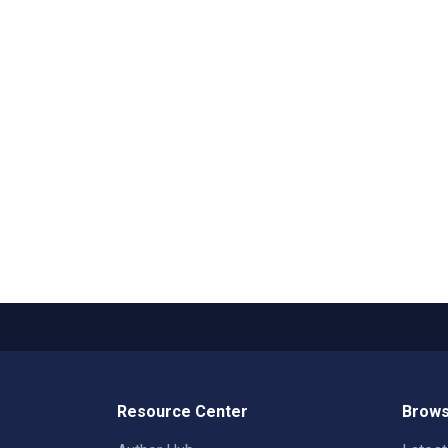
Resource Center
Brows