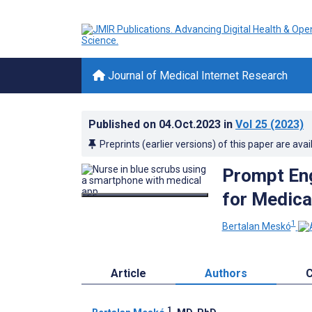
Journal of Medical Internet Research
Published on
04.Oct.2023
in
Vol 25
(2023)
Preprints (earlier versions) of this paper are avai
Prompt Eng
for Medical
1
Bertalan Meskó
Article
Authors
C
1