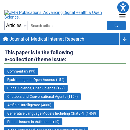
Journal of Medical Internet Research
This paper is in the following
e-collection/theme issue:
Commentary (99)
Epublishing and Open Access (154)
Digital Science, Open Science (129)
Chatbots and Conversational Agents (1154)
Artificial Intelligence (4660)
Generative Language Models Including ChatGPT (1468)
Ethical Issues in Authorship (10)