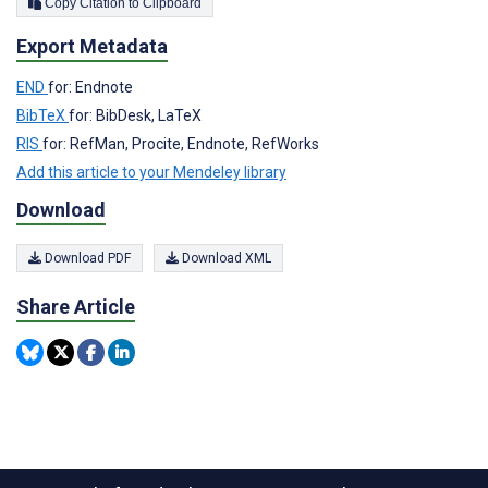
Copy Citation to Clipboard
Export Metadata
END
for: Endnote
BibTeX
for: BibDesk, LaTeX
RIS
for: RefMan, Procite, Endnote, RefWorks
Add this article to your Mendeley library
Download
Download PDF
Download XML
Share Article