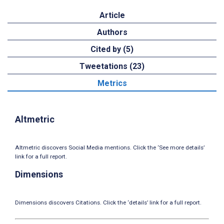
Article
Authors
Cited by (5)
Tweetations (23)
Metrics
Altmetric
Altmetric discovers Social Media mentions. Click the ‘See more details’
link for a full report.
Dimensions
Dimensions discovers Citations. Click the ‘details’ link for a full report.