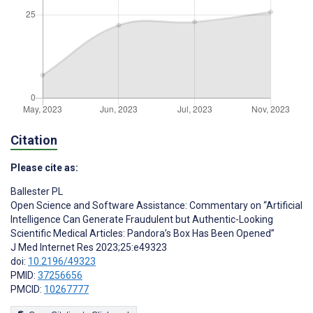
Citation
Please cite as:
Ballester PL
Open Science and Software Assistance: Commentary on “Artificial
Intelligence Can Generate Fraudulent but Authentic-Looking
Scientific Medical Articles: Pandora’s Box Has Been Opened”
J Med Internet Res 2023;25:e49323
doi:
10.2196/49323
PMID:
37256656
PMCID:
10267777