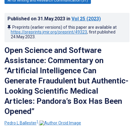
AI for Writing and Research Communication (31)
Published on
31.May.2023
in
Vol 25
(2023)
Preprints (earlier versions) of this paper are available at
https://preprints.jmir.org/preprint/49323
, first published
24.May.2023
.
Open Science and Software
Assistance: Commentary on
“Artificial Intelligence Can
Generate Fraudulent but Authentic-
Looking Scientific Medical
Articles: Pandora’s Box Has Been
Opened”
1
Pedro L Ballester