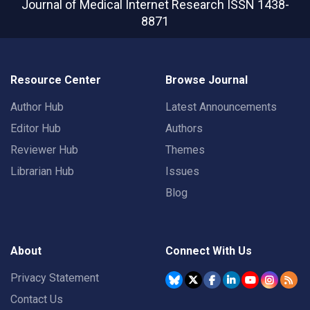
Journal of Medical Internet Research
ISSN 1438-
8871
Resource Center
Browse Journal
Author Hub
Latest Announcements
Editor Hub
Authors
Reviewer Hub
Themes
Librarian Hub
Issues
Blog
About
Connect With Us
Privacy Statement
Contact Us