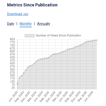
Metrics Since Publication
Download .csv
Daily
|
Monthly
|
Annually