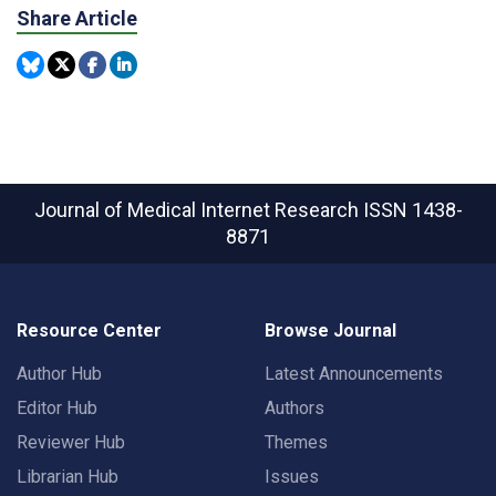
Share Article
Journal of Medical Internet Research
ISSN 1438-
8871
Resource Center
Browse Journal
Author Hub
Latest Announcements
Editor Hub
Authors
Reviewer Hub
Themes
Librarian Hub
Issues