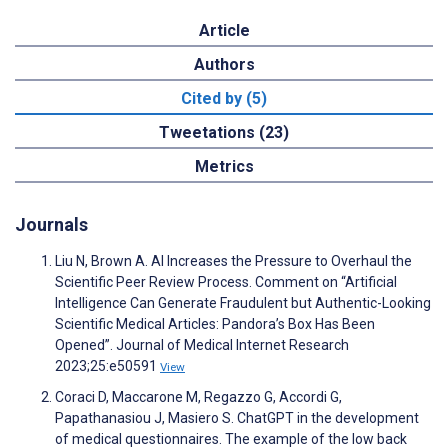
Article
Authors
Cited by (5)
Tweetations (23)
Metrics
Journals
Liu N, Brown A. AI Increases the Pressure to Overhaul the
Scientific Peer Review Process. Comment on “Artificial
Intelligence Can Generate Fraudulent but Authentic-Looking
Scientific Medical Articles: Pandora’s Box Has Been
Opened”. Journal of Medical Internet Research
2023;25:e50591
View
Coraci D, Maccarone M, Regazzo G, Accordi G,
Papathanasiou J, Masiero S. ChatGPT in the development
of medical questionnaires. The example of the low back