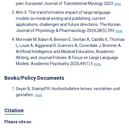
pain. European Journal of Translational Myology 2023
View
Ahn S. The transformative impact of large language
models on medical writing and publishing: current
applications, challenges and future directions. The Korean
Journal of Physiology & Pharmacology 2024;28(5):393
View
Morreale M, Balon R, Beresin E, Seritan A, Castillo E, Thomas
L, Louie A, Aggarwal R, Guerrero A, Coverdale J, Brenner A.
Artificial Intelligence and Medical Education, Academic
Writing, and Journal Policies: A Focus on Large Language
Models. Academic Psychiatry 2025;49(1):5
View
Books/Policy Documents
Geyer B, Stampfl R. Hochschullehre lernen, verstehen und
gestalten.
View
Citation
Please cite as: