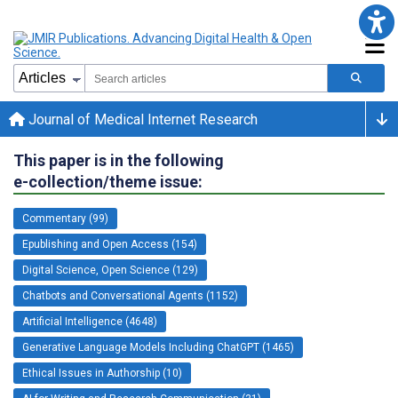
Journal of Medical Internet Research
This paper is in the following
e-collection/theme issue:
Commentary (99)
Epublishing and Open Access (154)
Digital Science, Open Science (129)
Chatbots and Conversational Agents (1152)
Artificial Intelligence (4648)
Generative Language Models Including ChatGPT (1465)
Ethical Issues in Authorship (10)