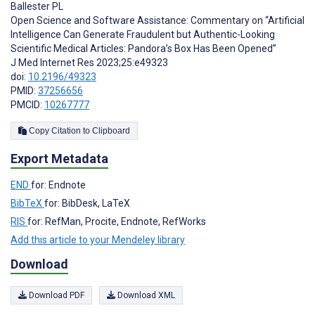
Ballester PL
Open Science and Software Assistance: Commentary on “Artificial
Intelligence Can Generate Fraudulent but Authentic-Looking
Scientific Medical Articles: Pandora’s Box Has Been Opened”
J Med Internet Res 2023;25:e49323
doi:
10.2196/49323
PMID:
37256656
PMCID:
10267777
Copy Citation to Clipboard
Export Metadata
END
for: Endnote
BibTeX
for: BibDesk, LaTeX
RIS
for: RefMan, Procite, Endnote, RefWorks
Add this article to your Mendeley library
Download
Download PDF
Download XML