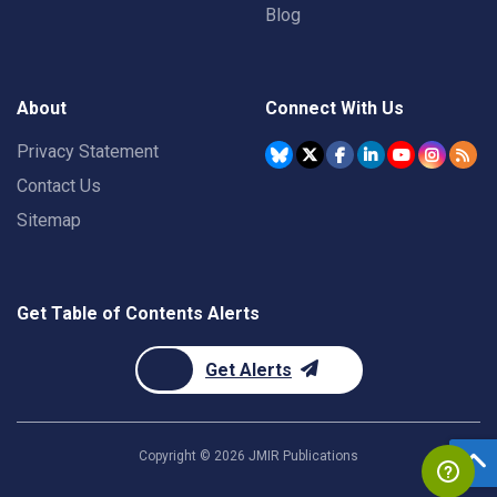
Blog
About
Connect With Us
Privacy Statement
Contact Us
Sitemap
Get Table of Contents Alerts
Get Alerts
Copyright ©
2026
JMIR Publications