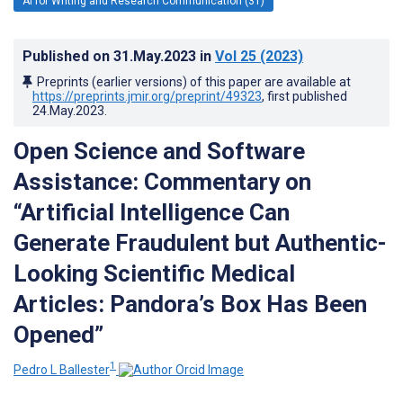
AI for Writing and Research Communication (31)
Published on
31.May.2023
in
Vol 25
(2023)
Preprints (earlier versions) of this paper are available at
https://preprints.jmir.org/preprint/49323
, first published
24.May.2023
.
Open Science and Software
Assistance: Commentary on
“Artificial Intelligence Can
Generate Fraudulent but Authentic-
Looking Scientific Medical
Articles: Pandora’s Box Has Been
Opened”
1
Pedro L Ballester