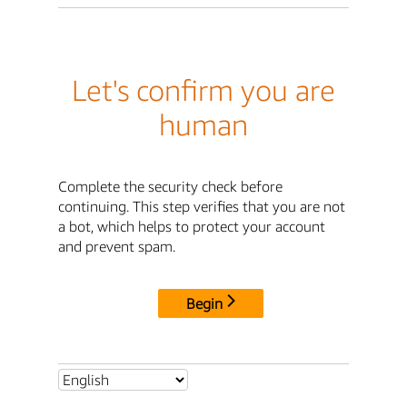
Let's confirm you are
human
Complete the security check before
continuing. This step verifies that you are not
a bot, which helps to protect your account
and prevent spam.
Begin