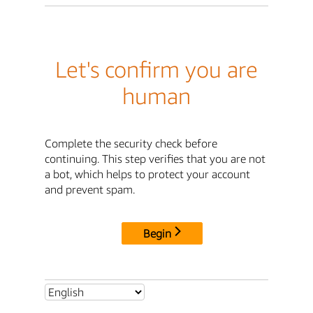
Let's confirm you are
human
Complete the security check before
continuing. This step verifies that you are not
a bot, which helps to protect your account
and prevent spam.
Begin