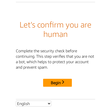
Let's confirm you are
human
Complete the security check before
continuing. This step verifies that you are not
a bot, which helps to protect your account
and prevent spam.
Begin