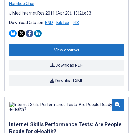
Namkee Choi
J Med Internet Res 2011 (Apr 20); 13(2):e33
Download Citation:
END
BibTex
RIS
View abstract
Download PDF
Download XML
Internet Skills Performance Tests: Are People
Ready for eHealth?