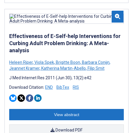
Effectiveness of E-Self-help Interventions for
Curbing Adult Problem Drinking: A Meta-
analysis
Heleen Riper
,
Viola Spek
,
Brigitte Boon
,
Barbara Conijn
,
Jeannet Kramer
,
Katherina Martin-Abello
,
Filip Smit
J Med Internet Res 2011 (Jun 30); 13(2):e42
Download Citation:
END
BibTex
RIS
View abstract
Download PDF