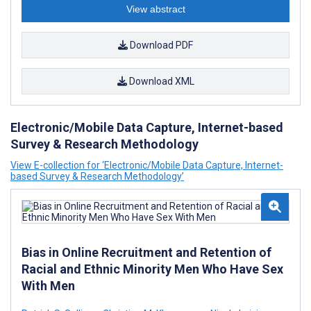
View abstract
Download PDF
Download XML
Electronic/Mobile Data Capture, Internet-based
Survey & Research Methodology
View E-collection for ‘Electronic/Mobile Data Capture, Internet-
based Survey & Research Methodology’
Bias in Online Recruitment and Retention of
Racial and Ethnic Minority Men Who Have Sex
With Men