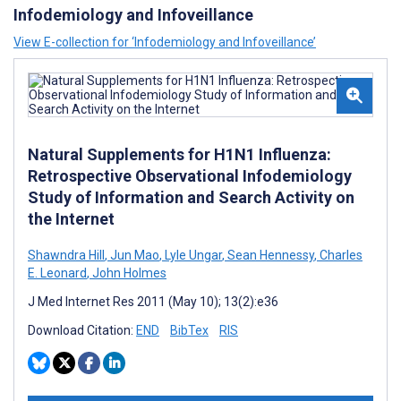
Infodemiology and Infoveillance
View E-collection for ‘Infodemiology and Infoveillance’
Natural Supplements for H1N1 Influenza:
Retrospective Observational Infodemiology
Study of Information and Search Activity on
the Internet
Shawndra Hill
,
Jun Mao
,
Lyle Ungar
,
Sean Hennessy
,
Charles
E. Leonard
,
John Holmes
J Med Internet Res 2011 (May 10); 13(2):e36
Download Citation:
END
BibTex
RIS