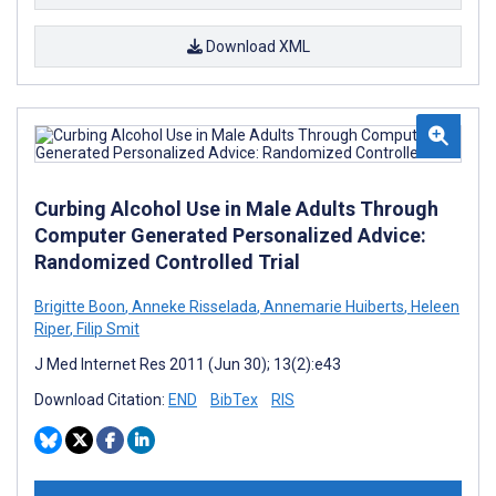
Download XML
Curbing Alcohol Use in Male Adults Through
Computer Generated Personalized Advice:
Randomized Controlled Trial
Brigitte Boon
,
Anneke Risselada
,
Annemarie Huiberts
,
Heleen
Riper
,
Filip Smit
J Med Internet Res 2011 (Jun 30); 13(2):e43
Download Citation:
END
BibTex
RIS