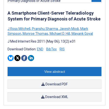
A Smartphone Client-Server Teleradiology
System for Primary Diagnosis of Acute Stroke
J Ross Mitchell
,
Pranshu Sharma
,
Jayesh Modi
,
Mark
Simpson
,
Monroe Thomas
,
Michael D. Hill
,
Mayank Goyal
J Med Internet Res 2011 (May 06); 13(2):e31
Download Citation:
END
BibTex
RIS
View abstract
Download PDF
Download XML