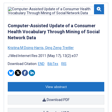
Computer-Assisted Update of a Consumer
Health Vocabulary Through Mining of Social
Network Data
Kristina M Doing-Harris
,
Qing Zeng-Treitler
J Med Internet Res 2011 (May 17); 13(2):e37
Download Citation:
END
BibTex
RIS
View abstract
Download PDF