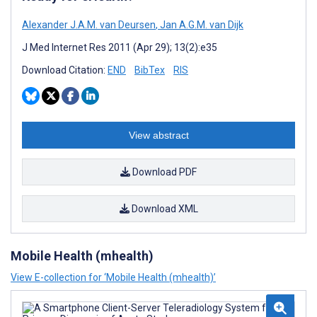
Alexander J.A.M. van Deursen
,
Jan A.G.M. van Dijk
J Med Internet Res 2011 (Apr 29); 13(2):e35
Download Citation:
END
BibTex
RIS
View abstract
Download PDF
Download XML
Mobile Health (mhealth)
View E-collection for ‘Mobile Health (mhealth)’