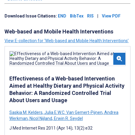
Download Issue Citations:
END
BibTex
RIS
|
View PDF
Web-based and Mobile Health Interventions
View E-collection for ‘Web-based and Mobile Health Interventions’
Effectiveness of a Web-based Intervention
Aimed at Healthy Dietary and Physical Activity
Behavior: A Randomized Controlled Trial
About Users and Usage
Saskia M. Kelders
,
Julia E.W.C. Van Gemert-Pijnen
,
Andrea
Werkman
,
Nicol Nijland
,
Erwin R. Seydel
J Med Internet Res 2011 (Apr 14); 13(2):e32