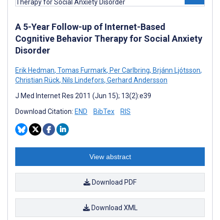
A 5-Year Follow-up of Internet-Based
Cognitive Behavior Therapy for Social Anxiety
Disorder
Erik Hedman
,
Tomas Furmark
,
Per Carlbring
,
Brjánn Ljótsson
,
Christian Rück
,
Nils Lindefors
,
Gerhard Andersson
J Med Internet Res 2011 (Jun 15); 13(2):e39
Download Citation:
END
BibTex
RIS
View abstract
Download PDF
Download XML