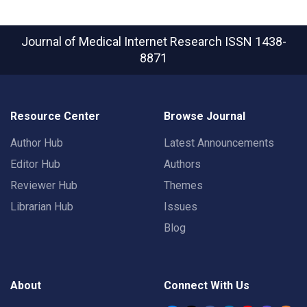
Journal of Medical Internet Research
ISSN 1438-
8871
Resource Center
Browse Journal
Author Hub
Latest Announcements
Editor Hub
Authors
Reviewer Hub
Themes
Librarian Hub
Issues
Blog
About
Connect With Us