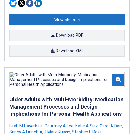
View abstract
Download PDF
Download XML
Older Adults with Multi-Morbidity: Medication
Management Processes and Design
Implications for Personal Health Applications
Leah M Haverhals
,
Courtney A Lee
,
Katie A Siek
,
Carol A Darr
,
Sunny A Linnebur
,
J Mark Ruscin
,
Stephen E Ross