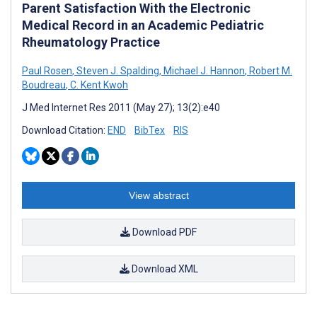
Parent Satisfaction With the Electronic
Medical Record in an Academic Pediatric
Rheumatology Practice
Paul Rosen
,
Steven J. Spalding
,
Michael J. Hannon
,
Robert M.
Boudreau
,
C. Kent Kwoh
J Med Internet Res 2011 (May 27); 13(2):e40
Download Citation:
END
BibTex
RIS
View abstract
Download PDF
Download XML