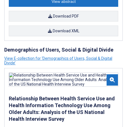
View abstract
Download PDF
Download XML
Demographics of Users, Social & Digital Divide
View E-collection for ‘Demographics of Users, Social & Digital
Divide’
Relationship Between Health Service Use and
Health Information Technology Use Among
Older Adults: Analysis of the US National
Health Interview Survey