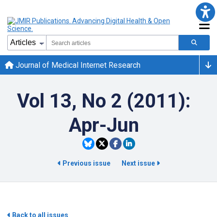
Journal of Medical Internet Research
Vol 13, No 2 (2011):
Apr-Jun
Previous issue
Next issue
Back to all issues