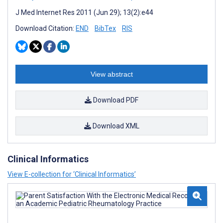
J Med Internet Res 2011 (Jun 29); 13(2):e44
Download Citation:
END
BibTex
RIS
View abstract
Download PDF
Download XML
Clinical Informatics
View E-collection for ‘Clinical Informatics’