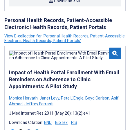
Download XML
Personal Health Records, Patient-Accessible
Electronic Health Records, Patient Portals
View E-collection for ‘Personal Health Records, Patient-Accessible
Electronic Health Records, Patient Portals’
Impact of Health Portal Enrollment With Email
Reminders on Adherence to Clinic
Appointments: A Pilot Study
Monica Horvath
,
Janet Levy
,
Pete L'Engle
,
Boyd Carlson
,
Asif
Ahmad
,
Jeffrey Ferranti
J Med Internet Res 2011 (May 26); 13(2):e41
Download Citation:
END
BibTex
RIS