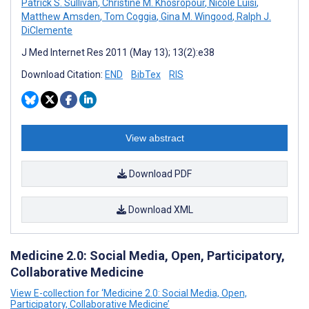
Patrick S. Sullivan
,
Christine M. Khosropour
,
Nicole Luisi
,
Matthew Amsden
,
Tom Coggia
,
Gina M. Wingood
,
Ralph J.
DiClemente
J Med Internet Res 2011 (May 13); 13(2):e38
Download Citation:
END
BibTex
RIS
View abstract
Download PDF
Download XML
Medicine 2.0: Social Media, Open, Participatory,
Collaborative Medicine
View E-collection for ‘Medicine 2.0: Social Media, Open,
Participatory, Collaborative Medicine’