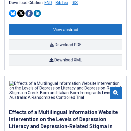
Download Citation:
END
BibTex
RIS
View abstract
Download PDF
Download XML
Effects of a Multilingual Information Website
Intervention on the Levels of Depression
Literacy and Depression-Related Stigma in