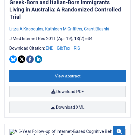
Greek-Born and Italian-Born Immigrants
Living in Australia: A Randomized Controlled
Trial
Litza A Kiropoulos
,
Kathleen M Griffiths
,
Grant Blashki
J Med Internet Res 2011 (Apr 19); 13(2):e34
Download Citation:
END
BibTex
RIS
View abstract
Download PDF
Download XML