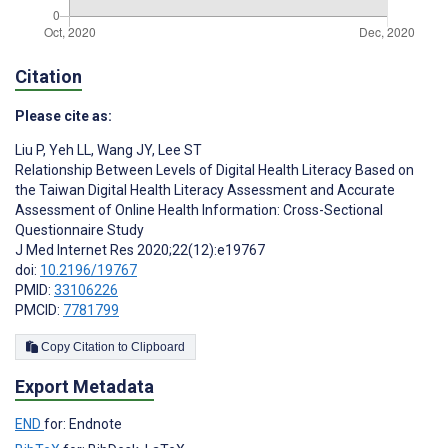
Citation
Please cite as:
Liu P
,
Yeh LL
,
Wang JY
,
Lee ST
Relationship Between Levels of Digital Health Literacy Based on
the Taiwan Digital Health Literacy Assessment and Accurate
Assessment of Online Health Information: Cross-Sectional
Questionnaire Study
J Med Internet Res 2020;22(12):e19767
doi:
10.2196/19767
PMID:
33106226
PMCID:
7781799
Copy Citation to Clipboard
Export Metadata
END
for: Endnote