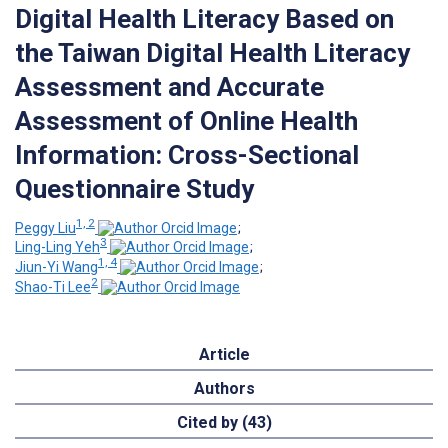
Digital Health Literacy Based on
the Taiwan Digital Health Literacy
Assessment and Accurate
Assessment of Online Health
Information: Cross-Sectional
Questionnaire Study
1, 2
Peggy Liu
;
3
Ling-Ling Yeh
;
1, 4
Jiun-Yi Wang
;
2
Shao-Ti Lee
Article
Authors
Cited by (43)