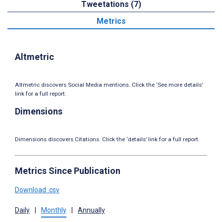
Tweetations (7)
Metrics
Altmetric
Altmetric discovers Social Media mentions. Click the ‘See more details’
link for a full report.
Dimensions
Dimensions discovers Citations. Click the ‘details’ link for a full report.
Metrics Since Publication
Download .csv
Daily
|
Monthly
|
Annually