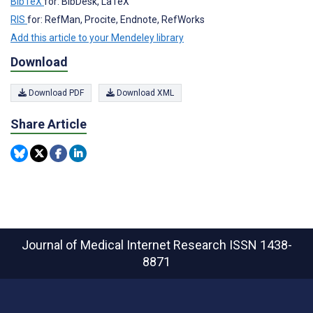
BibTeX
for: BibDesk, LaTeX
RIS
for: RefMan, Procite, Endnote, RefWorks
Add this article to your Mendeley library
Download
Download PDF
Download XML
Share Article
Journal of Medical Internet Research
ISSN 1438-
8871