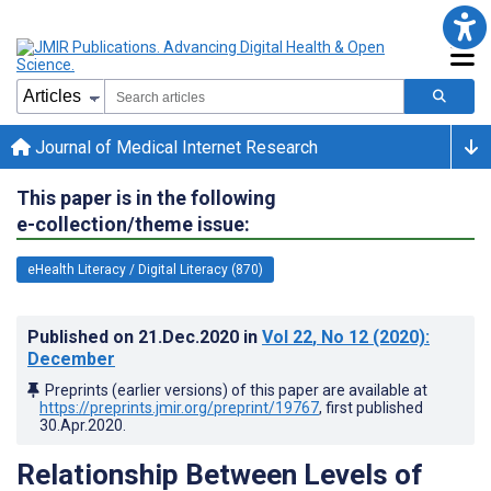
Journal of Medical Internet Research
This paper is in the following
e-collection/theme issue:
eHealth Literacy / Digital Literacy (870)
Published on
21.Dec.2020
in
Vol 22
, No 12
(2020)
:
December
Preprints (earlier versions) of this paper are available at
https://preprints.jmir.org/preprint/19767
, first published
30.Apr.2020
.
Relationship Between Levels of