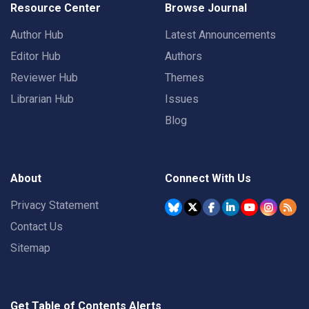
Resource Center
Browse Journal
Author Hub
Latest Announcements
Editor Hub
Authors
Reviewer Hub
Themes
Librarian Hub
Issues
Blog
About
Connect With Us
Privacy Statement
Contact Us
Sitemap
Get Table of Contents Alerts