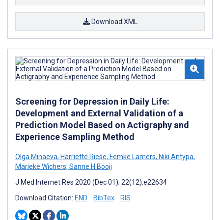
Download XML
Screening for Depression in Daily Life:
Development and External Validation of a
Prediction Model Based on Actigraphy and
Experience Sampling Method
Olga Minaeva
,
Harriëtte Riese
,
Femke Lamers
,
Niki Antypa
,
Marieke Wichers
,
Sanne H Booij
J Med Internet Res 2020 (Dec 01); 22(12):e22634
Download Citation:
END
BibTex
RIS