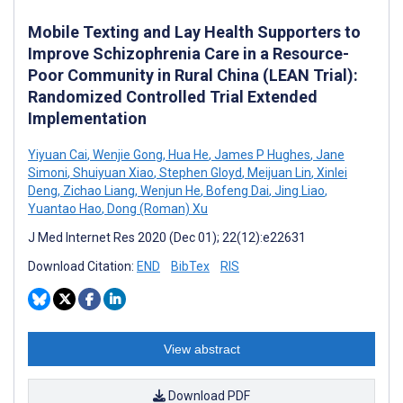
Mobile Texting and Lay Health Supporters to
Improve Schizophrenia Care in a Resource-
Poor Community in Rural China (LEAN Trial):
Randomized Controlled Trial Extended
Implementation
Yiyuan Cai
,
Wenjie Gong
,
Hua He
,
James P Hughes
,
Jane
Simoni
,
Shuiyuan Xiao
,
Stephen Gloyd
,
Meijuan Lin
,
Xinlei
Deng
,
Zichao Liang
,
Wenjun He
,
Bofeng Dai
,
Jing Liao
,
Yuantao Hao
,
Dong (Roman) Xu
J Med Internet Res 2020 (Dec 01); 22(12):e22631
Download Citation:
END
BibTex
RIS
View abstract
Download PDF