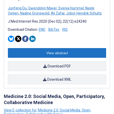
Junfeng Du
,
Gwendolyn Mayer
,
Svenja Hummel
,
Neele
Oetjen
,
Nadine Gronewold
,
Ali Zafar
,
Jobst-Hendrik Schultz
J Med Internet Res 2020 (Dec 02); 22(12):e24240
Download Citation:
END
BibTex
RIS
View abstract
Download PDF
Download XML
Medicine 2.0: Social Media, Open, Participatory,
Collaborative Medicine
View E-collection for ‘Medicine 2.0: Social Media, Open,