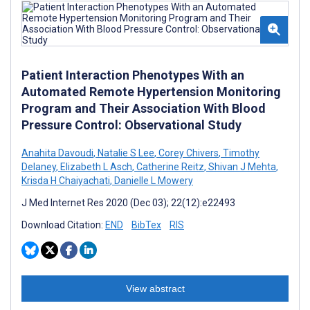
Patient Interaction Phenotypes With an
Automated Remote Hypertension Monitoring
Program and Their Association With Blood
Pressure Control: Observational Study
Anahita Davoudi
,
Natalie S Lee
,
Corey Chivers
,
Timothy
Delaney
,
Elizabeth L Asch
,
Catherine Reitz
,
Shivan J Mehta
,
Krisda H Chaiyachati
,
Danielle L Mowery
J Med Internet Res 2020 (Dec 03); 22(12):e22493
Download Citation:
END
BibTex
RIS
View abstract