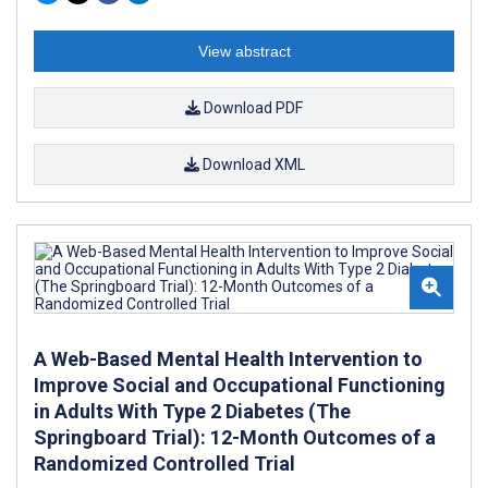
View abstract
Download PDF
Download XML
A Web-Based Mental Health Intervention to
Improve Social and Occupational Functioning
in Adults With Type 2 Diabetes (The
Springboard Trial): 12-Month Outcomes of a
Randomized Controlled Trial