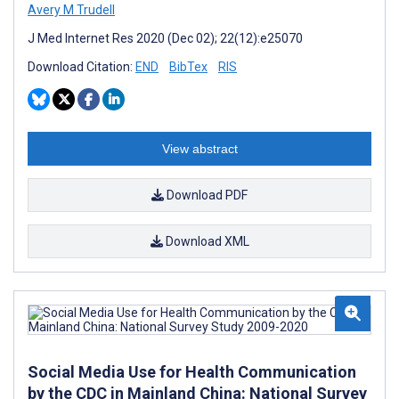
Avery M Trudell
J Med Internet Res 2020 (Dec 02); 22(12):e25070
Download Citation:
END
BibTex
RIS
View abstract
Download PDF
Download XML
Social Media Use for Health Communication
by the CDC in Mainland China: National Survey