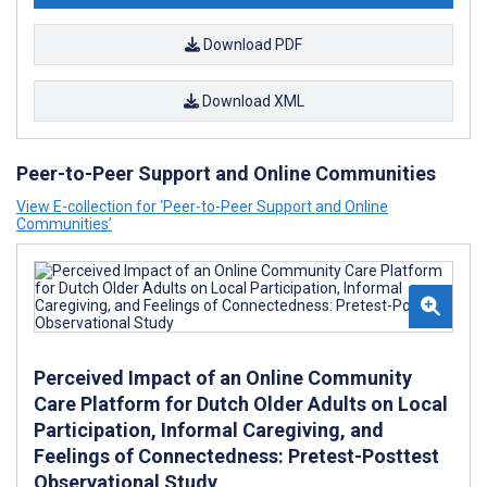
Download PDF
Download XML
Peer-to-Peer Support and Online Communities
View E-collection for ‘Peer-to-Peer Support and Online
Communities’
Perceived Impact of an Online Community
Care Platform for Dutch Older Adults on Local
Participation, Informal Caregiving, and
Feelings of Connectedness: Pretest-Posttest
Observational Study