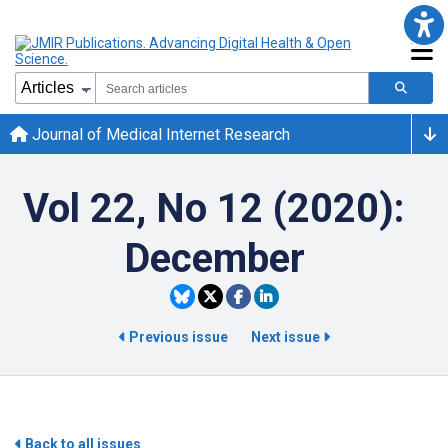
Journal of Medical Internet Research
Vol 22, No 12 (2020):
December
Previous issue
Next issue
Back to all issues