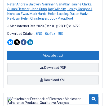
Peter Andrew Baldwin
,
Samineh Sanatkar
,
Janine Clarke
,
Susan Fletcher
,
Jane Gunn
,
Kay Wilhelm
,
Lesley Campbell
,
Nicholas Zwar
,
Mark Harris
,
Helen Lapsley
,
Dusan Hadzi-
Pavlovic
,
Helen Christensen
,
Judy Proudfoot
J Med Internet Res 2020 (Dec 01); 22(12):e16729
Download Citation:
END
BibTex
RIS
View abstract
Download PDF
Download XML