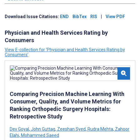
Download Issue Citations:
END
BibTex
RIS
|
View PDF
Physician and Health Services Rating by
Consumers
View E-collection for ‘Physician and Health Services Rating by
Consumers’
Comparing Precision Machine Learning With
Consumer, Quality, and Volume Metrics for
Ranking Orthopedic Surgery Hospitals:
Retrospective Study
Dev Goyal
,
John Guttag
,
Zeeshan Syed
,
Rudra Mehta
,
Zahoor
Elahi
,
Mohammed Saeed