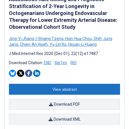
Stratification of 2-Year Longevity in
Octogenarians Undergoing Endovascular
Therapy for Lower Extremity Arterial Disease:
Observational Cohort Study
Jing-Yi Jhang
,
I-Shiang Tzeng
,
Hsin-Hua Chou
,
Shih-Jung
Jang
,
Chien-An Hsieh
,
Yu-Lin Ko
,
Hsuan-Li Huang
J Med Internet Res 2020 (Dec 01); 22(12):e17487
Download Citation:
END
BibTex
RIS
View abstract
Download PDF
Download XML