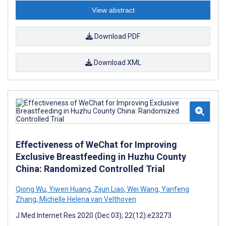
View abstract
Download PDF
Download XML
Effectiveness of WeChat for Improving
Exclusive Breastfeeding in Huzhu County
China: Randomized Controlled Trial
Qiong Wu
,
Yiwen Huang
,
Zijun Liao
,
Wei Wang
,
Yanfeng
Zhang
,
Michelle Helena van Velthoven
J Med Internet Res 2020 (Dec 03); 22(12):e23273