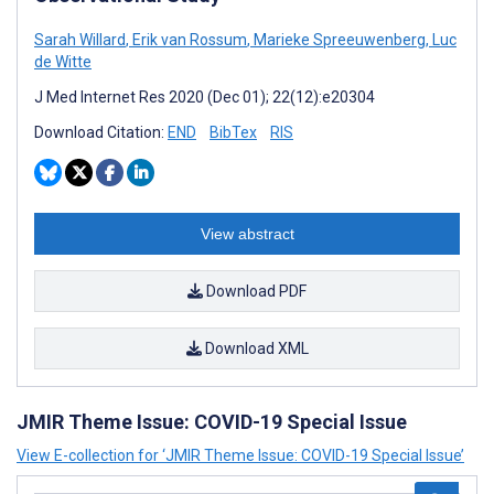
Sarah Willard
,
Erik van Rossum
,
Marieke Spreeuwenberg
,
Luc
de Witte
J Med Internet Res 2020 (Dec 01); 22(12):e20304
Download Citation:
END
BibTex
RIS
View abstract
Download PDF
Download XML
JMIR Theme Issue: COVID-19 Special Issue
View E-collection for ‘JMIR Theme Issue: COVID-19 Special Issue’