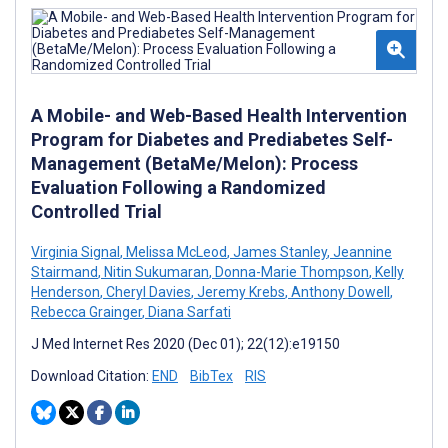
A Mobile- and Web-Based Health Intervention
Program for Diabetes and Prediabetes Self-
Management (BetaMe/Melon): Process
Evaluation Following a Randomized
Controlled Trial
Virginia Signal
,
Melissa McLeod
,
James Stanley
,
Jeannine
Stairmand
,
Nitin Sukumaran
,
Donna-Marie Thompson
,
Kelly
Henderson
,
Cheryl Davies
,
Jeremy Krebs
,
Anthony Dowell
,
Rebecca Grainger
,
Diana Sarfati
J Med Internet Res 2020 (Dec 01); 22(12):e19150
Download Citation:
END
BibTex
RIS