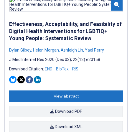
Effectiveness, Acceptability, and Feasibility of
Digital Health Interventions for LGBTIQ+
Young People: Systematic Review
Dylan Gilbey
,
Helen Morgan
,
Ashleigh Lin
,
Yael Perry
J Med Internet Res 2020 (Dec 03); 22(12):e20158
Download Citation:
END
BibTex
RIS
View abstract
Download PDF
Download XML