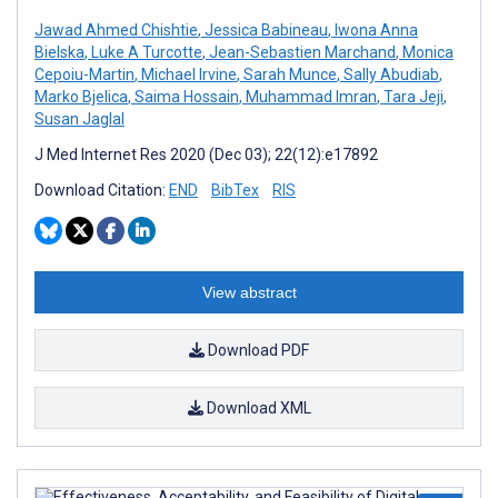
Jawad Ahmed Chishtie
,
Jessica Babineau
,
Iwona Anna
Bielska
,
Luke A Turcotte
,
Jean-Sebastien Marchand
,
Monica
Cepoiu-Martin
,
Michael Irvine
,
Sarah Munce
,
Sally Abudiab
,
Marko Bjelica
,
Saima Hossain
,
Muhammad Imran
,
Tara Jeji
,
Susan Jaglal
J Med Internet Res 2020 (Dec 03); 22(12):e17892
Download Citation:
END
BibTex
RIS
View abstract
Download PDF
Download XML