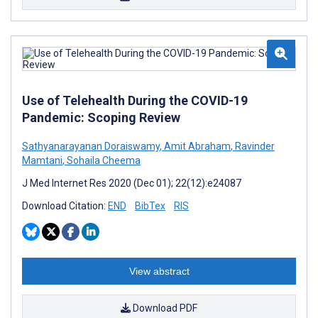
Use of Telehealth During the COVID-19
Pandemic: Scoping Review
Sathyanarayanan Doraiswamy
,
Amit Abraham
,
Ravinder
Mamtani
,
Sohaila Cheema
J Med Internet Res 2020 (Dec 01); 22(12):e24087
Download Citation:
END
BibTex
RIS
View abstract
Download PDF