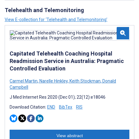
Telehealth and Telemonitoring
View E-collection for ‘Telehealth and Telemonitoring’
Capitated Telehealth Coaching Hospital
Readmission Service in Australia: Pragmatic
Controlled Evaluation
Carmel Martin
,
Narelle Hinkley
,
Keith Stockman
,
Donald
Campbell
J Med Internet Res 2020 (Dec 01); 22(12):e18046
Download Citation:
END
BibTex
RIS
View abstract