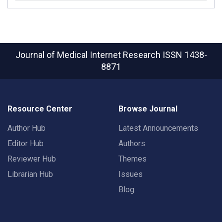
Journal of Medical Internet Research
ISSN 1438-
8871
Resource Center
Browse Journal
Author Hub
Latest Announcements
Editor Hub
Authors
Reviewer Hub
Themes
Librarian Hub
Issues
Blog