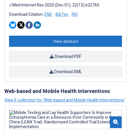
J Med Internet Res 2020 (Dec 01); 22(12):e22765
Download Citation:
END
BibTex
RIS
View abstract
Download PDF
Download XML
Web-based and Mobile Health Interventions
View E-collection for ‘Web-based and Mobile Health Interventions’