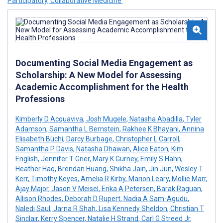
Participatory, Collaborative Medicine’
Documenting Social Media Engagement as
Scholarship: A New Model for Assessing
Academic Accomplishment for the Health
Professions
Kimberly D Acquaviva
,
Josh Mugele
,
Natasha Abadilla
,
Tyler
Adamson
,
Samantha L Bernstein
,
Rakhee K Bhayani
,
Annina
Elisabeth Büchi
,
Darcy Burbage
,
Christopher L Carroll
,
Samantha P Davis
,
Natasha Dhawan
,
Alice Eaton
,
Kim
English
,
Jennifer T Grier
,
Mary K Gurney
,
Emily S Hahn
,
Heather Haq
,
Brendan Huang
,
Shikha Jain
,
Jin Jun
,
Wesley T
Kerr
,
Timothy Keyes
,
Amelia R Kirby
,
Marion Leary
,
Mollie Marr
,
Ajay Major
,
Jason V Meisel
,
Erika A Petersen
,
Barak Raguan
,
Allison Rhodes
,
Deborah D Rupert
,
Nadia A Sam-Agudu
,
Naledi Saul
,
Jarna R Shah
,
Lisa Kennedy Sheldon
,
Christian T
Sinclair
,
Kerry Spencer
,
Natalie H Strand
,
Carl G Streed Jr
,