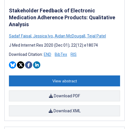
Stakeholder Feedback of Electronic
Medication Adherence Products: Qualitative
Analysis
Sadaf Faisal
,
Jessica Ivo
,
Aidan McDougall
,
Tejal Patel
J Med Internet Res 2020 (Dec 01); 22(12):e18074
Download Citation:
END
BibTex
RIS
View abstract
Download PDF
Download XML