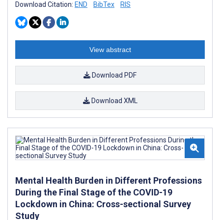
Download Citation:
END
BibTex
RIS
View abstract
Download PDF
Download XML
Mental Health Burden in Different Professions
During the Final Stage of the COVID-19
Lockdown in China: Cross-sectional Survey
Study