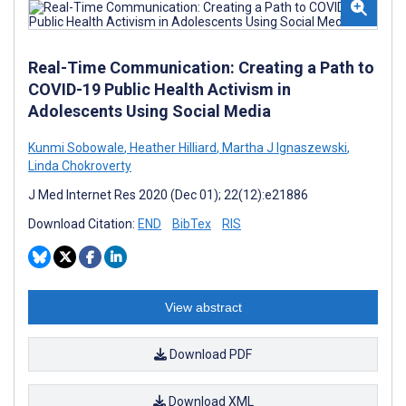
Real-Time Communication: Creating a Path to
COVID-19 Public Health Activism in
Adolescents Using Social Media
Kunmi Sobowale
,
Heather Hilliard
,
Martha J Ignaszewski
,
Linda Chokroverty
J Med Internet Res 2020 (Dec 01); 22(12):e21886
Download Citation:
END
BibTex
RIS
View abstract
Download PDF
Download XML