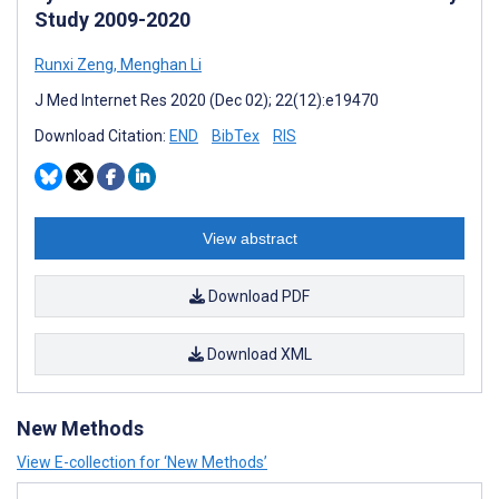
Study 2009-2020
Runxi Zeng
,
Menghan Li
J Med Internet Res 2020 (Dec 02); 22(12):e19470
Download Citation:
END
BibTex
RIS
View abstract
Download PDF
Download XML
New Methods
View E-collection for ‘New Methods’