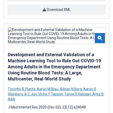
Download XML
Development and External Validation of a
Machine Learning Tool to Rule Out COVID-19
Among Adults in the Emergency Department
Using Routine Blood Tests: A Large,
Multicenter, Real-World Study
Timothy B Plante
,
Aaron M Blau
,
Adrian N Berg
,
Aaron S
Weinberg
,
Ik C Jun
,
Victor F Tapson
,
Tanya S Kanigan
,
Artur B
Adib
J Med Internet Res 2020 (Dec 02); 22(12):e24048