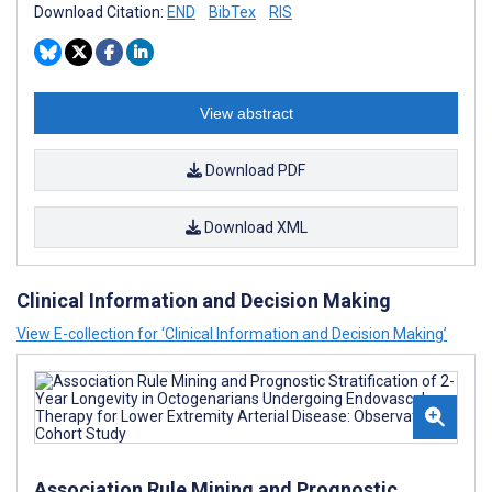
Download Citation:
END
BibTex
RIS
View abstract
Download PDF
Download XML
Clinical Information and Decision Making
View E-collection for ‘Clinical Information and Decision Making’
Association Rule Mining and Prognostic