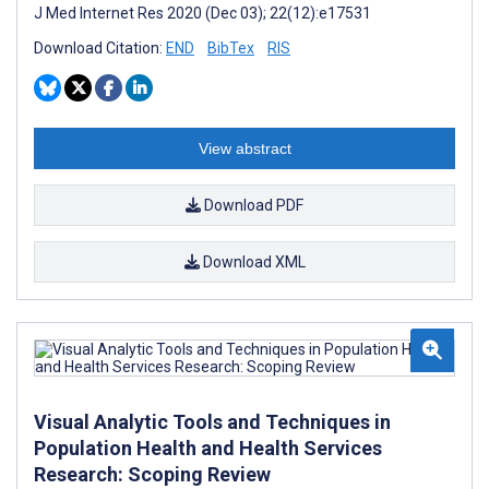
J Med Internet Res 2020 (Dec 03); 22(12):e17531
Download Citation:
END
BibTex
RIS
View abstract
Download PDF
Download XML
Visual Analytic Tools and Techniques in
Population Health and Health Services
Research: Scoping Review