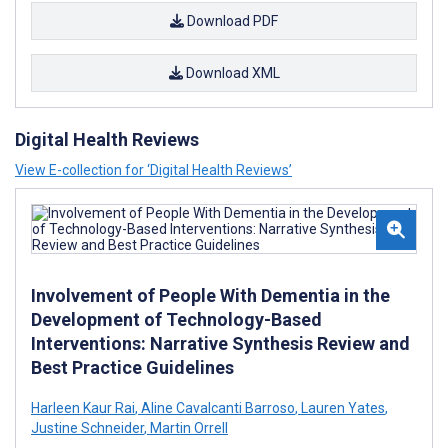
Download PDF
Download XML
Digital Health Reviews
View E-collection for ‘Digital Health Reviews’
Involvement of People With Dementia in the
Development of Technology-Based
Interventions: Narrative Synthesis Review and
Best Practice Guidelines
Harleen Kaur Rai
,
Aline Cavalcanti Barroso
,
Lauren Yates
,
Justine Schneider
,
Martin Orrell