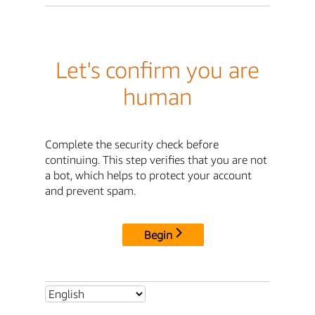
Let's confirm you are
human
Complete the security check before
continuing. This step verifies that you are not
a bot, which helps to protect your account
and prevent spam.
Begin