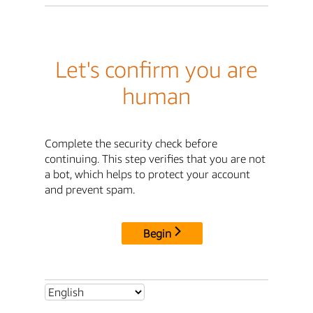
Let's confirm you are
human
Complete the security check before
continuing. This step verifies that you are not
a bot, which helps to protect your account
and prevent spam.
Begin