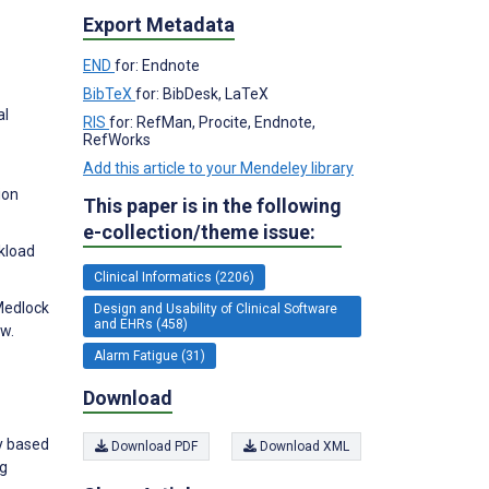
Export Metadata
END
for: Endnote
BibTeX
for: BibDesk, LaTeX
al
RIS
for: RefMan, Procite, Endnote,
RefWorks
Add this article to your Mendeley library
ion
This paper is in the following
e-collection/theme issue:
kload
Clinical Informatics (2206)
 Medlock
Design and Usability of Clinical Software
and EHRs (458)
ew.
Alarm Fatigue (31)
Download
y based
Download PDF
Download XML
ng