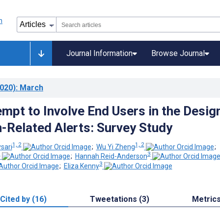
Journal Information
Browse Journal
020)
: March
empt to Involve End Users in the Desig
-Related Alerts: Survey Study
1, 2
1, 2
sari
;
Wu Yi Zheng
;
2
3
;
Hannah Reid-Anderson
3
;
Eliza Kenny
Cited by (16)
Tweetations (3)
Metric