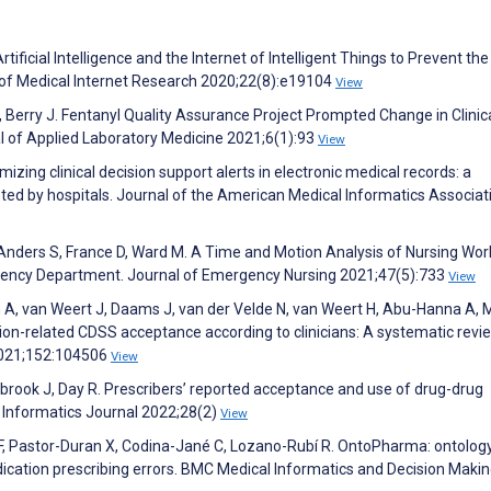
ificial Intelligence and the Internet of Intelligent Things to Prevent the
 of Medical Internet Research 2020;22(8):e19104
View
 Berry J. Fentanyl Quality Assurance Project Prompted Change in Clinic
l of Applied Laboratory Medicine 2021;6(1):93
View
izing clinical decision support alerts in electronic medical records: a
ted by hospitals. Journal of the American Medical Informatics Associat
Anders S, France D, Ward M. A Time and Motion Analysis of Nursing Wor
rgency Department. Journal of Emergency Nursing 2021;47(5):733
View
n A, van Weert J, Daams J, van der Velde N, van Weert H, Abu-Hanna A,
ation-related CDSS acceptance according to clinicians: A systematic revi
 2021;152:104506
View
stbrook J, Day R. Prescribers’ reported acceptance and use of drug-drug
th Informatics Journal 2022;28(2)
View
, Pastor-Duran X, Codina-Jané C, Lozano-Rubí R. OntoPharma: ontolog
dication prescribing errors. BMC Medical Informatics and Decision Maki