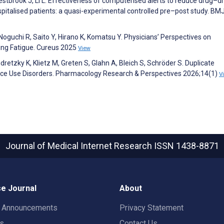
estbrook J, Li L. Effectiveness of computerised alerts to reduce drug–d
spitalised patients: a quasi-experimental controlled pre–post study. BM
oguchi R, Saito Y, Hirano K, Komatsu Y. Physicians’ Perspectives on
ing Fatigue. Cureus 2025
View
retzky K, Klietz M, Greten S, Glahn A, Bleich S, Schröder S. Duplicate
ance Use Disorders. Pharmacology Research & Perspectives 2026;14(1)
V
Journal of Medical Internet Research
ISSN 1438-8871
e Journal
About
t Announcements
Privacy Statement
rs
Contact Us