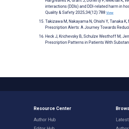
Hargreaves A, Grant J, Doherty P, Mekhail K, W
interactions (DDIs) and DDI-related harm in ho
Quality & Safety 2025;34(12):788
View
Takizawa M, Nakayama N, Ohishi Y, Tanaka K, N
Prescription Alerts: A Journey Towards Reduc
Heck J, Krichevsky B, Schulze Westhoff M, Jend
Prescription Patterns in Patients With Subst
Resource Center
Brows
Author Hub
Lates
Editor Hub
Autho