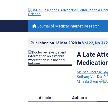
Journal of Medical Internet Research
Published on
13.Mar.2020
in
Vol 22
, No 3
(2
A Late Att
Medication
Melissa Therese Bay
1, 
Bethany Van Dort
3
Mihaela Gronski
Article
Authors