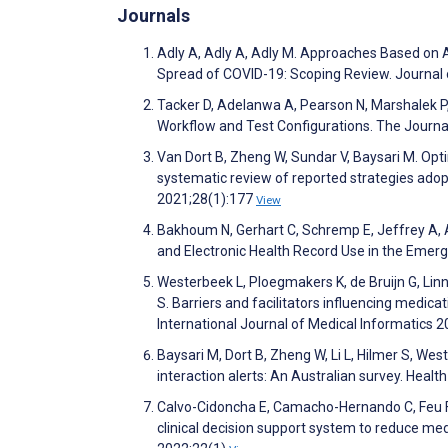
Journals
Adly A, Adly A, Adly M. Approaches Based on Art
Spread of COVID-19: Scoping Review. Journal
Tacker D, Adelanwa A, Pearson N, Marshalek P,
Workflow and Test Configurations. The Journa
Van Dort B, Zheng W, Sundar V, Baysari M. Optim
systematic review of reported strategies adop
2021;28(1):177
View
Bakhoum N, Gerhart C, Schremp E, Jeffrey A, 
and Electronic Health Record Use in the Eme
Westerbeek L, Ploegmakers K, de Bruijn G, Lin
S. Barriers and facilitators influencing medic
International Journal of Medical Informatics
Baysari M, Dort B, Zheng W, Li L, Hilmer S, We
interaction alerts: An Australian survey. Heal
Calvo-Cidoncha E, Camacho-Hernando C, Feu F
clinical decision support system to reduce me