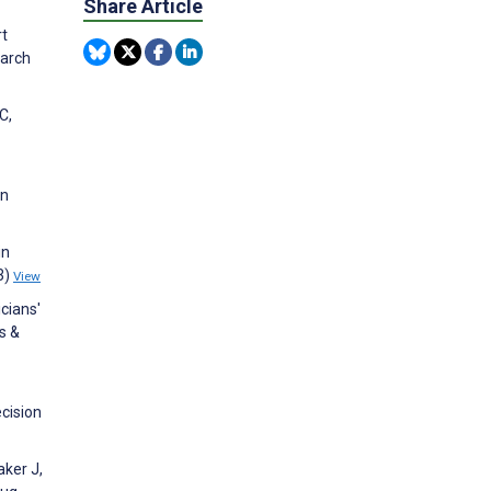
Share Article
rt
earch
C,
on
in
3)
View
icians'
s &
ecision
aker J,