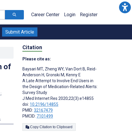
Career Center
Login
Register
Submit Article
Citation
Please cite as:
n of
Baysari MT
,
Zheng WY
,
Van Dort B
,
Reid-
Anderson H
,
Gronski M
,
Kenny E
A Late Attempt to Involve End Users in
the Design of Medication-Related Alerts:
Survey Study
;
J Med Internet Res 2020;22(3):e14855
doi:
10.2196/14855
PMID:
32167479
PMCID:
7101499
s
Copy Citation to Clipboard