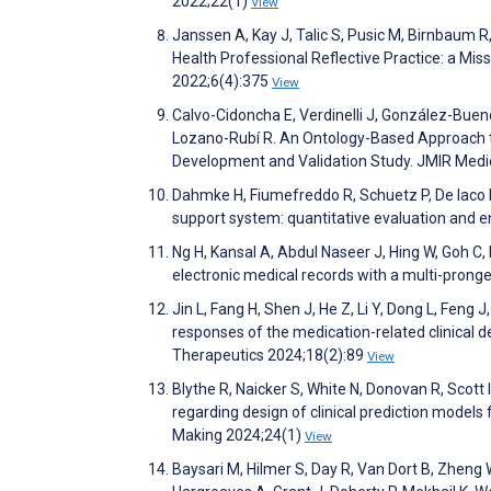
2022;22(1)
View
Janssen A, Kay J, Talic S, Pusic M, Birnbaum R
Health Professional Reflective Practice: a Mis
2022;6(4):375
View
Calvo-Cidoncha E, Verdinelli J, González-Bue
Lozano-Rubí R. An Ontology-Based Approach to
Development and Validation Study. JMIR Medi
Dahmke H, Fiumefreddo R, Schuetz P, De Iaco R
support system: quantitative evaluation and 
Ng H, Kansal A, Abdul Naseer J, Hing W, Goh C, 
electronic medical records with a multi-pronge
Jin L, Fang H, Shen J, He Z, Li Y, Dong L, Feng
responses of the medication-related clinical d
Therapeutics 2024;18(2):89
View
Blythe R, Naicker S, White N, Donovan R, Scott
regarding design of clinical prediction models
Making 2024;24(1)
View
Baysari M, Hilmer S, Day R, Van Dort B, Zheng W