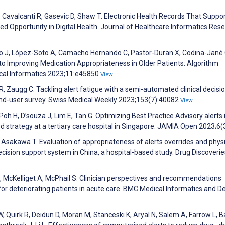
, Cavalcanti R, Gasevic D, Shaw T. Electronic Health Records That Suppo
sed Opportunity in Digital Health. Journal of Healthcare Informatics Res
no J, López-Soto A, Camacho Hernando C, Pastor-Duran X, Codina-Jané 
 Improving Medication Appropriateness in Older Patients: Algorithm
cal Informatics 2023;11:e45850
View
, Zaugg C. Tackling alert fatigue with a semi-automated clinical decisi
end-user survey. Swiss Medical Weekly 2023;153(7):40082
View
Poh H, D’souza J, Lim E, Tan G. Optimizing Best Practice Advisory alerts 
d strategy at a tertiary care hospital in Singapore. JAMIA Open 2023;6(
 J, Asakawa T. Evaluation of appropriateness of alerts overrides and phys
ecision support system in China, a hospital-based study. Drug Discoverie
 I, McKelliget A, McPhail S. Clinician perspectives and recommendations
 for deteriorating patients in acute care. BMC Medical Informatics and D
, Quirk R, Deidun D, Moran M, Stanceski K, Aryal N, Salem A, Farrow L, B