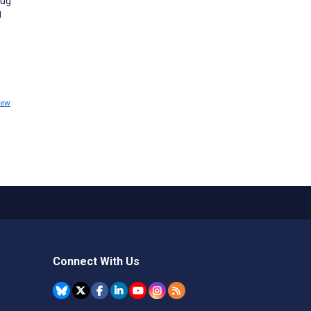
rug
J
iew
Connect With Us