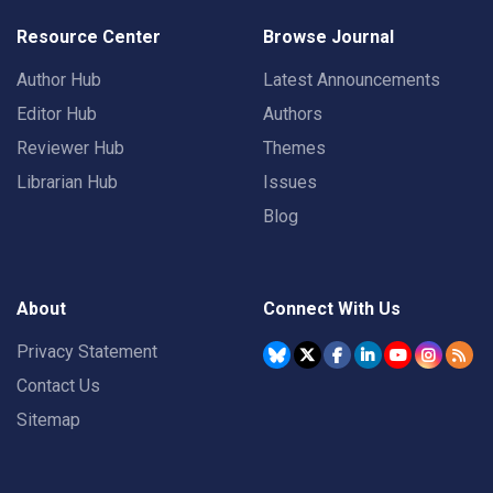
Resource Center
Browse Journal
Author Hub
Latest Announcements
Editor Hub
Authors
Reviewer Hub
Themes
Librarian Hub
Issues
Blog
About
Connect With Us
Privacy Statement
Contact Us
Sitemap