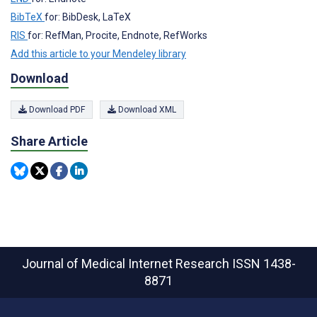
BibTeX
for: BibDesk, LaTeX
RIS
for: RefMan, Procite, Endnote, RefWorks
Add this article to your Mendeley library
Download
Download PDF
Download XML
Share Article
Journal of Medical Internet Research
ISSN 1438-
8871