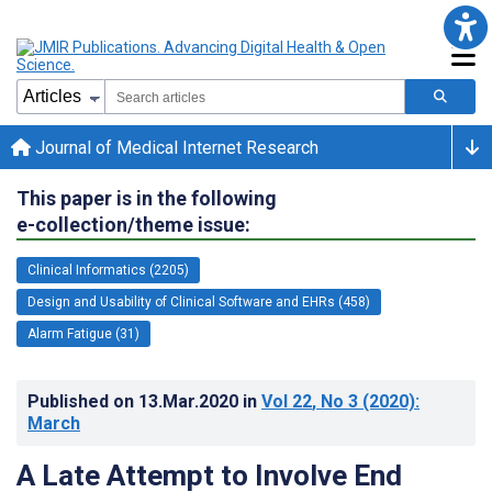
Journal of Medical Internet Research
This paper is in the following
e-collection/theme issue:
Clinical Informatics (2205)
Design and Usability of Clinical Software and EHRs (458)
Alarm Fatigue (31)
Published on
13.Mar.2020
in
Vol 22
, No 3
(2020)
:
March
A Late Attempt to Involve End