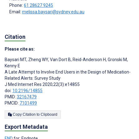
Phone:
61 28627 9245
Email:
melissa.baysari@sydney.edu.au
Citation
Please cite as:
Baysari MT
,
Zheng WY
,
Van Dort B
,
Reid-Anderson H
,
Gronski M
,
Kenny E
A Late Attempt to Involve End Users in the Design of Medication-
Related Alerts: Survey Study
J Med Internet Res 2020;22(3):e14855
doi:
10.2196/14855
PMID:
32167479
PMCID:
7101499
Copy Citation to Clipboard
Export Metadata
END
for: Endnote