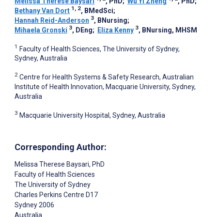
Melissa Therese Baysari
, PhD
;
Wu Yi Zheng
, PhD
;
1, 2
Bethany Van Dort
, BMedSci
;
3
Hannah Reid-Anderson
, BNursing
;
3
3
Mihaela Gronski
, DEng
;
Eliza Kenny
, BNursing, MHSM
1
Faculty of Health Sciences, The University of Sydney,
Sydney, Australia
2
Centre for Health Systems & Safety Research, Australian
Institute of Health Innovation, Macquarie University, Sydney,
Australia
3
Macquarie University Hospital, Sydney, Australia
Corresponding Author:
Melissa Therese Baysari
, PhD
Faculty of Health Sciences
The University of Sydney
Charles Perkins Centre D17
Sydney
2006
Australia