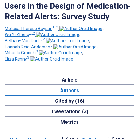
Users in the Design of Medication-
Related Alerts: Survey Study
1, 2
Melissa Therese Baysari
;
1, 2
Wu Yi Zheng
;
1, 2
Bethany Van Dort
;
3
Hannah Reid-Anderson
;
3
Mihaela Gronski
;
3
Eliza Kenny
Article
Authors
Cited by (16)
Tweetations (3)
Metrics
1, 2
1, 2