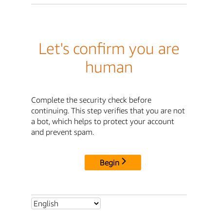
Let's confirm you are
human
Complete the security check before
continuing. This step verifies that you are not
a bot, which helps to protect your account
and prevent spam.
Begin