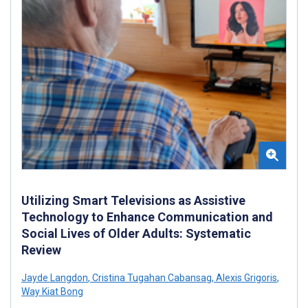
Utilizing Smart Televisions as Assistive
Technology to Enhance Communication and
Social Lives of Older Adults: Systematic
Review
Jayde Langdon
,
Cristina Tugahan Cabansag
,
Alexis Grigoris
,
Way Kiat Bong