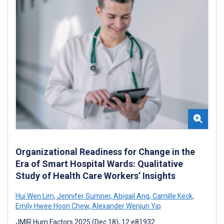
Organizational Readiness for Change in the
Era of Smart Hospital Wards: Qualitative
Study of Health Care Workers’ Insights
Hui Wen Lim
,
Jennifer Sumner
,
Abigail Ang
,
Camille Keck
,
Emily Hwee Hoon Chew
,
Alexander Wenjun Yip
JMIR Hum Factors 2025 (Dec 18); 12:e81932