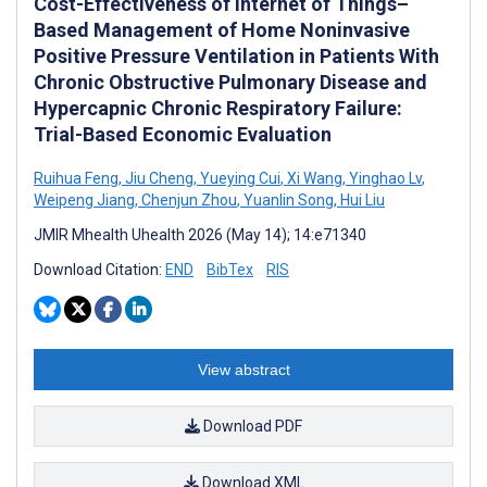
Cost-Effectiveness of Internet of Things–
Based Management of Home Noninvasive
Positive Pressure Ventilation in Patients With
Chronic Obstructive Pulmonary Disease and
Hypercapnic Chronic Respiratory Failure:
Trial-Based Economic Evaluation
Ruihua Feng
,
Jiu Cheng
,
Yueying Cui
,
Xi Wang
,
Yinghao Lv
,
Weipeng Jiang
,
Chenjun Zhou
,
Yuanlin Song
,
Hui Liu
JMIR Mhealth Uhealth 2026 (May 14); 14:e71340
Download Citation:
END
BibTex
RIS
View abstract
Download PDF
Download XML