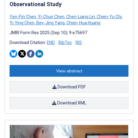
Observational Study
Yen-Pin Chen
,
Yi-Chun Chen
,
Chen-Liang Lin
,
Chien-Yu Chi
,
Yi-Ying Chen
,
Bey-Jing Yang
,
Chien-Hua Huang
JMIR Form Res 2025 (Sep 10); 9:e75697
Download Citation:
END
BibTex
RIS
View abstract
Download PDF
Download XML