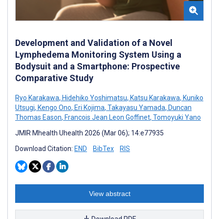
Development and Validation of a Novel
Lymphedema Monitoring System Using a
Bodysuit and a Smartphone: Prospective
Comparative Study
Ryo Karakawa
,
Hidehiko Yoshimatsu
,
Katsu Karakawa
,
Kuniko
Utsugi
,
Kengo Ono
,
Eri Kojima
,
Takayasu Yamada
,
Duncan
Thomas Eason
,
Francois Jean Leon Goffinet
,
Tomoyuki Yano
JMIR Mhealth Uhealth 2026 (Mar 06); 14:e77935
Download Citation:
END
BibTex
RIS
View abstract
Download PDF