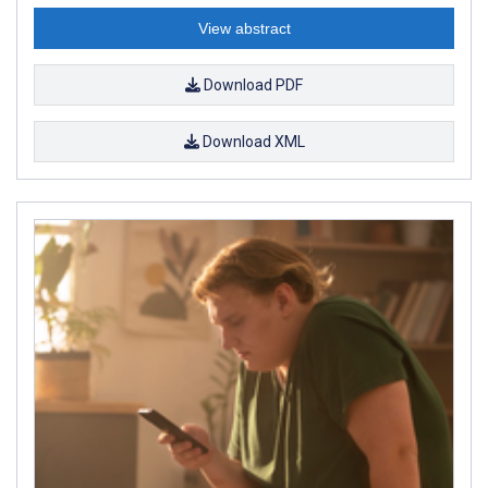
View abstract
Download PDF
Download XML