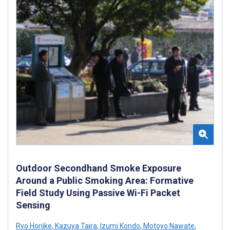
Outdoor Secondhand Smoke Exposure
Around a Public Smoking Area: Formative
Field Study Using Passive Wi-Fi Packet
Sensing
Ryo Horiike
,
Kazuya Taira
,
Izumi Kondo
,
Motoyo Nawate
,