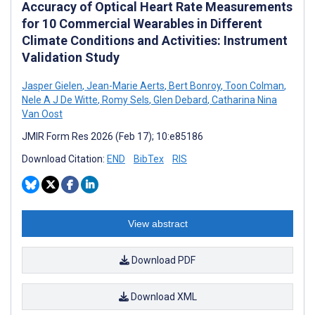
Accuracy of Optical Heart Rate Measurements
for 10 Commercial Wearables in Different
Climate Conditions and Activities: Instrument
Validation Study
Jasper Gielen
,
Jean-Marie Aerts
,
Bert Bonroy
,
Toon Colman
,
Nele A J De Witte
,
Romy Sels
,
Glen Debard
,
Catharina Nina
Van Oost
JMIR Form Res 2026 (Feb 17); 10:e85186
Download Citation:
END
BibTex
RIS
View abstract
Download PDF
Download XML