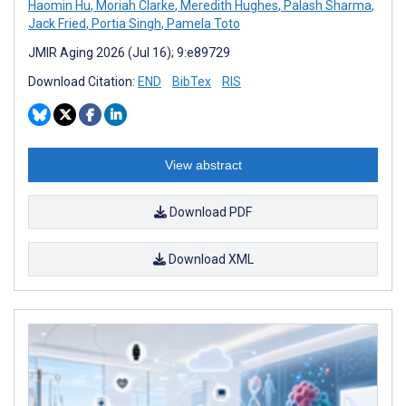
Haomin Hu
,
Moriah Clarke
,
Meredith Hughes
,
Palash Sharma
,
Jack Fried
,
Portia Singh
,
Pamela Toto
JMIR Aging 2026 (Jul 16); 9:e89729
Download Citation:
END
BibTex
RIS
View abstract
Download PDF
Download XML