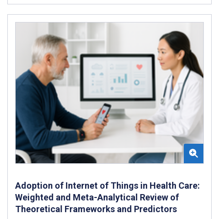
Adoption of Internet of Things in Health Care:
Weighted and Meta-Analytical Review of
Theoretical Frameworks and Predictors