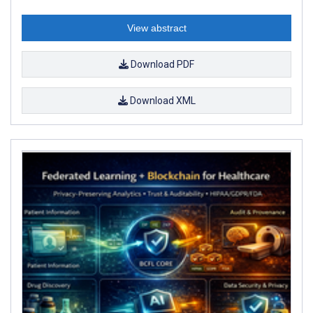
View abstract
Download PDF
Download XML