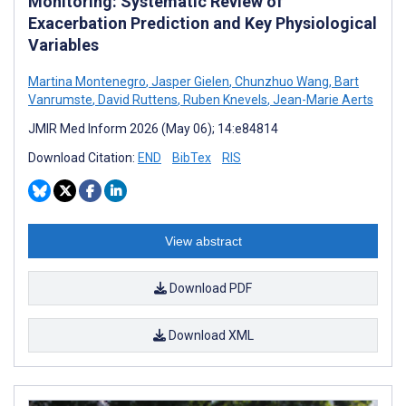
Monitoring: Systematic Review of
Exacerbation Prediction and Key Physiological
Variables
Martina Montenegro
,
Jasper Gielen
,
Chunzhuo Wang
,
Bart
Vanrumste
,
David Ruttens
,
Ruben Knevels
,
Jean-Marie Aerts
JMIR Med Inform 2026 (May 06); 14:e84814
Download Citation:
END
BibTex
RIS
View abstract
Download PDF
Download XML