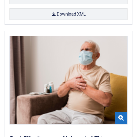
Download XML