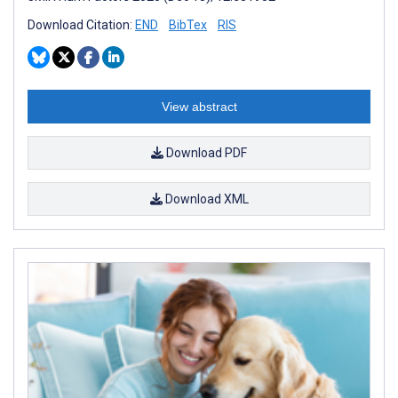
Download Citation:
END
BibTex
RIS
View abstract
Download PDF
Download XML