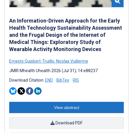
An Information-Driven Approach for the Early
Health Technology Sustainability Assessment
and the Frugal Design of the Internet of
Medical Things: Exploratory Study of
Wearable Activity Monitoring Devices
Ernesto Quisbert-Trujillo
,
Nicolas Vuillerme
JMIR Mhealth Uhealth 2026 (Jul 31); 14:e88237
Download Citation:
END
BibTex
RIS
View abstract
Download PDF