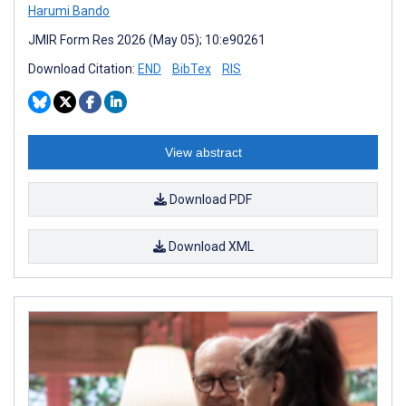
Harumi Bando
JMIR Form Res 2026 (May 05); 10:e90261
Download Citation:
END
BibTex
RIS
View abstract
Download PDF
Download XML