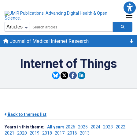
Journal of Medical Internet Research
Internet of Things
Back to themes list
Years in this theme:
All years
2026
2025
2024
2023
2022
2021
2020
2019
2018
2017
2016
2013