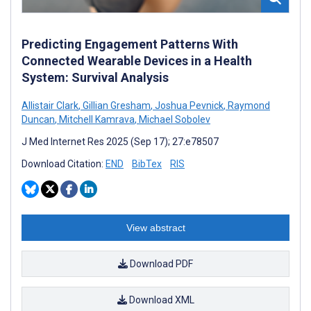
Predicting Engagement Patterns With
Connected Wearable Devices in a Health
System: Survival Analysis
Allistair Clark
,
Gillian Gresham
,
Joshua Pevnick
,
Raymond
Duncan
,
Mitchell Kamrava
,
Michael Sobolev
J Med Internet Res 2025 (Sep 17); 27:e78507
Download Citation:
END
BibTex
RIS
View abstract
Download PDF
Download XML