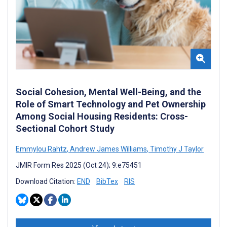
Social Cohesion, Mental Well-Being, and the
Role of Smart Technology and Pet Ownership
Among Social Housing Residents: Cross-
Sectional Cohort Study
Emmylou Rahtz
,
Andrew James Williams
,
Timothy J Taylor
JMIR Form Res 2025 (Oct 24); 9:e75451
Download Citation:
END
BibTex
RIS