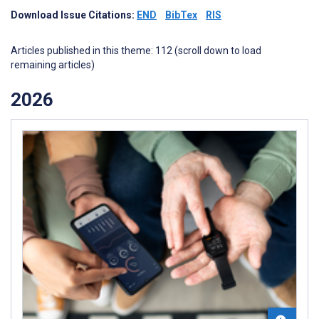
Download Issue Citations:
END
BibTex
RIS
Articles published in this theme: 112 (scroll down to load
remaining articles)
2026