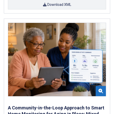
Download XML
A Community-in-the-Loop Approach to Smart
Home Monitoring for Aging in Place: Mixed