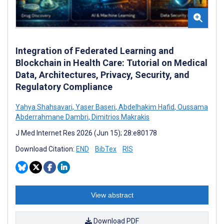
Integration of Federated Learning and
Blockchain in Health Care: Tutorial on Medical
Data, Architectures, Privacy, Security, and
Regulatory Compliance
Yahya Shahsavari
,
Yaser Baseri
,
Abdelhakim Hafid
,
Oussama
Abderrahmane Dambri
,
Dimitrios Makrakis
J Med Internet Res 2026 (Jun 15); 28:e80178
Download Citation:
END
BibTex
RIS
View abstract
Download PDF