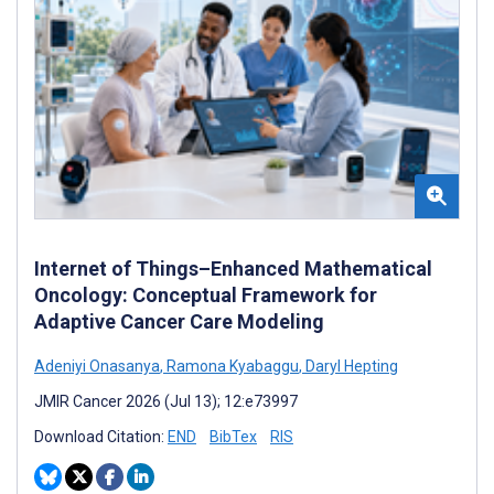
Internet of Things–Enhanced Mathematical
Oncology: Conceptual Framework for
Adaptive Cancer Care Modeling
Adeniyi Onasanya
,
Ramona Kyabaggu
,
Daryl Hepting
JMIR Cancer 2026 (Jul 13); 12:e73997
Download Citation:
END
BibTex
RIS