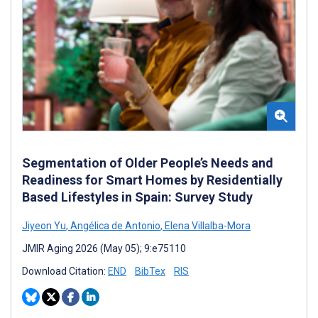
Segmentation of Older People’s Needs and
Readiness for Smart Homes by Residentially
Based Lifestyles in Spain: Survey Study
Jiyeon Yu
,
Angélica de Antonio
,
Elena Villalba-Mora
JMIR Aging 2026 (May 05); 9:e75110
Download Citation:
END
BibTex
RIS