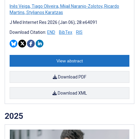
Inês Veiga
,
Tiago Oliveira
,
Mijail Naranjo-Zolotov
,
Ricardo
Martins
,
Stylianos Karatzas
J Med Internet Res 2026 (Jan 06); 28:e64091
Download Citation:
END
BibTex
RIS
View abstract
Download PDF
Download XML
2025