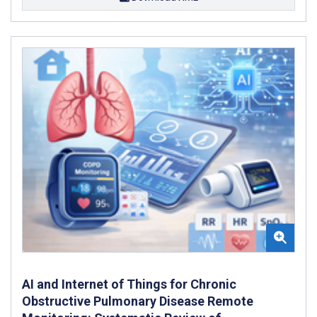
AI and Internet of Things for Chronic
Obstructive Pulmonary Disease Remote