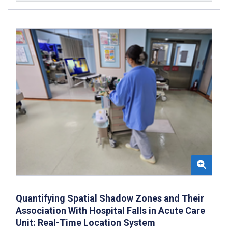
Quantifying Spatial Shadow Zones and Their
Association With Hospital Falls in Acute Care
Unit: Real-Time Location System