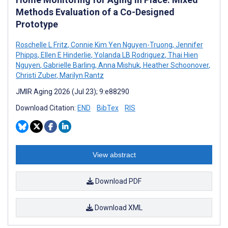
Methods Evaluation of a Co-Designed
Prototype
Roschelle L Fritz
,
Connie Kim Yen Nguyen-Truong
,
Jennifer
Phipps
,
Ellen E Hinderlie
,
Yolanda LB Rodriguez
,
Thai Hien
Nguyen
,
Gabrielle Barling
,
Anna Mishuk
,
Heather Schoonover
,
Christi Zuber
,
Marilyn Rantz
JMIR Aging 2026 (Jul 23); 9:e88290
Download Citation:
END
BibTex
RIS
View abstract
Download PDF
Download XML