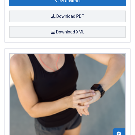
View abstract
Download PDF
Download XML