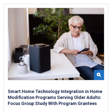
Smart Home Technology Integration in Home
Modification Programs Serving Older Adults:
Focus Group Study With Program Grantees