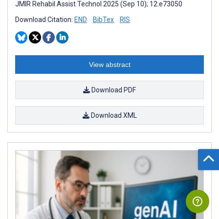
JMIR Rehabil Assist Technol 2025 (Sep 10); 12:e73050
Download Citation:
END
BibTex
RIS
View abstract
Download PDF
Download XML