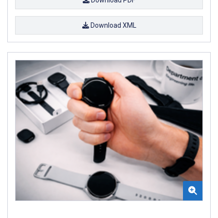
Download XML