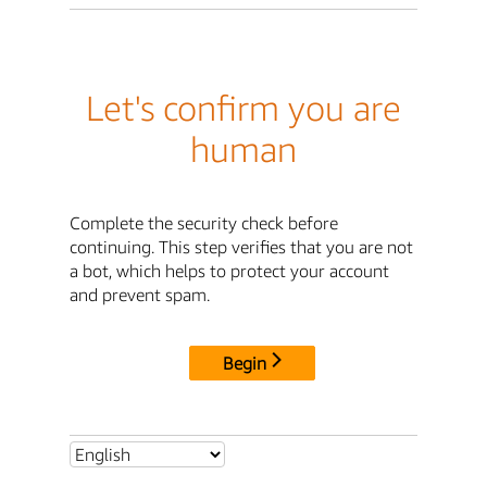
Let's confirm you are
human
Complete the security check before
continuing. This step verifies that you are not
a bot, which helps to protect your account
and prevent spam.
Begin