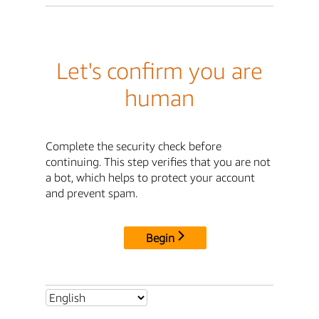
Let's confirm you are
human
Complete the security check before
continuing. This step verifies that you are not
a bot, which helps to protect your account
and prevent spam.
Begin