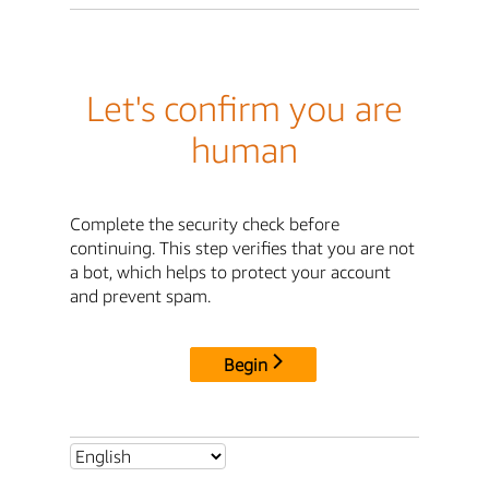
Let's confirm you are
human
Complete the security check before
continuing. This step verifies that you are not
a bot, which helps to protect your account
and prevent spam.
Begin