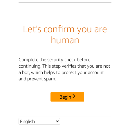
Let's confirm you are
human
Complete the security check before
continuing. This step verifies that you are not
a bot, which helps to protect your account
and prevent spam.
Begin