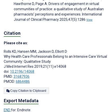
Hawthorne D, Page A. Drivers of engagement in virtual
communities of practice: a qualitative study of Australian
pharmacists’ perceptions and experiences. International
Journal of Clinical Pharmacy 2025;47(5):1286
View
Citation
Please cite as:
Rolls KD
,
Hansen MM
,
Jackson D
,
Elliott D
Why Health Care Professionals Belong to an Intensive Care Virtual
Community: Qualitative Study
J Med Internet Res 2019;21(11):e14068
doi:
10.2196/14068
PMID:
31687936
PMCID:
6864486
Copy Citation to Clipboard
Export Metadata
END
for: Endnote