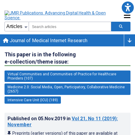
Journal of Medical Internet Research
This paper is in the following
e-collection/theme issue:
Virtual Communities and Communities of Practice for Healthcare
Providers (107)
Medicine 2.0: Social Media, Open, Participatory, Collaborative Medicine
(2657)
Intensive Care Unit (ICU) (189)
Published on
05.Nov.2019
in
Vol 21
, No 11
(2019)
:
November
Preprints (earlier versions) of this paper are available at