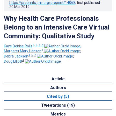
https://preprints.jmir.org/preprint/14068
, first published
20.Mar.2019
.
Why Health Care Professionals
Belong to an Intensive Care Virtual
Community: Qualitative Study
1, 2, 3, 4
Kaye Denise Rolls
;
5
Margaret Mary Hansen
;
4, 6, 7
Debra Jackson
;
4
Doug Elliott
Article
Authors
Cited by (5)
Tweetations (19)
Metrics