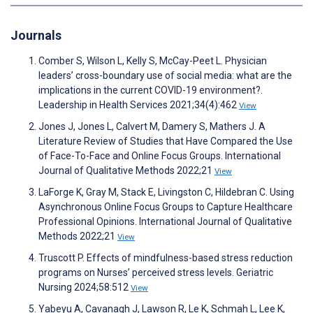
Journals
Comber S, Wilson L, Kelly S, McCay-Peet L. Physician
leaders’ cross-boundary use of social media: what are the
implications in the current COVID-19 environment?.
Leadership in Health Services 2021;34(4):462
View
Jones J, Jones L, Calvert M, Damery S, Mathers J. A
Literature Review of Studies that Have Compared the Use
of Face-To-Face and Online Focus Groups. International
Journal of Qualitative Methods 2022;21
View
LaForge K, Gray M, Stack E, Livingston C, Hildebran C. Using
Asynchronous Online Focus Groups to Capture Healthcare
Professional Opinions. International Journal of Qualitative
Methods 2022;21
View
Truscott P. Effects of mindfulness-based stress reduction
programs on Nurses’ perceived stress levels. Geriatric
Nursing 2024;58:512
View
Yabeyu A, Cavanagh J, Lawson R, Le K, Schmah L, Lee K,