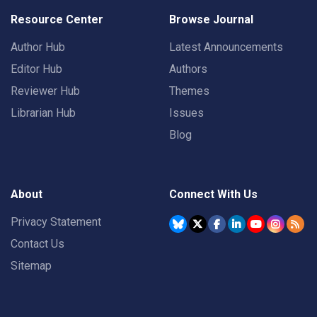
Resource Center
Browse Journal
Author Hub
Latest Announcements
Editor Hub
Authors
Reviewer Hub
Themes
Librarian Hub
Issues
Blog
About
Connect With Us
Privacy Statement
Contact Us
Sitemap