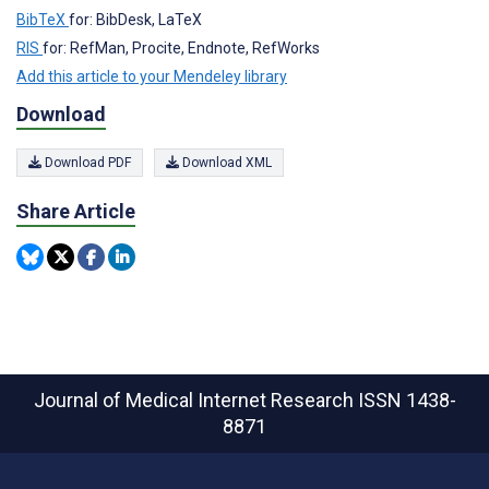
BibTeX
for: BibDesk, LaTeX
RIS
for: RefMan, Procite, Endnote, RefWorks
Add this article to your Mendeley library
Download
Download PDF
Download XML
Share Article
Journal of Medical Internet Research
ISSN 1438-
8871