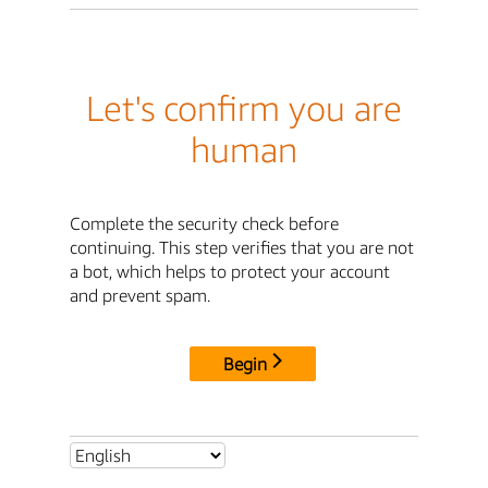
Let's confirm you are
human
Complete the security check before
continuing. This step verifies that you are not
a bot, which helps to protect your account
and prevent spam.
Begin