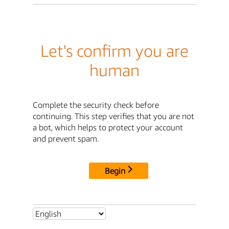
Let's confirm you are
human
Complete the security check before
continuing. This step verifies that you are not
a bot, which helps to protect your account
and prevent spam.
Begin