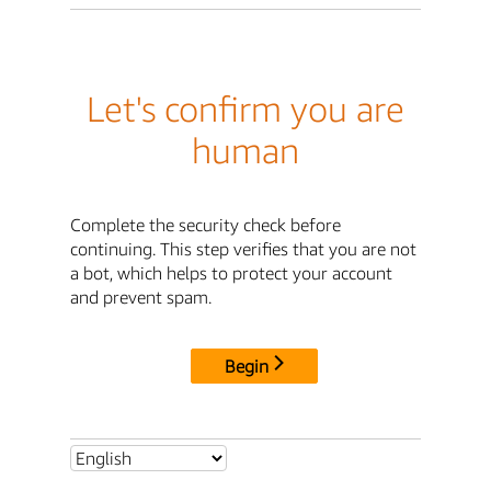
Let's confirm you are
human
Complete the security check before
continuing. This step verifies that you are not
a bot, which helps to protect your account
and prevent spam.
Begin