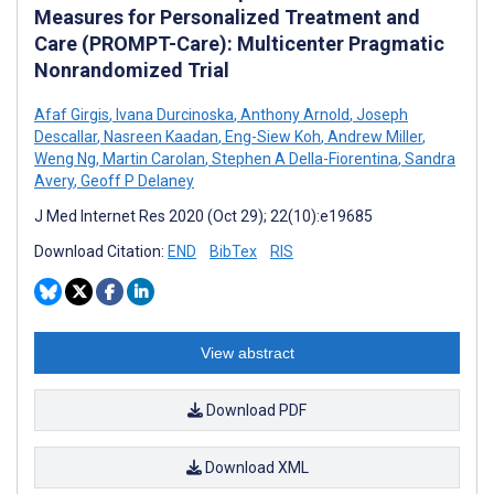
Measures for Personalized Treatment and
Care (PROMPT-Care): Multicenter Pragmatic
Nonrandomized Trial
Afaf Girgis
,
Ivana Durcinoska
,
Anthony Arnold
,
Joseph
Descallar
,
Nasreen Kaadan
,
Eng-Siew Koh
,
Andrew Miller
,
Weng Ng
,
Martin Carolan
,
Stephen A Della-Fiorentina
,
Sandra
Avery
,
Geoff P Delaney
J Med Internet Res 2020 (Oct 29); 22(10):e19685
Download Citation:
END
BibTex
RIS
View abstract
Download PDF
Download XML