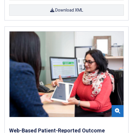
Download XML
Web-Based Patient-Reported Outcome