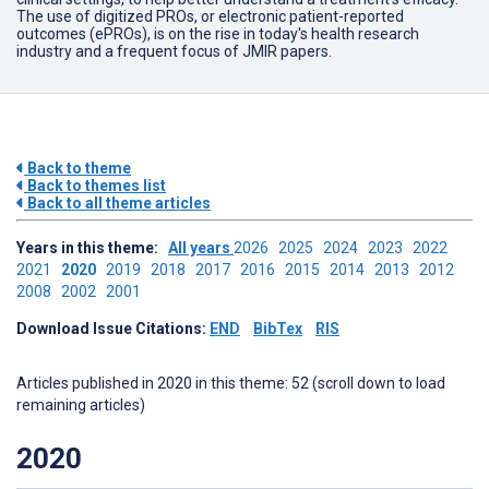
The use of digitized PROs, or electronic patient-reported
outcomes (ePROs), is on the rise in today's health research
industry and a frequent focus of JMIR papers.
Back to theme
Back to themes list
Back to all theme articles
Years in this theme:
All years
2026
2025
2024
2023
2022
2021
2020
2019
2018
2017
2016
2015
2014
2013
2012
2008
2002
2001
Download Issue Citations:
END
BibTex
RIS
Articles published in 2020 in this theme: 52 (scroll down to load
remaining articles)
2020