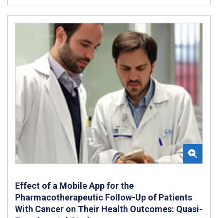
Effect of a Mobile App for the
Pharmacotherapeutic Follow-Up of Patients
With Cancer on Their Health Outcomes: Quasi-