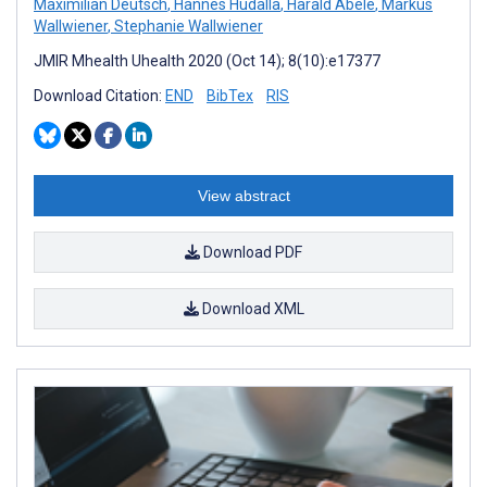
Maximilian Deutsch
,
Hannes Hudalla
,
Harald Abele
,
Markus
Wallwiener
,
Stephanie Wallwiener
JMIR Mhealth Uhealth 2020 (Oct 14); 8(10):e17377
Download Citation:
END
BibTex
RIS
View abstract
Download PDF
Download XML