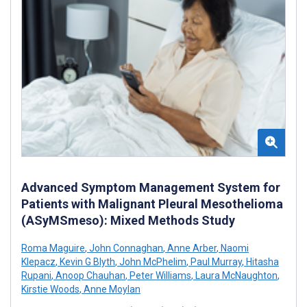
Advanced Symptom Management System for
Patients with Malignant Pleural Mesothelioma
(ASyMSmeso): Mixed Methods Study
Roma Maguire
,
John Connaghan
,
Anne Arber
,
Naomi
Klepacz
,
Kevin G Blyth
,
John McPhelim
,
Paul Murray
,
Hitasha
Rupani
,
Anoop Chauhan
,
Peter Williams
,
Laura McNaughton
,
Kirstie Woods
,
Anne Moylan