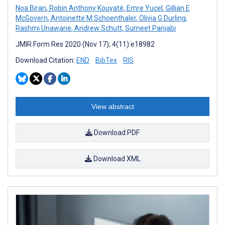
Noa Biran
,
Robin Anthony Kouyaté
,
Emre Yucel
,
Gillian E
McGovern
,
Antoinette M Schoenthaler
,
Olivia G Durling
,
Rashmi Unawane
,
Andrew Schutt
,
Sumeet Panjabi
JMIR Form Res 2020 (Nov 17); 4(11):e18982
Download Citation:
END
BibTex
RIS
View abstract
Download PDF
Download XML