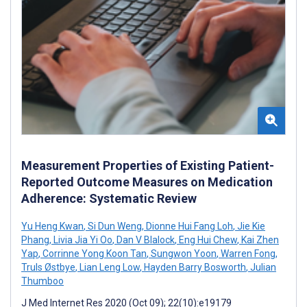
Measurement Properties of Existing Patient-
Reported Outcome Measures on Medication
Adherence: Systematic Review
Yu Heng Kwan
,
Si Dun Weng
,
Dionne Hui Fang Loh
,
Jie Kie
Phang
,
Livia Jia Yi Oo
,
Dan V Blalock
,
Eng Hui Chew
,
Kai Zhen
Yap
,
Corrinne Yong Koon Tan
,
Sungwon Yoon
,
Warren Fong
,
Truls Østbye
,
Lian Leng Low
,
Hayden Barry Bosworth
,
Julian
Thumboo
J Med Internet Res 2020 (Oct 09); 22(10):e19179