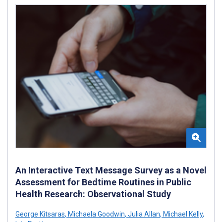
An Interactive Text Message Survey as a Novel
Assessment for Bedtime Routines in Public
Health Research: Observational Study
George Kitsaras
,
Michaela Goodwin
,
Julia Allan
,
Michael Kelly
,