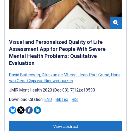
Visual and Personalized Quality of Life
Assessment App for People With Severe
Mental Health Problems: Qualitative
Evaluation
David Buitenweg
,
Dike van de Mheen
,
Jean-Paul Grund
,
Hans
van Oers
,
Chijs van Nieuwenhuizen
JMIR Ment Health 2020 (Dec 03); 7(12):e19593
Download Citation:
END
BibTex
RIS
View abstract