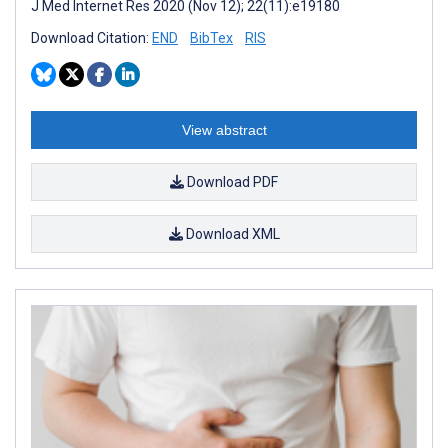
J Med Internet Res 2020 (Nov 12); 22(11):e19180
Download Citation:
END
BibTex
RIS
View abstract
Download PDF
Download XML