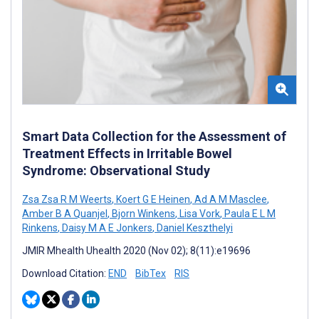
Smart Data Collection for the Assessment of
Treatment Effects in Irritable Bowel
Syndrome: Observational Study
Zsa Zsa R M Weerts
,
Koert G E Heinen
,
Ad A M Masclee
,
Amber B A Quanjel
,
Bjorn Winkens
,
Lisa Vork
,
Paula E L M
Rinkens
,
Daisy M A E Jonkers
,
Daniel Keszthelyi
JMIR Mhealth Uhealth 2020 (Nov 02); 8(11):e19696
Download Citation:
END
BibTex
RIS