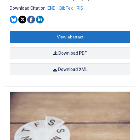
Download Citation:
END
BibTex
RIS
View abstract
Download PDF
Download XML