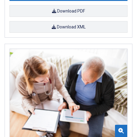
Download PDF
Download XML