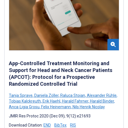
App-Controlled Treatment Monitoring and
Support for Head and Neck Cancer Patients
(APCOT): Protocol for a Prospective
Randomized Controlled Trial
Tanja Sprave
,
Daniela Zöller
,
Raluca Stoian
,
Alexander Rühle
,
Tobias Kalckreuth
,
Erik Haehl
,
Harald Fahrner
,
Harald Binder
,
Anca-Ligia Grosu
,
Felix Heinemann
,
Nils Henrik Nicolay
JMIR Res Protoc 2020 (Dec 09); 9(12):e21693
Download Citation:
END
BibTex
RIS