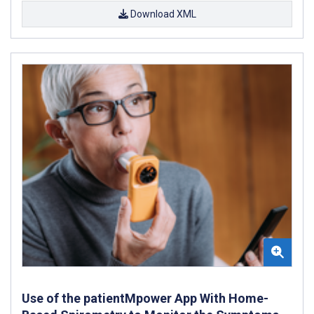
Download XML
Use of the patientMpower App With Home-