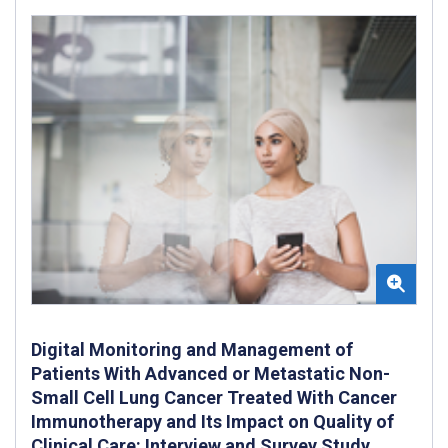
Digital Monitoring and Management of
Patients With Advanced or Metastatic Non-
Small Cell Lung Cancer Treated With Cancer
Immunotherapy and Its Impact on Quality of
Clinical Care: Interview and Survey Study