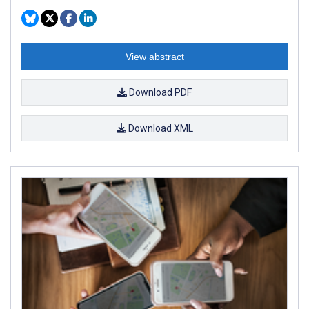
View abstract
Download PDF
Download XML