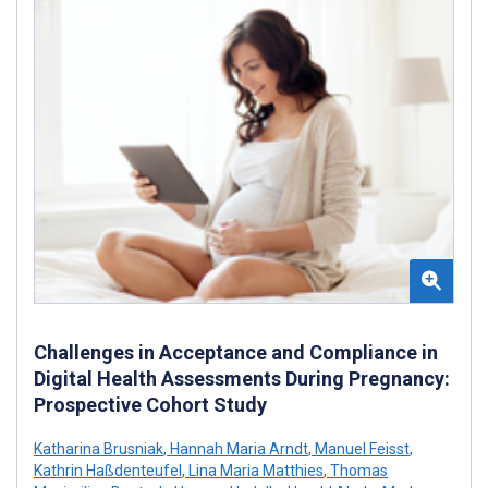
Challenges in Acceptance and Compliance in
Digital Health Assessments During Pregnancy:
Prospective Cohort Study
Katharina Brusniak
,
Hannah Maria Arndt
,
Manuel Feisst
,
Kathrin Haßdenteufel
,
Lina Maria Matthies
,
Thomas