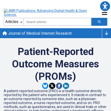
Journal of Medical Internet Research
Patient-Reported
Outcome Measures
(PROMs)
A patient-reported outcome (PRO) is a health outcome directly
reported by the patient who experienced it. It stands in contrast to
an outcome reported by someone else, such as a physician-
reported outcome, a nurse-reported outcome, and so on. PRO
methods, such as questionnaires, are used in clinical trials or other
clinical settings, to help better understand a treatment's efficacy.