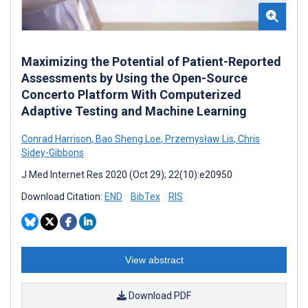
Maximizing the Potential of Patient-Reported
Assessments by Using the Open-Source
Concerto Platform With Computerized
Adaptive Testing and Machine Learning
Conrad Harrison
,
Bao Sheng Loe
,
Przemysław Lis
,
Chris
Sidey-Gibbons
J Med Internet Res 2020 (Oct 29); 22(10):e20950
Download Citation:
END
BibTex
RIS
View abstract
Download PDF