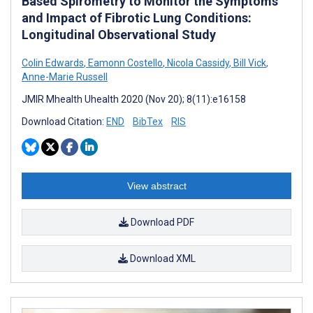
Based Spirometry to Monitor the Symptoms
and Impact of Fibrotic Lung Conditions:
Longitudinal Observational Study
Colin Edwards
,
Eamonn Costello
,
Nicola Cassidy
,
Bill Vick
,
Anne-Marie Russell
JMIR Mhealth Uhealth 2020 (Nov 20); 8(11):e16158
Download Citation:
END
BibTex
RIS
View abstract
Download PDF
Download XML