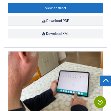
View abstract
Download PDF
Download XML