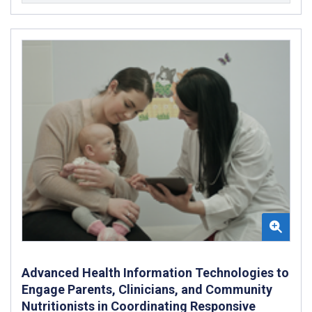
Advanced Health Information Technologies to
Engage Parents, Clinicians, and Community
Nutritionists in Coordinating Responsive