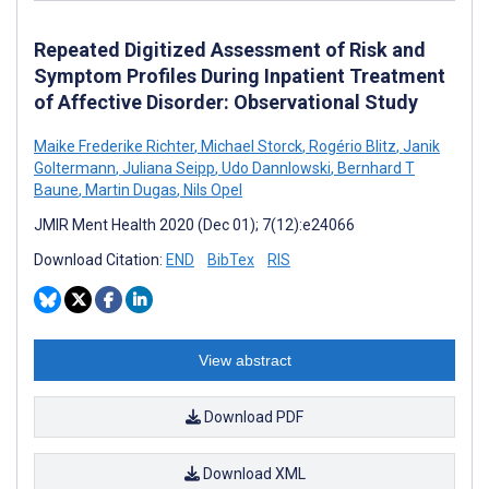
Repeated Digitized Assessment of Risk and
Symptom Profiles During Inpatient Treatment
of Affective Disorder: Observational Study
Maike Frederike Richter
,
Michael Storck
,
Rogério Blitz
,
Janik
Goltermann
,
Juliana Seipp
,
Udo Dannlowski
,
Bernhard T
Baune
,
Martin Dugas
,
Nils Opel
JMIR Ment Health 2020 (Dec 01); 7(12):e24066
Download Citation:
END
BibTex
RIS
View abstract
Download PDF
Download XML