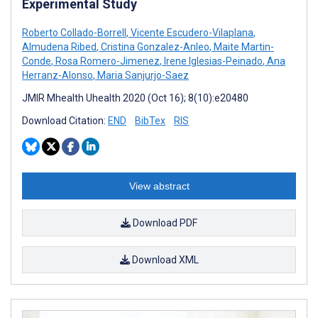
Experimental Study
Roberto Collado-Borrell
,
Vicente Escudero-Vilaplana
,
Almudena Ribed
,
Cristina Gonzalez-Anleo
,
Maite Martin-
Conde
,
Rosa Romero-Jimenez
,
Irene Iglesias-Peinado
,
Ana
Herranz-Alonso
,
Maria Sanjurjo-Saez
JMIR Mhealth Uhealth 2020 (Oct 16); 8(10):e20480
Download Citation:
END
BibTex
RIS
View abstract
Download PDF
Download XML