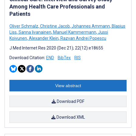
Among Health Care Professionals and
Patients
Oliver Schmalz
,
Christine Jacob
,
Johannes Ammann
,
Blasius
Liss
,
Sanna Iivanainen
,
Manuel Kammermann
,
Jussi
Koivunen
,
Alexander Klein
,
Razvan Andrei Popescu
J Med Internet Res 2020 (Dec 21); 22(12):e18655
Download Citation:
END
BibTex
RIS
View abstract
Download PDF
Download XML