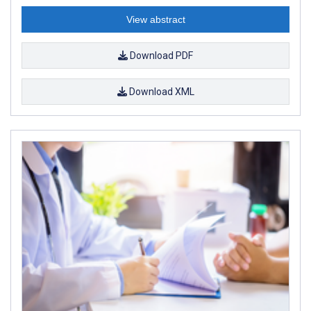
View abstract
Download PDF
Download XML