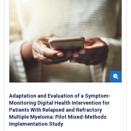
Adaptation and Evaluation of a Symptom-
Monitoring Digital Health Intervention for
Patients With Relapsed and Refractory
Multiple Myeloma: Pilot Mixed-Methods
Implementation Study