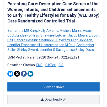
Parenting Care: Descriptive Case Series of the
Women, Infants, and Children Enhancements
to Early Healthy Lifestyles for Baby (WEE Baby)
Care Randomized Controlled Trial
Samantha MR Kling
,
Holly A Harris
,
Michele Marini
,
Adam
Cook
,
Lindsey B Hess
,
Shawnee Lutcher
,
Jacob Mowery
,
Scott
Bell
,
Sandra Hassink
,
Shannon B Hayward
,
Greg Johnson
,
Jennifer Franceschelli Hosterman
,
Ian M Paul
,
Christopher
Seiler
,
Shirley Sword
,
Jennifer S Savage
,
Lisa Bailey-Davis
JMIR Pediatr Parent 2020 (Nov 24); 3(2):e22121
Download Citation:
END
BibTex
RIS
View abstract
Download PDF