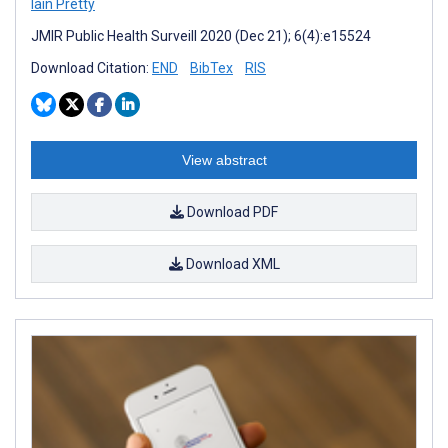
Iain Pretty
JMIR Public Health Surveill 2020 (Dec 21); 6(4):e15524
Download Citation:
END
BibTex
RIS
View abstract
Download PDF
Download XML