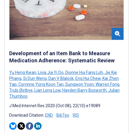
Development of an Item Bank to Measure
Medication Adherence: Systematic Review
Yu Heng Kwan
,
Livia Jia Yi Oo
,
Dionne Hui Fang Loh
,
Jie Kie
Phang
,
Si Dun Weng
,
Dan V Blalock
,
Eng Hui Chew
,
Kai Zhen
Yap
,
Corrinne Yong Koon Tan
,
Sungwon Yoon
,
Warren Fong
,
Truls Østbye
,
Lian Leng Low
,
Hayden Barry Bosworth
,
Julian
Thumboo
J Med Internet Res 2020 (Oct 08); 22(10):e19089
Download Citation:
END
BibTex
RIS