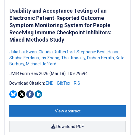
Usability and Acceptance Testing of an
Electronic Patient-Reported Outcome
Symptom Monitoring System for People
Receiving Immune Checkpoint Inhibitors:
Mixed Methods Study
Julia Lai-Kwon
,
Claudia Rutherford
,
Stephanie Best
,
Hasan
Shahid Ferdous
,
Iris Zhang
,
Thai-Khoa Ly
,
Dishan Herath
,
Kate
Burbury
,
Michael Jefford
JMIR Form Res 2026 (Mar 18); 10:e79694
Download Citation:
END
BibTex
RIS
View abstract
Download PDF