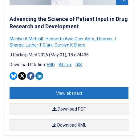
Advancing the Science of Patient Input in Drug
Research and Development
Marilyn A Metcalf
,
Henrietta Awo Osei-Anto
,
Thomas J
Sharpe
,
Luther T Clark
,
Carolyn K Shore
J Particip Med 2026 (May 01); 18:e74436
Download Citation:
END
BibTex
RIS
View abstract
Download PDF
Download XML