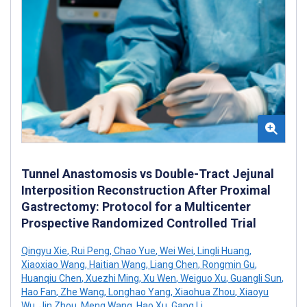
Tunnel Anastomosis vs Double-Tract Jejunal
Interposition Reconstruction After Proximal
Gastrectomy: Protocol for a Multicenter
Prospective Randomized Controlled Trial
Qingyu Xie
,
Rui Peng
,
Chao Yue
,
Wei Wei
,
Lingli Huang
,
Xiaoxiao Wang
,
Haitian Wang
,
Liang Chen
,
Rongmin Gu
,
Huanqiu Chen
,
Xuezhi Ming
,
Xu Wen
,
Weiguo Xu
,
Guangli Sun
,
Hao Fan
,
Zhe Wang
,
Longhao Yang
,
Xiaohua Zhou
,
Xiaoyu
Wu
,
Jin Zhou
,
Meng Wang
,
Hao Xu
,
Gang Li