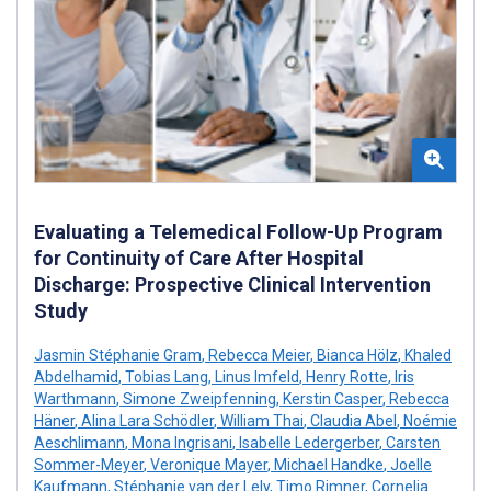
Evaluating a Telemedical Follow-Up Program
for Continuity of Care After Hospital
Discharge: Prospective Clinical Intervention
Study
Jasmin Stéphanie Gram
,
Rebecca Meier
,
Bianca Hölz
,
Khaled
Abdelhamid
,
Tobias Lang
,
Linus Imfeld
,
Henry Rotte
,
Iris
Warthmann
,
Simone Zweipfenning
,
Kerstin Casper
,
Rebecca
Häner
,
Alina Lara Schödler
,
William Thai
,
Claudia Abel
,
Noémie
Aeschlimann
,
Mona Ingrisani
,
Isabelle Ledergerber
,
Carsten
Sommer-Meyer
,
Veronique Mayer
,
Michael Handke
,
Joelle
Kaufmann
,
Stéphanie van der Lely
,
Timo Rimner
,
Cornelia