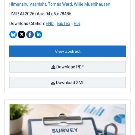
Himanshu Vashisht
,
Tomás Ward
,
Willie Muehlhausen
JMIR AI 2026 (Aug 04); 5:e78485
Download Citation:
END
BibTex
RIS
View abstract
Download PDF
Download XML