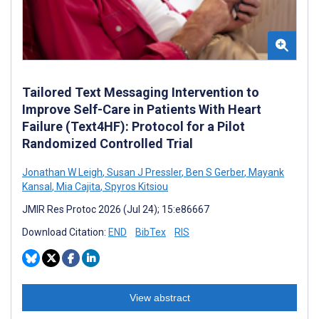
Tailored Text Messaging Intervention to
Improve Self-Care in Patients With Heart
Failure (Text4HF): Protocol for a Pilot
Randomized Controlled Trial
Jonathan W Leigh
,
Susan J Pressler
,
Ben S Gerber
,
Mayank
Kansal
,
Mia Cajita
,
Spyros Kitsiou
JMIR Res Protoc 2026 (Jul 24); 15:e86667
Download Citation:
END
BibTex
RIS
View abstract