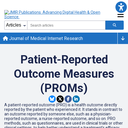
Journal of Medical Internet Research
Patient-Reported
Outcome Measures
(PROMs)
A patient-reported outcome (PRO) is a health outcome directly
reported by the patient who experienced it. It stands in contrast to
an outcome reported by someone else, such as a physician-
reported outcome, a nurse-reported outcome, and so on. PRO
methods, such as questionnaires, are used in clinical trials or other
clinical settings, to help better understand a treatment's efficacy.