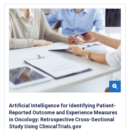
Artificial Intelligence for Identifying Patient-
Reported Outcome and Experience Measures
in Oncology: Retrospective Cross-Sectional
Study Using ClinicalTrials.gov