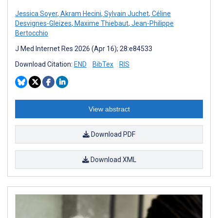
Jessica Soyer
,
Akram Hecini
,
Sylvain Juchet
,
Céline
Desvignes-Gleizes
,
Maxime Thiebaut
,
Jean-Philippe
Bertocchio
J Med Internet Res 2026 (Apr 16); 28:e84533
Download Citation:
END
BibTex
RIS
View abstract
Download PDF
Download XML