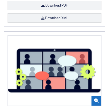
Download PDF
Download XML