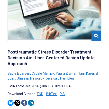
Posttraumatic Stress Disorder Treatment
Decision Aid: User-Centered Design Update
Approach
Sadie E Larsen
,
Cybele Merrick
,
Yaara Zisman-Ilani
,
Karen B
Eden
,
Shanna Treworgy
,
Jessica L Hamblen
JMIR Form Res 2026 (Jun 10); 10:e89074
Download Citation:
END
BibTex
RIS