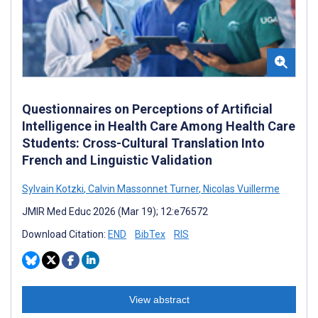
Questionnaires on Perceptions of Artificial
Intelligence in Health Care Among Health Care
Students: Cross-Cultural Translation Into
French and Linguistic Validation
Sylvain Kotzki
,
Calvin Massonnet Turner
,
Nicolas Vuillerme
JMIR Med Educ 2026 (Mar 19); 12:e76572
Download Citation:
END
BibTex
RIS
View abstract