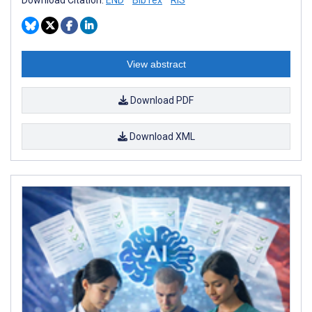
Download Citation:
END
BibTex
RIS
View abstract
Download PDF
Download XML