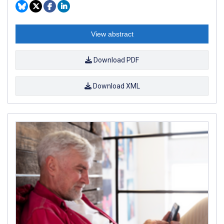
View abstract
Download PDF
Download XML