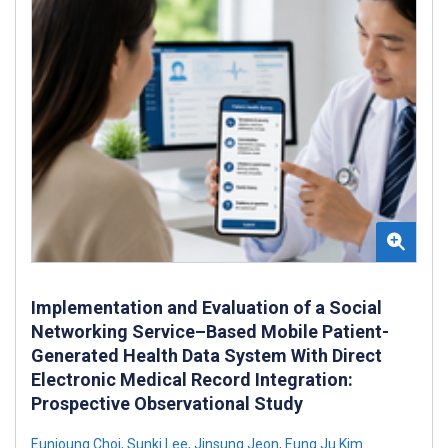
Implementation and Evaluation of a Social
Networking Service–Based Mobile Patient-
Generated Health Data System With Direct
Electronic Medical Record Integration:
Prospective Observational Study
Eunjoung Choi
,
Sunki Lee
,
Jinsung Jeon
,
Eung Ju Kim