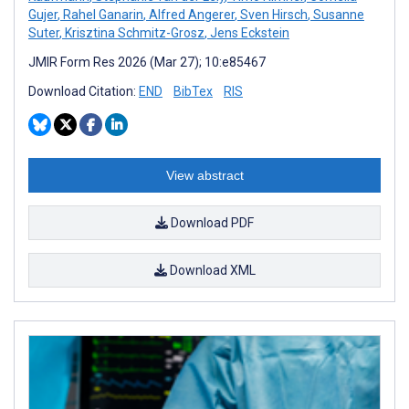
Gujer
,
Rahel Ganarin
,
Alfred Angerer
,
Sven Hirsch
,
Susanne
Suter
,
Krisztina Schmitz-Grosz
,
Jens Eckstein
JMIR Form Res 2026 (Mar 27); 10:e85467
Download Citation:
END
BibTex
RIS
View abstract
Download PDF
Download XML