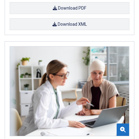
Download PDF
Download XML