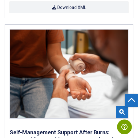
Download XML
Self-Management Support After Burns: