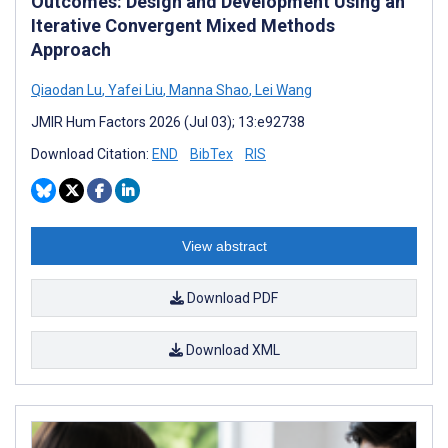
Outcomes: Design and Development Using an
Iterative Convergent Mixed Methods
Approach
Qiaodan Lu
,
Yafei Liu
,
Manna Shao
,
Lei Wang
JMIR Hum Factors 2026 (Jul 03); 13:e92738
Download Citation:
END
BibTex
RIS
View abstract
Download PDF
Download XML