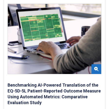
Benchmarking AI-Powered Translation of the
EQ-5D-5L Patient-Reported Outcome Measure
Using Automated Metrics: Comparative
Evaluation Study