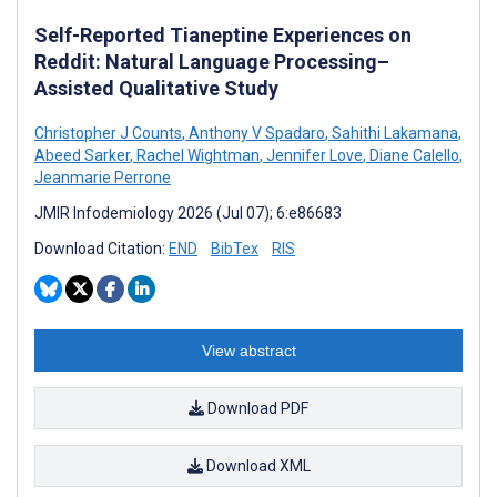
Self-Reported Tianeptine Experiences on
Reddit: Natural Language Processing–
Assisted Qualitative Study
Christopher J Counts
,
Anthony V Spadaro
,
Sahithi Lakamana
,
Abeed Sarker
,
Rachel Wightman
,
Jennifer Love
,
Diane Calello
,
Jeanmarie Perrone
JMIR Infodemiology 2026 (Jul 07); 6:e86683
Download Citation:
END
BibTex
RIS
View abstract
Download PDF
Download XML