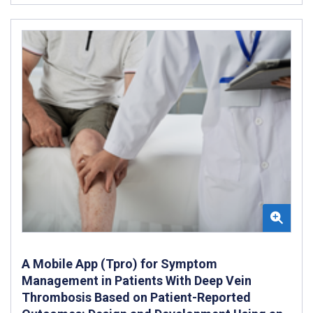
A Mobile App (Tpro) for Symptom
Management in Patients With Deep Vein
Thrombosis Based on Patient-Reported