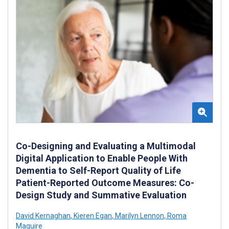
Co-Designing and Evaluating a Multimodal
Digital Application to Enable People With
Dementia to Self-Report Quality of Life
Patient-Reported Outcome Measures: Co-
Design Study and Summative Evaluation
David Kernaghan
,
Kieren Egan
,
Marilyn Lennon
,
Roma
Maguire