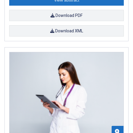
Download PDF
Download XML