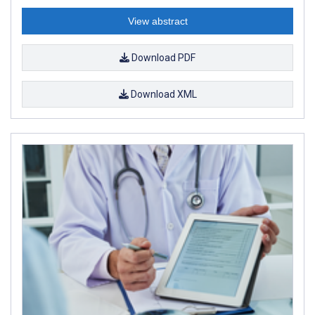
View abstract
Download PDF
Download XML