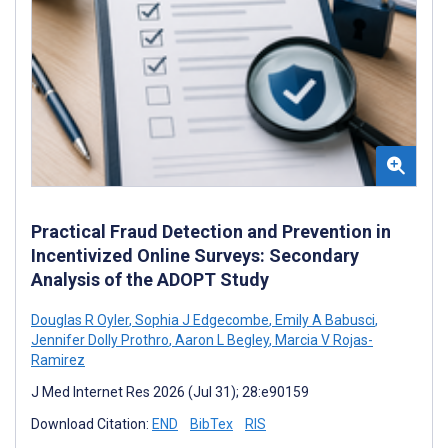
Practical Fraud Detection and Prevention in
Incentivized Online Surveys: Secondary
Analysis of the ADOPT Study
Douglas R Oyler
,
Sophia J Edgecombe
,
Emily A Babusci
,
Jennifer Dolly Prothro
,
Aaron L Begley
,
Marcia V Rojas-
Ramirez
J Med Internet Res 2026 (Jul 31); 28:e90159
Download Citation:
END
BibTex
RIS