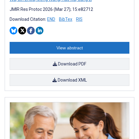
JMIR Res Protoc 2026 (Mar 27); 15:e82712
Download Citation:
END
BibTex
RIS
View abstract
Download PDF
Download XML