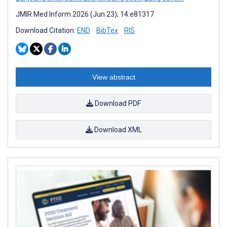
JMIR Med Inform 2026 (Jun 23); 14:e81317
Download Citation:
END
BibTex
RIS
View abstract
Download PDF
Download XML