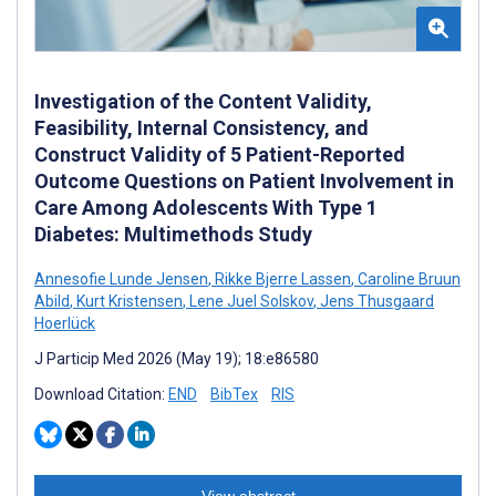
Investigation of the Content Validity,
Feasibility, Internal Consistency, and
Construct Validity of 5 Patient-Reported
Outcome Questions on Patient Involvement in
Care Among Adolescents With Type 1
Diabetes: Multimethods Study
Annesofie Lunde Jensen
,
Rikke Bjerre Lassen
,
Caroline Bruun
Abild
,
Kurt Kristensen
,
Lene Juel Solskov
,
Jens Thusgaard
Hoerlück
J Particip Med 2026 (May 19); 18:e86580
Download Citation:
END
BibTex
RIS
View abstract