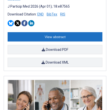
J Particip Med 2026 (Apr 01); 18:e87565
Download Citation:
END
BibTex
RIS
View abstract
Download PDF
Download XML