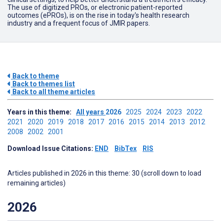
The use of digitized PROs, or electronic patient-reported
outcomes (ePROs), is on the rise in today's health research
industry and a frequent focus of JMIR papers.
Back to theme
Back to themes list
Back to all theme articles
Years in this theme:
All years
2026
2025
2024
2023
2022
2021
2020
2019
2018
2017
2016
2015
2014
2013
2012
2008
2002
2001
Download Issue Citations:
END
BibTex
RIS
Articles published in 2026 in this theme: 30 (scroll down to load
remaining articles)
2026