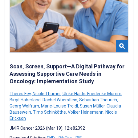
Scan, Screen, Support—A Digital Pathway for
Assessing Supportive Care Needs in
Oncology: Implementation Study
Theres Fey
,
Nicole Thurner
,
Ulrike Haidn
,
Friederike Mumm
,
Birgit Haberland
,
Rachel Wuerstlein
,
Sebastian Theurich
,
Georg Wolfrum
,
Marie-Louise Troidl
,
Susan Müller
,
Claudia
Bausewein
,
Timo Schinköthe
,
Volker Heinemann
,
Nicole
Erickson
JMIR Cancer 2026 (Mar 19); 12:e82392