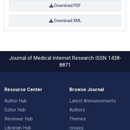
Download PDF
Download XML
Journal of Medical Internet Research
ISSN 1438-
8871
Resource Center
Browse Journal
Author Hub
Latest Announcements
Editor Hub
Authors
Reviewer Hub
Themes
Librarian Hub
Issues