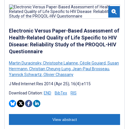
Electronic Versus Paper-Based Assessment of
Health-Related Quality of Life Specific to HIV
Disease: Reliability Study of the PROQOL-HIV
Questionnaire
Martin Duracinsky
,
Christophe Lalanne
,
Cécile Goujard
,
Susan
Herrmann
,
Christian Cheung-Lung
,
Jean-Paul Brosseau
,
Yannick Schwartz
,
Olivier Chassany
J Med Internet Res 2014 (Apr 25); 16(4):e115
Download Citation:
END
BibTex
RIS
View abstract