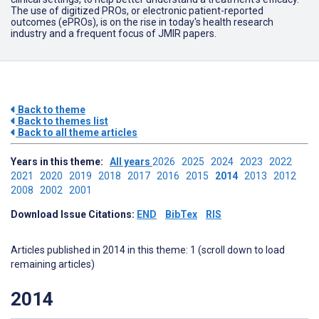
The use of digitized PROs, or electronic patient-reported
outcomes (ePROs), is on the rise in today's health research
industry and a frequent focus of JMIR papers.
Back to theme
Back to themes list
Back to all theme articles
Years in this theme:
All years
2026
2025
2024
2023
2022
2021
2020
2019
2018
2017
2016
2015
2014
2013
2012
2008
2002
2001
Download Issue Citations:
END
BibTex
RIS
Articles published in 2014 in this theme: 1 (scroll down to load
remaining articles)
2014