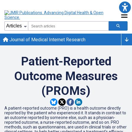
Journal of Medical Internet Research
Patient-Reported
Outcome Measures
(PROMs)
A patient-reported outcome (PRO) is a health outcome directly
reported by the patient who experienced it. It stands in contrast to
an outcome reported by someone else, such as a physician-
reported outcome, a nurse-reported outcome, and so on. PRO
methods, such as questionnaires, are used in clinical trials or other
clinical settings, to help better understand a treatment's efficacy.