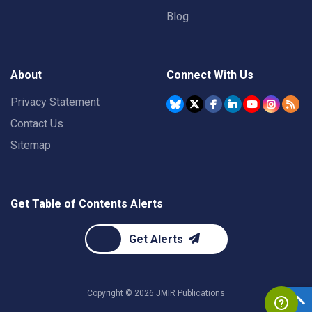
Blog
About
Connect With Us
Privacy Statement
Contact Us
Sitemap
Get Table of Contents Alerts
Get Alerts
Copyright ©
2026
JMIR Publications