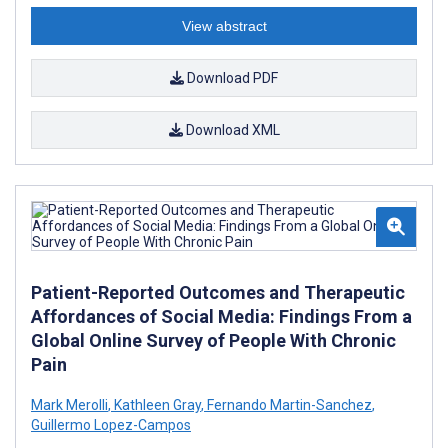
View abstract
Download PDF
Download XML
Patient-Reported Outcomes and Therapeutic
Affordances of Social Media: Findings From a
Global Online Survey of People With Chronic
Pain
Mark Merolli
,
Kathleen Gray
,
Fernando Martin-Sanchez
,
Guillermo Lopez-Campos