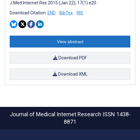
J Med Internet Res 2015 (Jan 22); 17(1):e20
Download Citation:
END
BibTex
RIS
View abstract
Download PDF
Download XML
Journal of Medical Internet Research
ISSN 1438-
8871