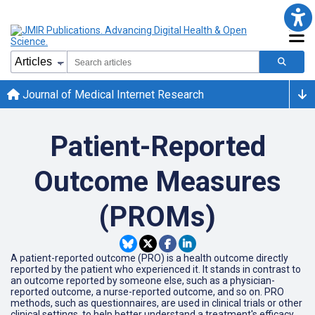
Journal of Medical Internet Research
Patient-Reported
Outcome Measures
(PROMs)
A patient-reported outcome (PRO) is a health outcome directly
reported by the patient who experienced it. It stands in contrast to
an outcome reported by someone else, such as a physician-
reported outcome, a nurse-reported outcome, and so on. PRO
methods, such as questionnaires, are used in clinical trials or other
clinical settings, to help better understand a treatment's efficacy.