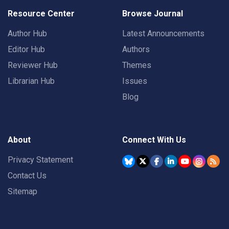
Resource Center
Browse Journal
Author Hub
Latest Announcements
Editor Hub
Authors
Reviewer Hub
Themes
Librarian Hub
Issues
Blog
About
Connect With Us
Privacy Statement
Contact Us
Sitemap