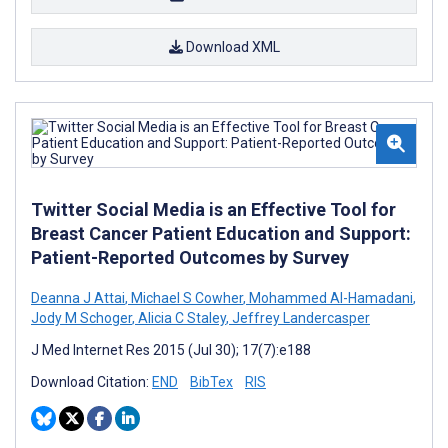
Download XML
Twitter Social Media is an Effective Tool for
Breast Cancer Patient Education and Support:
Patient-Reported Outcomes by Survey
Deanna J Attai
,
Michael S Cowher
,
Mohammed Al-Hamadani
,
Jody M Schoger
,
Alicia C Staley
,
Jeffrey Landercasper
J Med Internet Res 2015 (Jul 30); 17(7):e188
Download Citation:
END
BibTex
RIS