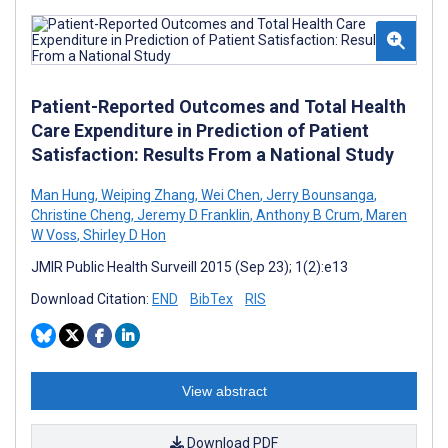
Patient-Reported Outcomes and Total Health
Care Expenditure in Prediction of Patient
Satisfaction: Results From a National Study
Man Hung
,
Weiping Zhang
,
Wei Chen
,
Jerry Bounsanga
,
Christine Cheng
,
Jeremy D Franklin
,
Anthony B Crum
,
Maren
W Voss
,
Shirley D Hon
JMIR Public Health Surveill 2015 (Sep 23); 1(2):e13
Download Citation:
END
BibTex
RIS
View abstract
Download PDF