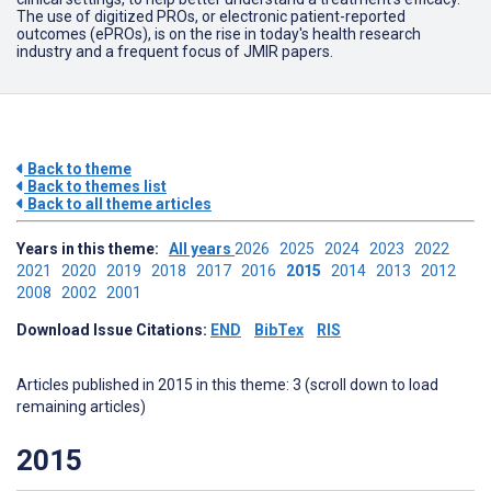
The use of digitized PROs, or electronic patient-reported
outcomes (ePROs), is on the rise in today's health research
industry and a frequent focus of JMIR papers.
Back to theme
Back to themes list
Back to all theme articles
Years in this theme:
All years
2026
2025
2024
2023
2022
2021
2020
2019
2018
2017
2016
2015
2014
2013
2012
2008
2002
2001
Download Issue Citations:
END
BibTex
RIS
Articles published in 2015 in this theme: 3 (scroll down to load
remaining articles)
2015