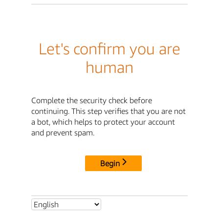
Let's confirm you are
human
Complete the security check before
continuing. This step verifies that you are not
a bot, which helps to protect your account
and prevent spam.
Begin