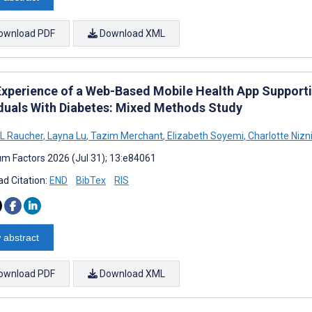
ownload PDF
Download XML
Experience of a Web-Based Mobile Health App Suppor
iduals With Diabetes: Mixed Methods Study
L Raucher
,
Layna Lu
,
Tazim Merchant
,
Elizabeth Soyemi
,
Charlotte Nizn
m Factors 2026 (Jul 31); 13:e84061
d Citation:
END
BibTex
RIS
 abstract
ownload PDF
Download XML