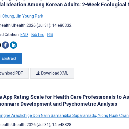
dal Ideation Among Korean Adults: 2-Week Ecologica
i Chung
,
Jin Young Park
ealth Uhealth 2026 (Jul 31); 14:e80332
d Citation:
END
BibTex
RIS
 abstract
ownload PDF
Download XML
e App Rating Scale for Health Care Professionals to As
ionnaire Development and Psychometric Analysis
inghe Arachchige Don Nalin Samandika Saparamadu
,
Yiong Huak Chan
ealth Uhealth 2026 (Jul 31); 14:e48828