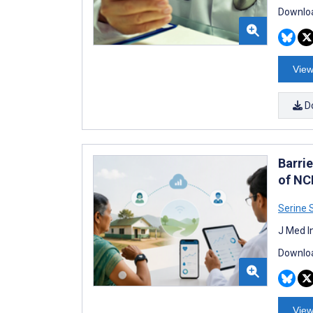
Downloa
View
D
Barri
of NC
Serine 
J Med I
Downloa
View