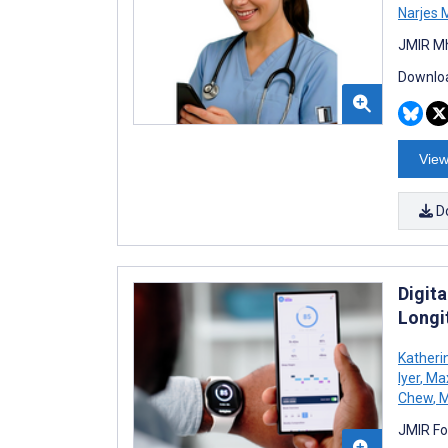
Narjes 
JMIR Mh
Downloa
View
D
Digit
Longi
Katheri
Iyer
,
Max
Chew
,
M
JMIR Fo