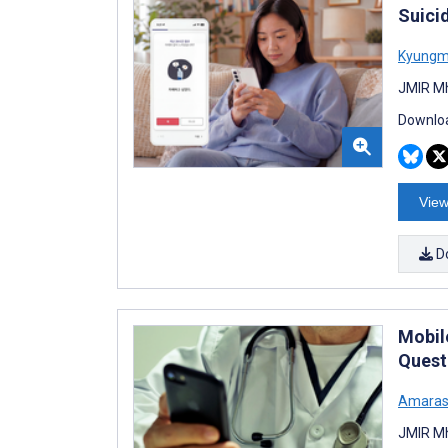
Suici
Kyungm
JMIR Mh
Downloa
View
D
Mobil
Quest
Amaras
JMIR Mh