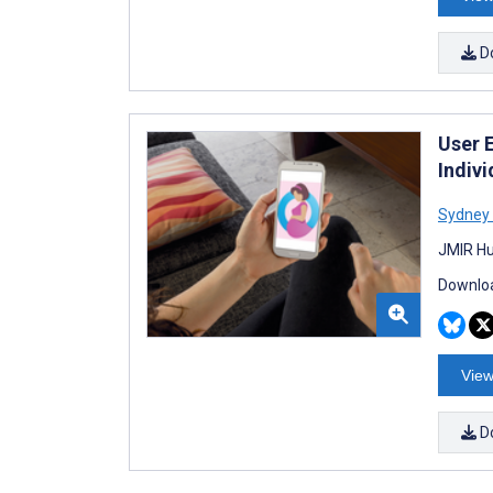
D
User 
Indiv
Sydney 
JMIR Hu
Downloa
View
D