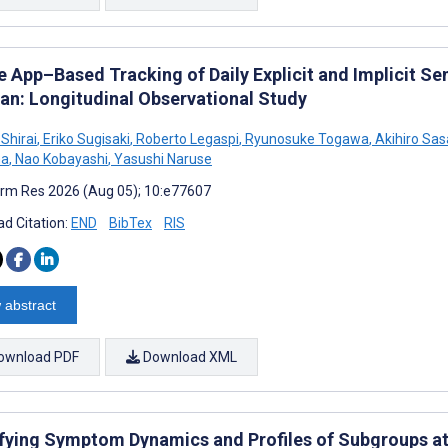
e App–Based Tracking of Daily Explicit and Implicit S
pan: Longitudinal Observational Study
Shirai
,
Eriko Sugisaki
,
Roberto Legaspi
,
Ryunosuke Togawa
,
Akihiro Sas
ma
,
Nao Kobayashi
,
Yasushi Naruse
rm Res 2026 (Aug 05); 10:e77607
d Citation:
END
BibTex
RIS
 abstract
ownload PDF
Download XML
ifying Symptom Dynamics and Profiles of Subgroups at