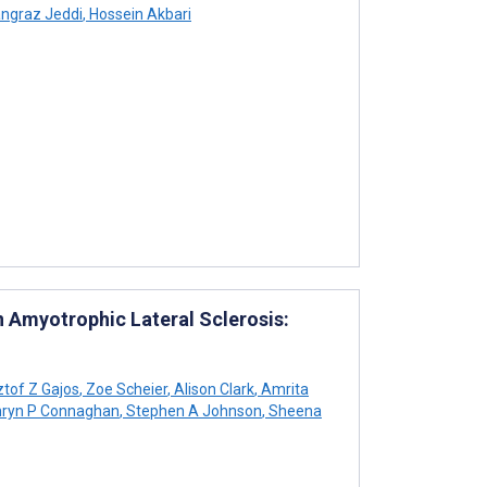
ngraz Jeddi
,
Hossein Akbari
 Amyotrophic Lateral Sclerosis:
tof Z Gajos
,
Zoe Scheier
,
Alison Clark
,
Amrita
ryn P Connaghan
,
Stephen A Johnson
,
Sheena