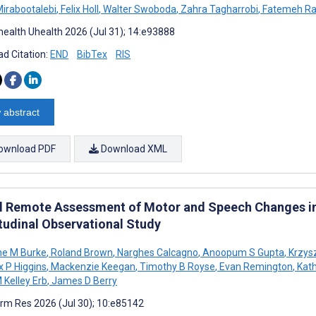
Mirabootalebi
,
Felix Holl
,
Walter Swoboda
,
Zahra Tagharrobi
,
Fatemeh Ra
ealth Uhealth 2026 (Jul 31); 14:e93888
d Citation:
END
BibTex
RIS
 abstract
ownload PDF
Download XML
al Remote Assessment of Motor and Speech Changes in
tudinal Observational Study
ne M Burke
,
Roland Brown
,
Narghes Calcagno
,
Anoopum S Gupta
,
Krzysz
 P Higgins
,
Mackenzie Keegan
,
Timothy B Royse
,
Evan Remington
,
Kath
 Kelley Erb
,
James D Berry
rm Res 2026 (Jul 30); 10:e85142