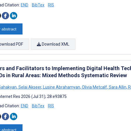
d Citation:
END
BibTex
RIS
 abstract
ownload PDF
Download XML
ers and Facilitators to Implementing Digital Health 
Ds in Rural Areas: Mixed Methods Systematic Review
Sahakyan
,
Selai Akseer
,
Lusine Abrahamyan
,
Olivia Metcalf
,
Sara Allin
,
R
nternet Res 2026 (Jul 31); 28:e93875
d Citation:
END
BibTex
RIS
 abstract