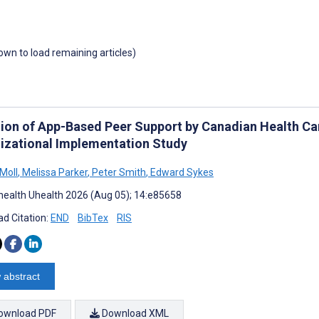
down to load remaining articles)
ion of App-Based Peer Support by Canadian Health Ca
izational Implementation Study
Moll
,
Melissa Parker
,
Peter Smith
,
Edward Sykes
ealth Uhealth 2026 (Aug 05); 14:e85658
d Citation:
END
BibTex
RIS
 abstract
ownload PDF
Download XML