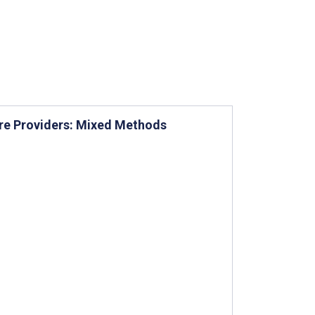
re Providers: Mixed Methods