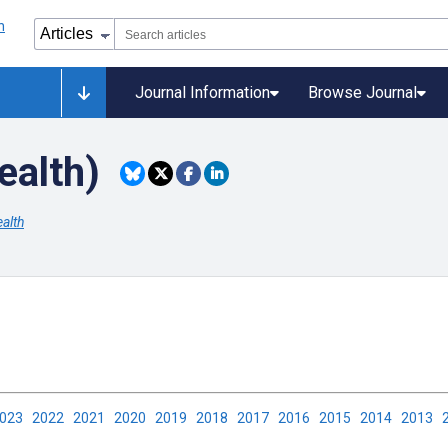
Journal Information
Browse Journal
ealth)
alth
2023
2022
2021
2020
2019
2018
2017
2016
2015
2014
2013