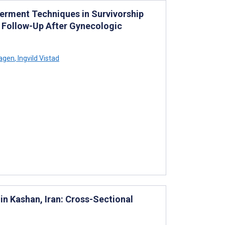
werment Techniques in Survivorship
 Follow-Up After Gynecologic
agen
,
Ingvild Vistad
n Kashan, Iran: Cross-Sectional