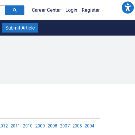
Career Center
Login
Register
Submit Article
2012
2011
2010
2009
2008
2007
2005
2004