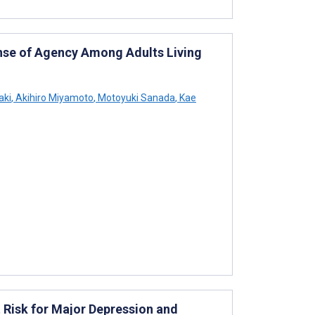
ense of Agency Among Adults Living
aki
,
Akihiro Miyamoto
,
Motoyuki Sanada
,
Kae
 Risk for Major Depression and