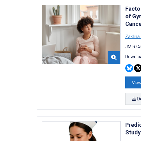
Facto
of Gy
Cance
Zaklina
JMIR Ca
Downloa
View
D
Predi
Study