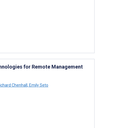
Technologies for Remote Management
ichard Chenhall
,
Emily Seto