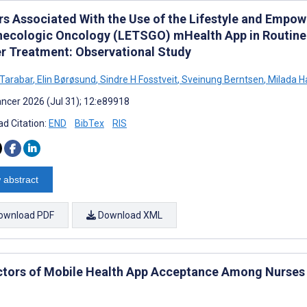
rs Associated With the Use of the Lifestyle and Empo
necologic Oncology (LETSGO) mHealth App in Routine
r Treatment: Observational Study
 Tarabar
,
Elin Børøsund
,
Sindre H Fosstveit
,
Sveinung Berntsen
,
Milada H
ncer 2026 (Jul 31); 12:e89918
d Citation:
END
BibTex
RIS
 abstract
ownload PDF
Download XML
ctors of Mobile Health App Acceptance Among Nurses i