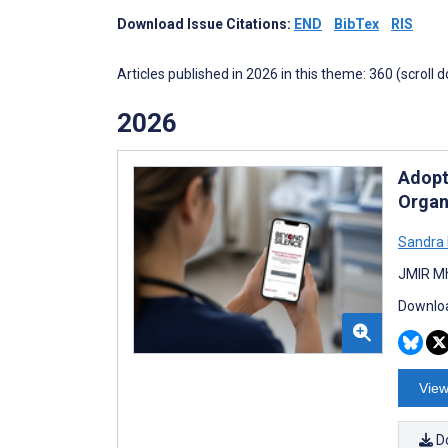
Download Issue Citations:
END
BibTex
RIS
Articles published in 2026 in this theme: 360 (scroll 
2026
Adopt
Organ
Sandra 
JMIR Mh
Downloa
View
D