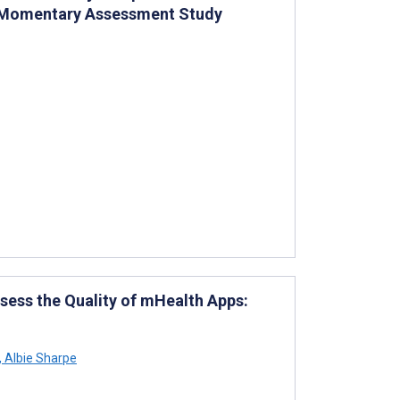
l Momentary Assessment Study
sess the Quality of mHealth Apps:
,
Albie Sharpe