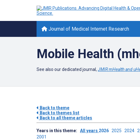
Journal of Medical Internet Research
Mobile Health (mh
See also our dedicated journal,
JMIR mHealth and uHe
Back to theme
Back to themes list
Back to all theme articles
Years in this theme:
All years
2026
2025
2024
2001