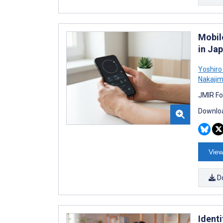
Mobil
in Ja
Yoshiro 
Nakaji
JMIR Fo
Downloa
View
D
Ident