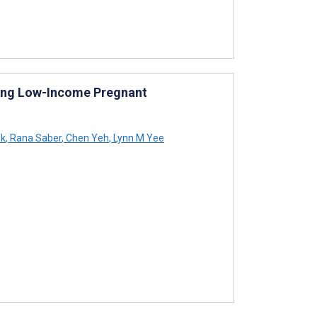
ting Low-Income Pregnant
ik
,
Rana Saber
,
Chen Yeh
,
Lynn M Yee