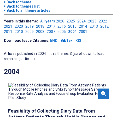
Back to theme
Back to themes list
Back to all theme articles
Years in this theme:
All years
2026
2025
2024
2023
2022
2021
2020
2019
2018
2017
2016
2015
2014
2013
2012
2011
2010
2009
2008
2007
2005
2004
2001
Download Issue Citations:
END
BibTex
RIS
Articles published in 2004 in this theme: 3 (scroll down to load
remaining articles)
2004
Feasibility of Collecting Diary Data From