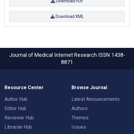
Download PDF
Download XML
Journal of Medical Internet Research
ISSN 1438-
8871
Resource Center
Browse Journal
Author Hub
Latest Announcements
Editor Hub
Authors
Reviewer Hub
Themes
Librarian Hub
Issues