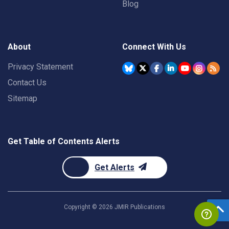
Blog
About
Connect With Us
Privacy Statement
Contact Us
Sitemap
Get Table of Contents Alerts
Get Alerts
Copyright ©
2026
JMIR Publications