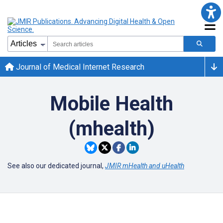
Journal of Medical Internet Research
Mobile Health
(mhealth)
See also our dedicated journal,
JMIR mHealth and uHealth