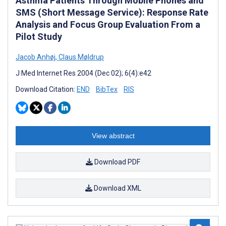
Asthma Patients Through Mobile Phones and
SMS (Short Message Service): Response Rate
Analysis and Focus Group Evaluation From a
Pilot Study
Jacob Anhøj
,
Claus Møldrup
J Med Internet Res 2004 (Dec 02); 6(4):e42
Download Citation:
END
BibTex
RIS
View abstract
Download PDF
Download XML