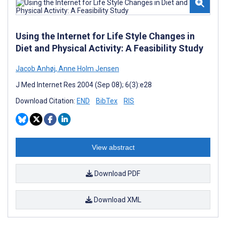
Using the Internet for Life Style Changes in
Diet and Physical Activity: A Feasibility Study
Jacob Anhøj
,
Anne Holm Jensen
J Med Internet Res 2004 (Sep 08); 6(3):e28
Download Citation:
END
BibTex
RIS
View abstract
Download PDF
Download XML