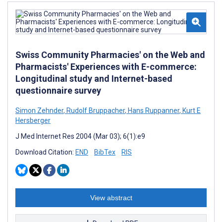
Swiss Community Pharmacies' on the Web and
Pharmacists' Experiences with E-commerce:
Longitudinal study and Internet-based
questionnaire survey
Simon Zehnder
,
Rudolf Bruppacher
,
Hans Ruppanner
,
Kurt E
Hersberger
J Med Internet Res 2004 (Mar 03); 6(1):e9
Download Citation:
END
BibTex
RIS
View abstract